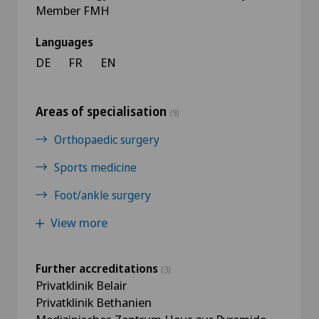
Member FMH
Languages
DE
FR
EN
Areas of specialisation
(9)
Orthopaedic surgery
Sports medicine
Foot/ankle surgery
View more
Further accreditations
(3)
Privatklinik Belair
Privatklinik Bethanien