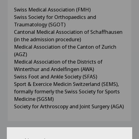
Swiss Medical Association (FMH)
Swiss Society for Orthopaedics and
Traumatology (SGOT)
Cantonal Medical Association of Schaffhausen
(in the admission procedure)
Medical Association of the Canton of Zurich
(AGZ)
Medical Association of the Districts of
Winterthur and Andelfingen (AWA)
Swiss Foot and Ankle Society (SFAS)
Sport & Exercice Medicin Switzerland (SEMS),
formally formerly the Swiss Society for Sports
Medicine (SGSM)
Society for Arthroscopy and Joint Surgery (AGA)