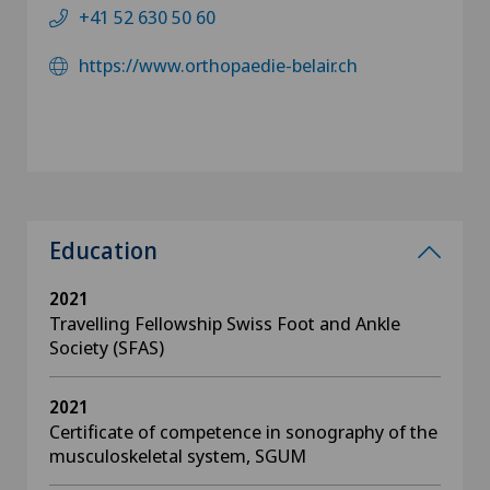
+41 52 630 50 60
https://www.orthopaedie-belair.ch
Education
2021
Travelling Fellowship Swiss Foot and Ankle
Society (SFAS)
2021
Certificate of competence in sonography of the
musculoskeletal system, SGUM