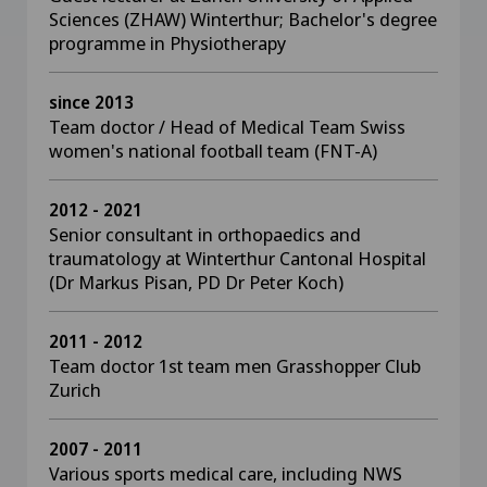
Sciences (ZHAW) Winterthur; Bachelor's degree
programme in Physiotherapy
since 2013
Team doctor / Head of Medical Team Swiss
women's national football team (FNT-A)
2012 - 2021
Senior consultant in orthopaedics and
traumatology at Winterthur Cantonal Hospital
(Dr Markus Pisan, PD Dr Peter Koch)
2011 - 2012
Team doctor 1st team men Grasshopper Club
Zurich
2007 - 2011
Various sports medical care, including NWS