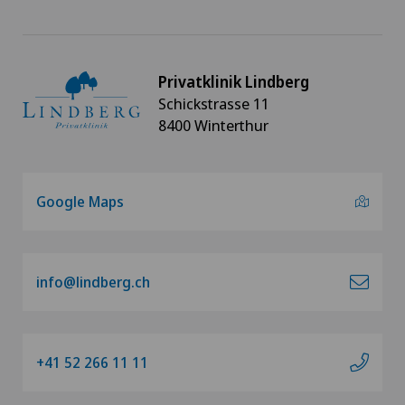
Privatklinik Lindberg
Schickstrasse 11
8400 Winterthur
Google Maps
info@lindberg.ch
+41 52 266 11 11