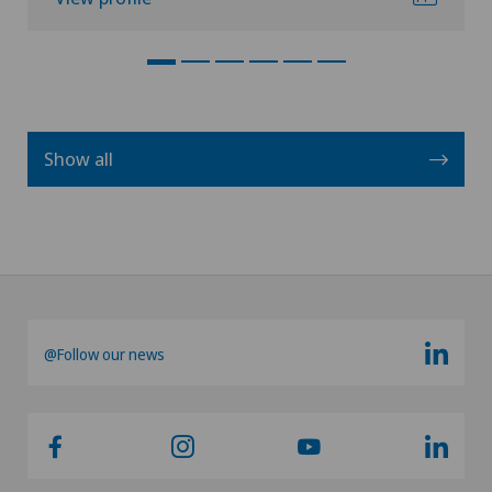
Show all
@Follow our news