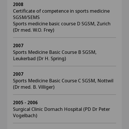
2008
Certificate of competence in sports medicine
SGSM/SEMS
Sports medicine basic course D SGSM, Zurich
(Dr med. W.O. Frey)
2007
Sports Medicine Basic Course B SGSM,
Leukerbad (Dr H. Spring)
2007
Sports Medicine Basic Course C SGSM, Nottwil
(Dr med. B. Villiger)
2005 - 2006
Surgical Clinic Dornach Hospital (PD Dr Peter
Vogelbach)