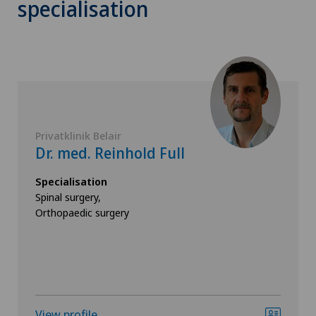
specialisation
Privatklinik Belair
Dr. med. Reinhold Full
Specialisation
Spinal surgery,
Orthopaedic surgery
View profile