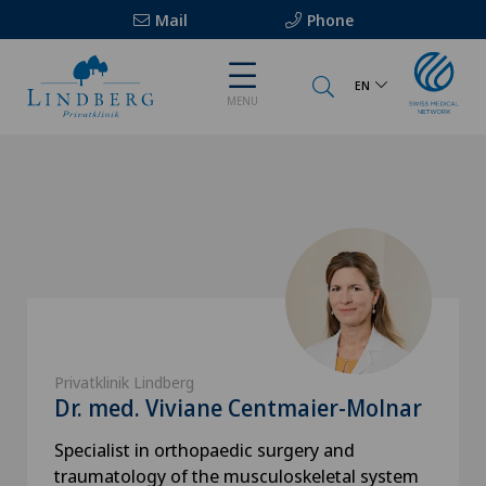
Mail
Phone
EN
MENU
Privatklinik Lindberg
Dr. med. Viviane Centmaier-Molnar
Specialist in orthopaedic surgery and
traumatology of the musculoskeletal system