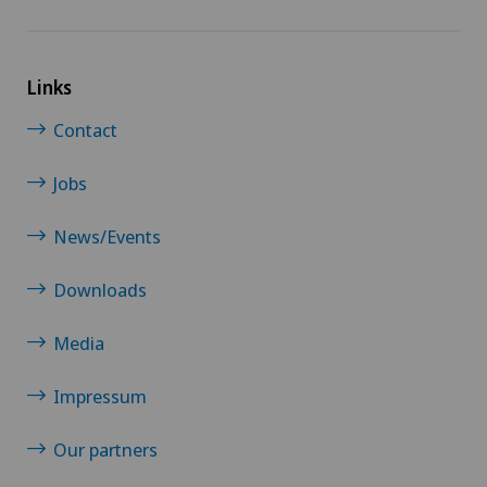
Links
Contact
Jobs
News/Events
Downloads
Media
Impressum
Our partners