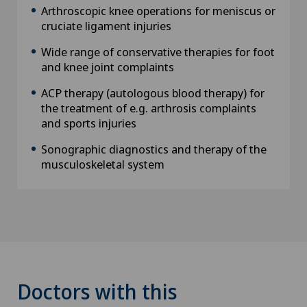
Arthroscopic knee operations for meniscus or
cruciate ligament injuries
Wide range of conservative therapies for foot
and knee joint complaints
ACP therapy (autologous blood therapy) for
the treatment of e.g. arthrosis complaints
and sports injuries
Sonographic diagnostics and therapy of the
musculoskeletal system
Doctors with this