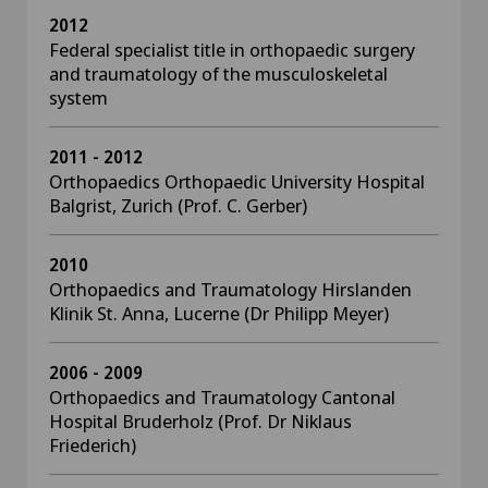
2012
Federal specialist title in orthopaedic surgery
and traumatology of the musculoskeletal
system
2011 - 2012
Orthopaedics Orthopaedic University Hospital
Balgrist, Zurich (Prof. C. Gerber)
2010
Orthopaedics and Traumatology Hirslanden
Klinik St. Anna, Lucerne (Dr Philipp Meyer)
2006 - 2009
Orthopaedics and Traumatology Cantonal
Hospital Bruderholz (Prof. Dr Niklaus
Friederich)