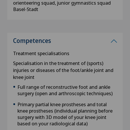
orienteering squad, junior gymnastics squad
Basel-Stadt
Competences
Treatment specialisations
Specialisation in the treatment of (sports)
injuries or diseases of the foot/ankle joint and
knee joint
Full range of reconstructive foot and ankle
surgery (open and arthroscopic techniques)
Primary partial knee prostheses and total
knee prostheses (individual planning before
surgery with 3D model of your knee joint
based on your radiological data)