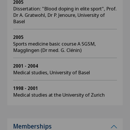
2005
Dissertation: "Blood doping in elite sport", Prof.
Dr A. Gratwohl, Dr P. Jenoure, University of
Basel
2005
Sports medicine basic course A SGSM,
Magglingen (Dr med. G. Clénin)
2001 - 2004
Medical studies, University of Basel
1998 - 2001
Medical studies at the University of Zurich
Memberships