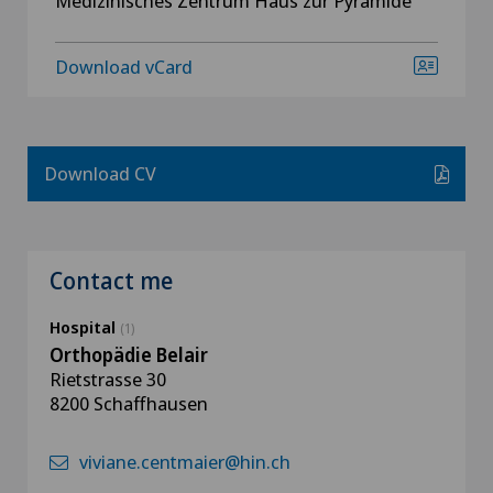
Medizinisches Zentrum Haus zur Pyramide
Download vCard
Download CV
Contact me
Hospital
(1)
Orthopädie Belair
Rietstrasse 30
8200 Schaffhausen
viviane.centmaier@hin.ch