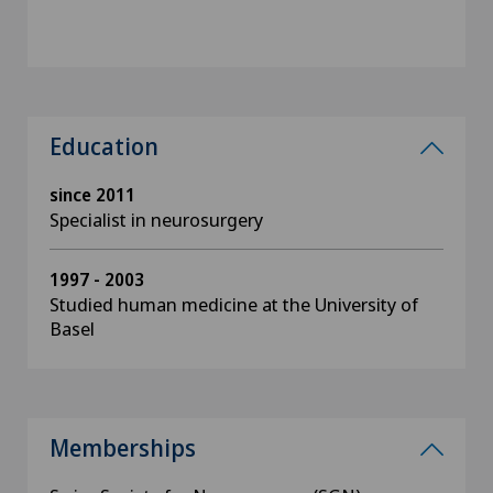
Education
since 2011
Specialist in neurosurgery
1997 - 2003
Studied human medicine at the University of
Basel
Memberships