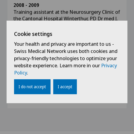
2008 - 2009
Training assistant at the Neurosurgery Clinic of
the Cantonal Hospital Winterthur, PD Dr med J.
Oberle
Cookie settings
2005 - 2008
Your health and privacy are important to us -
Training assistant at the Neurosurgery Clinic of
Swiss Medical Network uses both cookies and
the Cantonal Hospital Aarau, Prof. H. Landolt,
privacy-friendly technologies to optimize your
MD
website experience. Learn more in our
Privacy
Policy
.
2004 - 2005
Resident at the Surgical Clinic of the Fricktal
I do not accept
I accept
Health Centre, Rheinfelden Hospital, Dr E.
Muggler