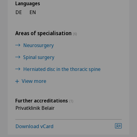
Languages
DE
EN
Areas of specialisation
(6)
Neurosurgery
Spinal surgery
Herniated disc in the thoracic spine
View more
Further accreditations
(1)
Privatklinik Belair
Download vCard