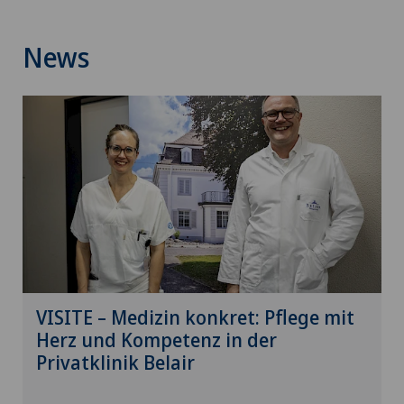
News
VISITE – Medizin konkret: Pflege mit
Herz und Kompetenz in der
Privatklinik Belair