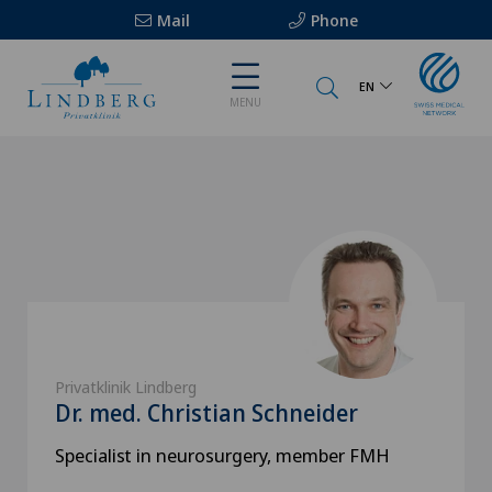
Mail
Phone
EN
MENU
Privatklinik Lindberg
Dr. med. Christian Schneider
Specialist in neurosurgery, member FMH