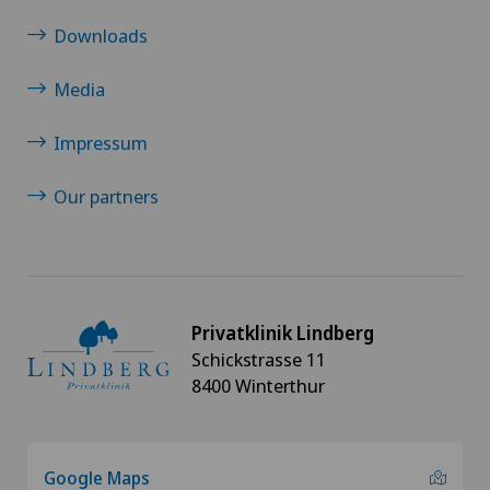
Downloads
Media
Impressum
Our partners
Privatklinik Lindberg
Schickstrasse 11
8400 Winterthur
Google Maps