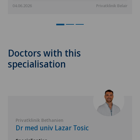
04.06.2026
Privatklinik Belair
Doctors with this
specialisation
Privatklinik Bethanien
Dr med univ Lazar Tosic