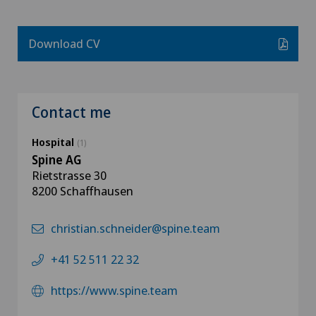
Download CV
Contact me
Hospital
(1)
Spine AG
Rietstrasse 30
8200 Schaffhausen
christian.schneider@spine.team
+41 52 511 22 32
https://www.spine.team