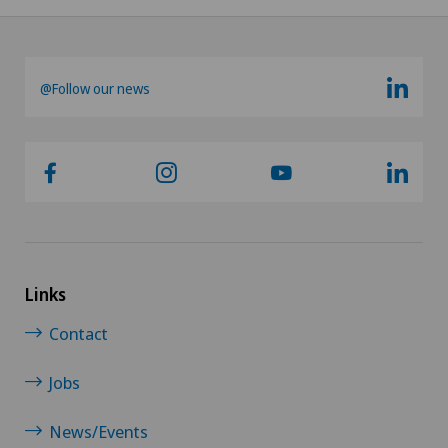
@Follow our news
Links
Contact
Jobs
News/Events