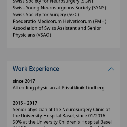
Swiss Society for Neurosurgery (SGN)
Swiss Young Neurosurgeons Society (SYNS)
Swiss Society for Surgery (SGC)
Foederatio Medicorum Helveticorum (FMH)
Association of Swiss Assistant and Senior
Physicians (VSAO)
Work Experience
since 2017
Attending physician at Privatklinik Lindberg
2015 - 2017
Senior physician at the Neurosurgery Clinic of
the University Hospital Basel, since 01/2016
50% at the University Children's Hospital Basel