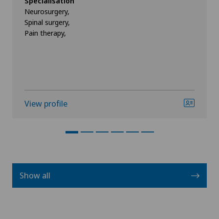
Specialisation
Neurosurgery,
Spinal surgery,
Pain therapy,
View profile
Show all