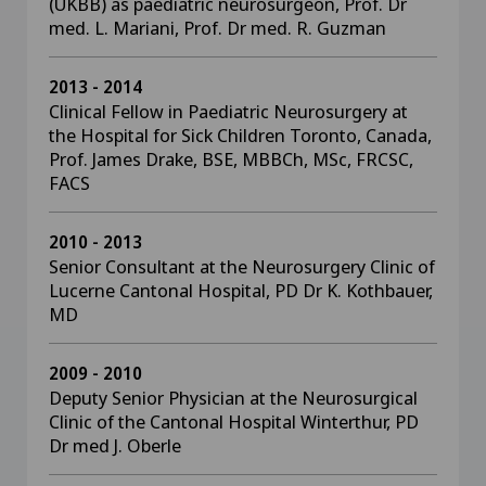
(UKBB) as paediatric neurosurgeon, Prof. Dr
med. L. Mariani, Prof. Dr med. R. Guzman
2013 - 2014
Clinical Fellow in Paediatric Neurosurgery at
the Hospital for Sick Children Toronto, Canada,
Prof. James Drake, BSE, MBBCh, MSc, FRCSC,
FACS
2010 - 2013
Senior Consultant at the Neurosurgery Clinic of
Lucerne Cantonal Hospital, PD Dr K. Kothbauer,
MD
2009 - 2010
Deputy Senior Physician at the Neurosurgical
Clinic of the Cantonal Hospital Winterthur, PD
Dr med J. Oberle