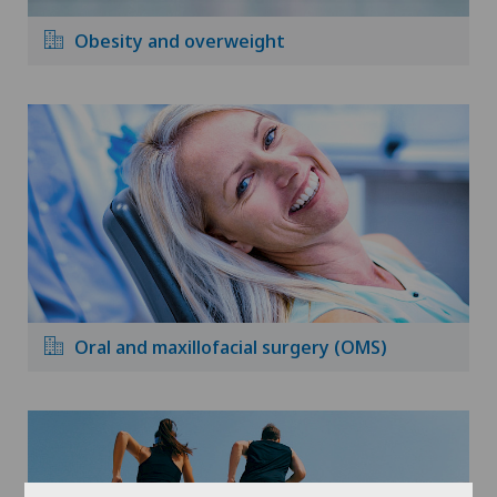
Obesity and overweight
Oral and maxillofacial surgery (OMS)