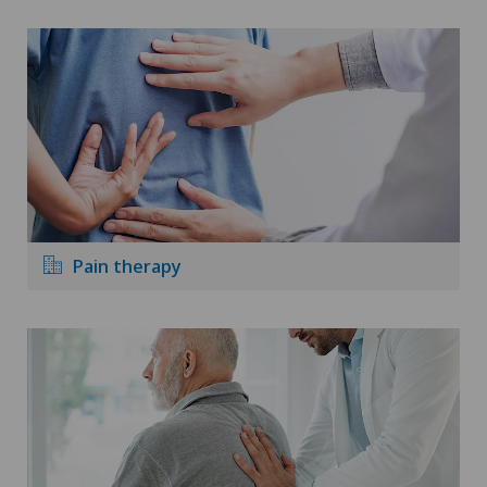
Pain therapy