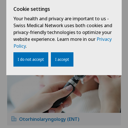
Cookie settings
Your health and privacy are important to us -
Swiss Medical Network uses both cookies and
privacy-friendly technologies to optimize your
website experience. Learn more in our
Privacy
Orthopaedic surgery
Policy
.
I do not accept
I accept
Otorhinolaryngology (ENT)