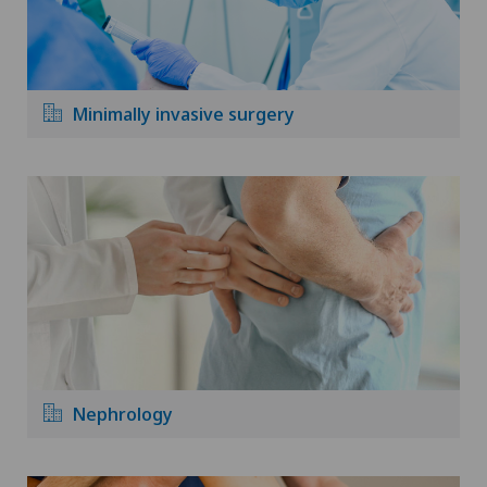
Minimally invasive surgery
Nephrology