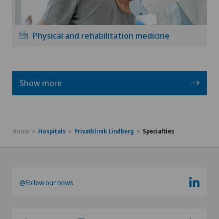
Physical and rehabilitation medicine
Show more
Home
Hospitals
Privatklinik Lindberg
Specialties
@Follow our news