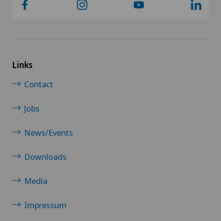
Links
Contact
Jobs
News/Events
Downloads
Media
Impressum