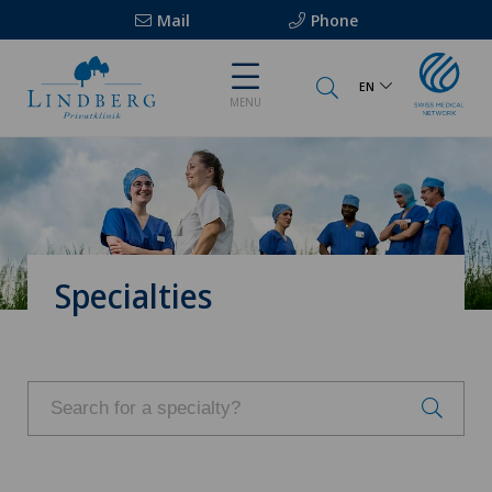
Mail
Phone
EN
MENU
Specialties