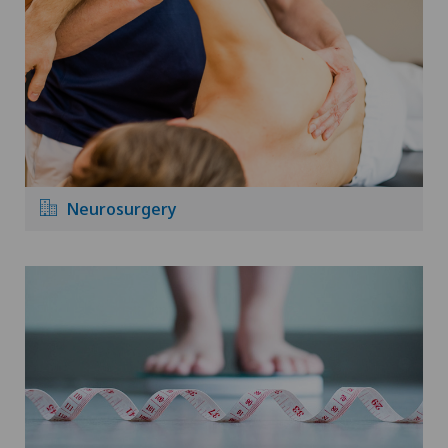
Neurosurgery