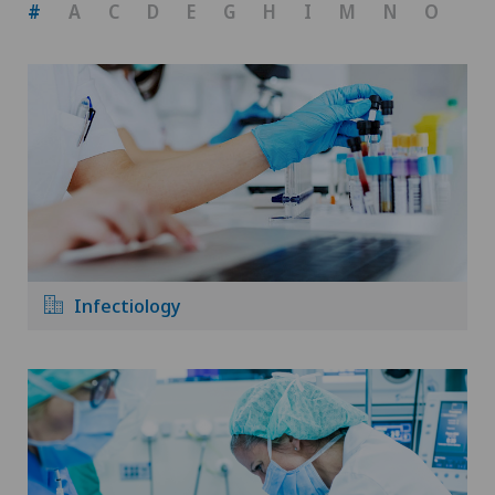
#
A
C
D
E
G
H
I
M
N
O
P
Infectiology