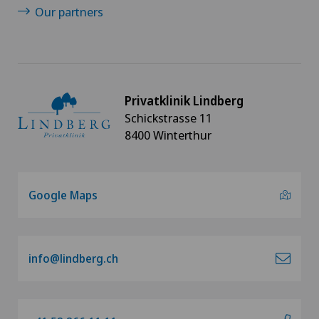
Our partners
Privatklinik Lindberg
Schickstrasse 11
8400 Winterthur
Google Maps
info@lindberg.ch