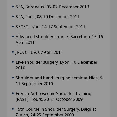
SFA, Bordeaux, 05-07 December 2013
SFA, Paris, 08-10 December 2011
SECEC, Lyon, 14-17 September 2011
Advanced shoulder course, Barcelona, 15-16
April 2011
JRO, CHUV, 07 April 2011
Live shoulder surgery, Lyon, 10 December
2010
Shoulder and hand imaging seminar, Nice, 9-
11 September 2010
French Arthroscopic Shoulder Training
(FAST), Tours, 20-21 October 2009
15th Course in Shoulder Surgery, Balgrist
Zurich, 24-25 September 2009