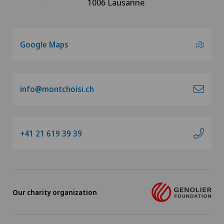
1006 Lausanne
Google Maps
info@montchoisi.ch
+41 21 619 39 39
Our charity organization