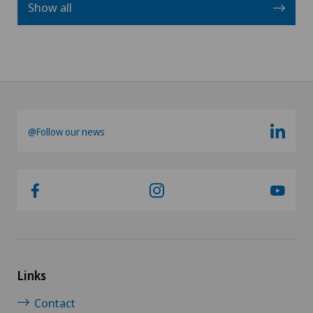
Show all
@Follow our news
Links
Contact