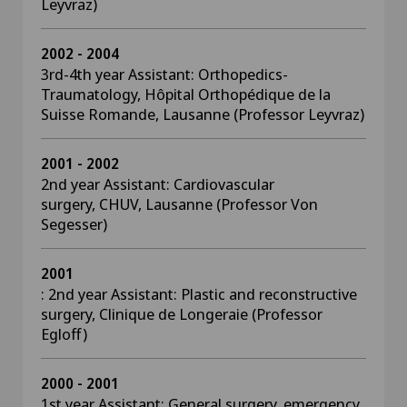
Leyvraz)
2002 - 2004
3rd-4th year Assistant: Orthopedics-
Traumatology, Hôpital Orthopédique de la
Suisse Romande, Lausanne (Professor Leyvraz)
2001 - 2002
2nd year Assistant: Cardiovascular
surgery, CHUV, Lausanne (Professor Von
Segesser)
2001
: 2nd year Assistant: Plastic and reconstructive
surgery, Clinique de Longeraie (Professor
Egloff)
2000 - 2001
1st year Assistant: General surgery, emergency