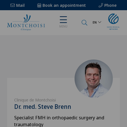
Mail
Book an appointment
Phone
EN
MENU
Clinique de Montchoisi
Dr. med. Steve Brenn
Specialist FMH in orthopaedic surgery and
traumatology