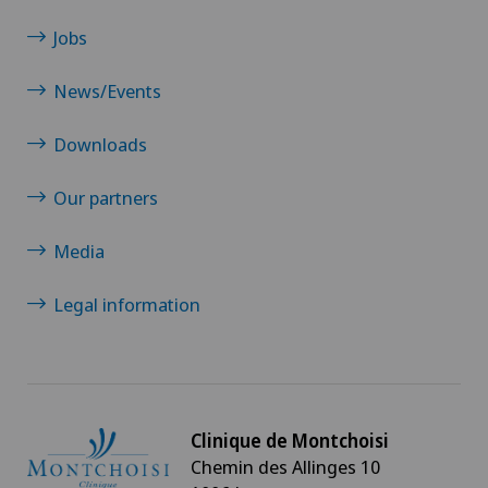
Jobs
News/Events
Downloads
Our partners
Media
Legal information
Clinique de Montchoisi
Chemin des Allinges 10