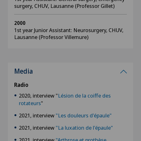
surgery, CHUV, Lausanne (Professor Gillet)
2000
1st year Junior Assistant: Neurosurgery, CHUV,
Lausanne (Professor Villemure)
Media
Radio
2020, interview "
Lésion de la coiffe des
rotateurs
"
2021, interview
"Les douleurs d'épaule"
2021, interview
"La luxation de l'épaule"
2021, interview
"Arthrose et prothèse