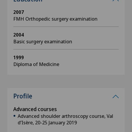
2007
FMH Orthopedic surgery examination
2004
Basic surgery examination
1999
Diploma of Medicine
Profile
Advanced courses
Advanced shoulder arthroscopy course, Val
d’Isère, 20-25 January 2019