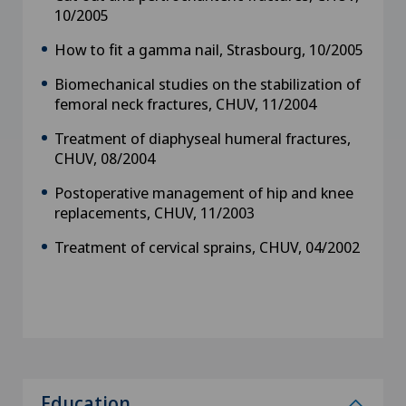
10/2005
How to fit a gamma nail, Strasbourg, 10/2005
Biomechanical studies on the stabilization of
femoral neck fractures, CHUV, 11/2004
Treatment of diaphyseal humeral fractures,
CHUV, 08/2004
Postoperative management of hip and knee
replacements, CHUV, 11/2003
Treatment of cervical sprains, CHUV, 04/2002
Education