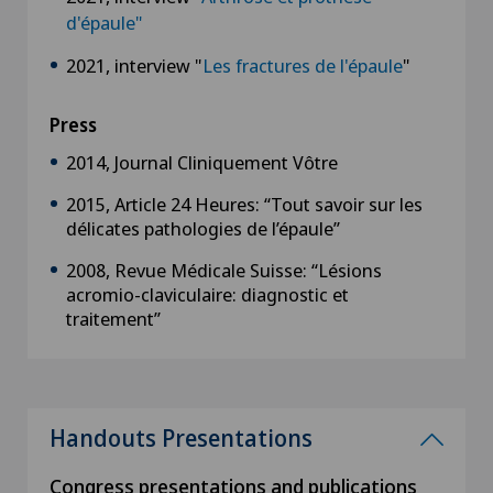
d'épaule"
2021, interview "
Les fractures de l'épaule
"
Press
2014, Journal Cliniquement Vôtre
2015, Article 24 Heures: “Tout savoir sur les
délicates pathologies de l’épaule”
2008, Revue Médicale Suisse: “Lésions
acromio-claviculaire: diagnostic et
traitement”
Handouts Presentations
Congress presentations and publications