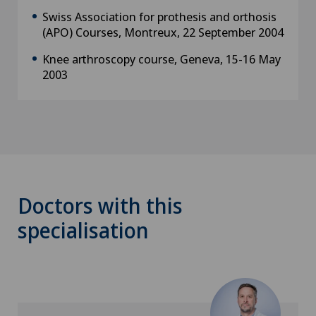
Swiss Association for prothesis and orthosis
(APO) Courses, Montreux, 22 September 2004
Knee arthroscopy course, Geneva, 15-16 May
2003
Doctors with this
specialisation