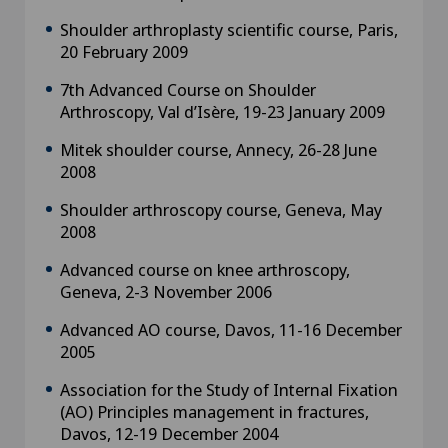
Shoulder arthroplasty scientific course, Paris,
20 February 2009
7th Advanced Course on Shoulder
Arthroscopy, Val d’Isère, 19-23 January 2009
Mitek shoulder course, Annecy, 26-28 June
2008
Shoulder arthroscopy course, Geneva, May
2008
Advanced course on knee arthroscopy,
Geneva, 2-3 November 2006
Advanced AO course, Davos, 11-16 December
2005
Association for the Study of Internal Fixation
(AO) Principles management in fractures,
Davos, 12-19 December 2004