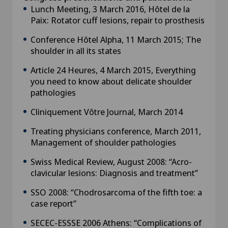
Lunch Meeting, 3 March 2016, Hôtel de la
Paix: Rotator cuff lesions, repair to prosthesis
Conference Hôtel Alpha, 11 March 2015; The
shoulder in all its states
Article 24 Heures, 4 March 2015, Everything
you need to know about delicate shoulder
pathologies
Cliniquement Vôtre Journal, March 2014
Treating physicians conference, March 2011,
Management of shoulder pathologies
Swiss Medical Review, August 2008: “Acro-
clavicular lesions: Diagnosis and treatment”
SSO 2008: “Chodrosarcoma of the fifth toe: a
case report”
SECEC-ESSSE 2006 Athens: “Complications of