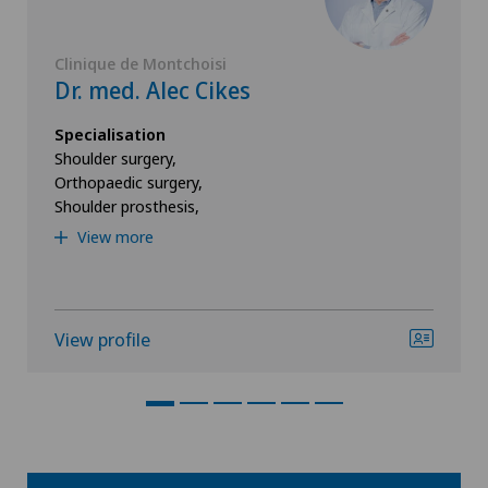
Clinique de Montchoisi
Dr. med. Alec Cikes
Specialisation
Shoulder surgery,
Orthopaedic surgery,
Shoulder prosthesis,
View more
View profile