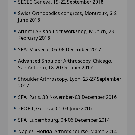
SECEC Geneva, 19-22 September 2018
Swiss Orthopedics congress, Montreux, 6-8
June 2018
ArthroLAB shoulder workshop, Munich, 23
February 2018
SFA, Marseille, 05-08 December 2017
Advanced Shoulder Arthroscopy, Chicago,
San Antonio, 18-20 October 2017
Shoulder Arthroscopy, Lyon, 25-27 September
2017
SFA, Paris, 30 November-03 December 2016
EFORT, Geneva, 01-03 June 2016
SFA, Luxembourg, 04-06 December 2014
Naples, Florida, Arthrex course, March 2014