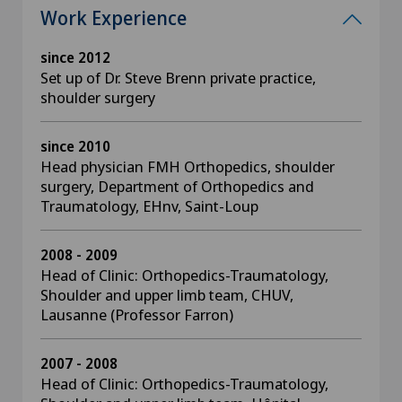
Work Experience
since 2012
Set up of Dr. Steve Brenn private practice,
shoulder surgery
since 2010
Head physician FMH Orthopedics, shoulder
surgery, Department of Orthopedics and
Traumatology, EHnv, Saint-Loup
2008 - 2009
Head of Clinic: Orthopedics-Traumatology,
Shoulder and upper limb team, CHUV,
Lausanne (Professor Farron)
2007 - 2008
Head of Clinic: Orthopedics-Traumatology,