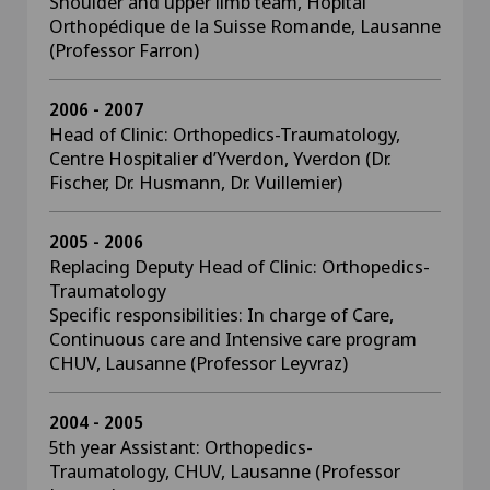
Shoulder and upper limb team, Hôpital
Orthopédique de la Suisse Romande, Lausanne
(Professor Farron)
2006 - 2007
Head of Clinic: Orthopedics-Traumatology,
Centre Hospitalier d’Yverdon, Yverdon (Dr.
Fischer, Dr. Husmann, Dr. Vuillemier)
2005 - 2006
Replacing Deputy Head of Clinic: Orthopedics-
Traumatology
Specific responsibilities: In charge of Care,
Continuous care and Intensive care program
CHUV, Lausanne (Professor Leyvraz)
2004 - 2005
5th year Assistant: Orthopedics-
Traumatology, CHUV, Lausanne (Professor