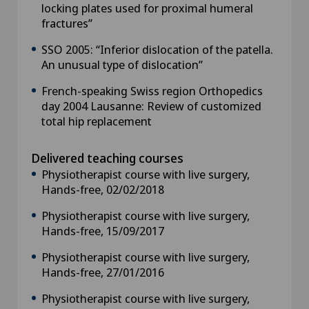
locking plates used for proximal humeral
fractures”
SSO 2005: “Inferior dislocation of the patella.
An unusual type of dislocation”
French-speaking Swiss region Orthopedics
day 2004 Lausanne: Review of customized
total hip replacement
Delivered teaching courses
Physiotherapist course with live surgery,
Hands-free, 02/02/2018
Physiotherapist course with live surgery,
Hands-free, 15/09/2017
Physiotherapist course with live surgery,
Hands-free, 27/01/2016
Physiotherapist course with live surgery,