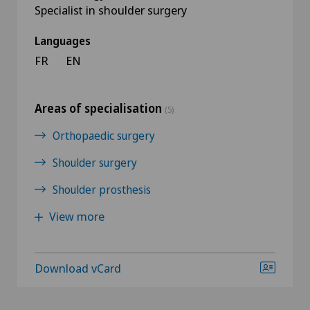
Specialist in shoulder surgery
Languages
FR
EN
Areas of specialisation
(5)
Orthopaedic surgery
Shoulder surgery
Shoulder prosthesis
View more
Download vCard