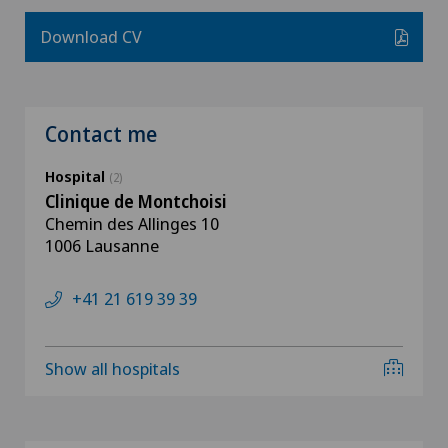
Download CV
Contact me
Hospital
(2)
Clinique de Montchoisi
Chemin des Allinges 10
1006 Lausanne
+41 21 619 39 39
Show all hospitals