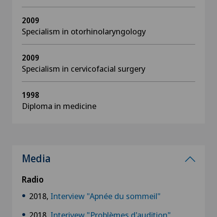
2009
Specialism in otorhinolaryngology
2009
Specialism in cervicofacial surgery
1998
Diploma in medicine
Media
Radio
2018,
Interview "Apnée du sommeil"
2018,
Interivew "Problèmes d'audition"