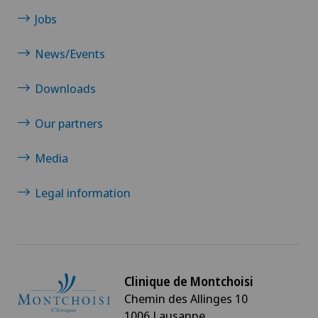
Jobs
News/Events
Downloads
Our partners
Media
Legal information
Clinique de Montchoisi
Chemin des Allinges 10
1006 Lausanne