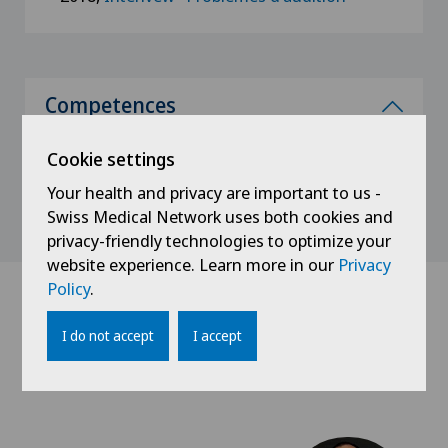
Competences
Cervicofacial surgery
Cookie settings
Your health and privacy are important to us -
Swiss Medical Network uses both cookies and
privacy-friendly technologies to optimize your
website experience. Learn more in our
Privacy
Policy
.
Doctors with this
I do not accept
I accept
specialisation