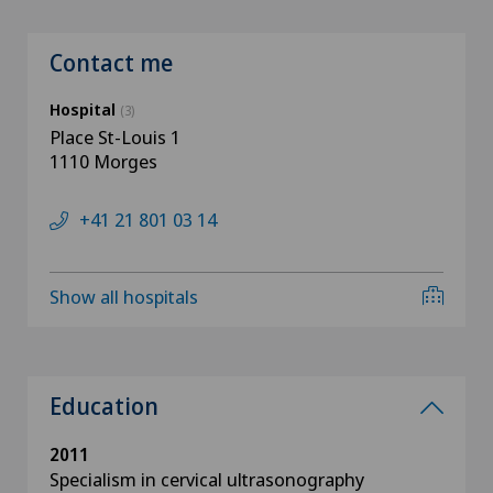
Contact me
Hospital
(3)
Place St-Louis 1
1110 Morges
+41 21 801 03 14
Show all hospitals
Education
2011
Specialism in cervical ultrasonography