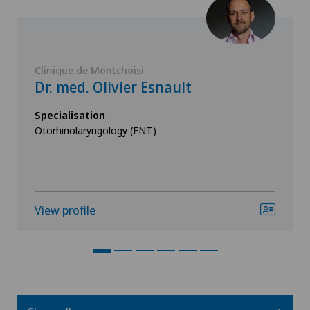
Clinique de Montchoisi
Dr. med. Olivier Esnault
Specialisation
Otorhinolaryngology (ENT)
View profile