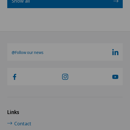
Show all
@Follow our news
Links
Contact