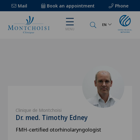
Mail
Book an appointment
Phone
EN
MENU
Clinique de Montchoisi
Dr. med. Timothy Edney
FMH-certified otorhinolaryngologist