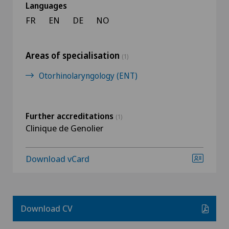
Languages
FR
EN
DE
NO
Areas of specialisation
(1)
Otorhinolaryngology (ENT)
Further accreditations
(1)
Clinique de Genolier
Download vCard
Download CV