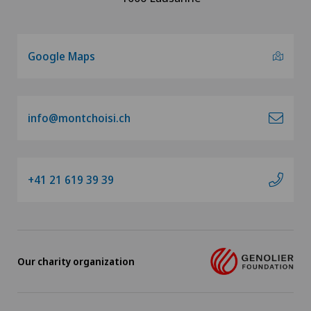
Google Maps
info@montchoisi.ch
+41 21 619 39 39
Our charity organization