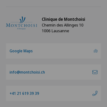
Clinique de Montchoisi
Chemin des Allinges 10
1006 Lausanne
Google Maps
info@montchoisi.ch
+41 21 619 39 39