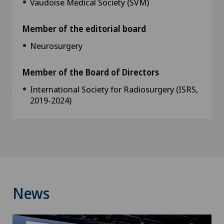
Vaudoise Medical Society (SVM)
Member of the editorial board
Neurosurgery
Member of the Board of Directors
International Society for Radiosurgery (ISRS,
2019-2024)
News