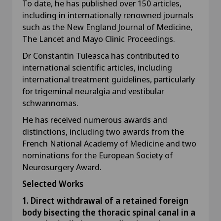
To date, he has published over 150 articles,
including in internationally renowned journals
such as the New England Journal of Medicine,
The Lancet and Mayo Clinic Proceedings.
Dr Constantin Tuleasca has contributed to
international scientific articles, including
international treatment guidelines, particularly
for trigeminal neuralgia and vestibular
schwannomas.
He has received numerous awards and
distinctions, including two awards from the
French National Academy of Medicine and two
nominations for the European Society of
Neurosurgery Award.
Selected Works
1. Direct withdrawal of a retained foreign
body bisecting the thoracic spinal canal in a