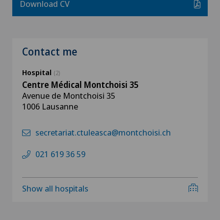
Download CV
Contact me
Hospital
(2)
Centre Médical Montchoisi 35
Avenue de Montchoisi 35
1006 Lausanne
secretariat.ctuleasca@montchoisi.ch
021 619 36 59
Show all hospitals