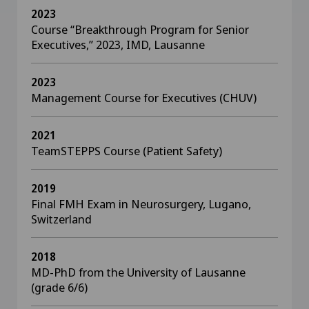
2023
Course “Breakthrough Program for Senior
Executives,” 2023, IMD, Lausanne
2023
Management Course for Executives (CHUV)
2021
TeamSTEPPS Course (Patient Safety)
2019
Final FMH Exam in Neurosurgery, Lugano,
Switzerland
2018
MD-PhD from the University of Lausanne
(grade 6/6)