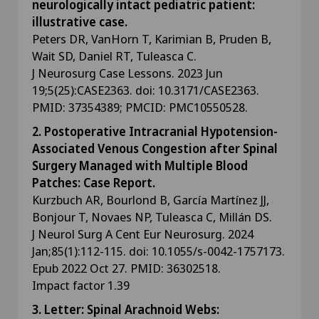
neurologically intact pediatric patient:
illustrative case.
Peters DR, VanHorn T, Karimian B, Pruden B,
Wait SD, Daniel RT, Tuleasca C.
J Neurosurg Case Lessons. 2023 Jun
19;5(25):CASE2363. doi: 10.3171/CASE2363.
PMID: 37354389; PMCID: PMC10550528.
2. Postoperative Intracranial Hypotension-
Associated Venous Congestion after Spinal
Surgery Managed with Multiple Blood
Patches: Case Report.
Kurzbuch AR, Bourlond B, García Martínez JJ,
Bonjour T, Novaes NP, Tuleasca C, Millán DS.
J Neurol Surg A Cent Eur Neurosurg. 2024
Jan;85(1):112-115. doi: 10.1055/s-0042-1757173.
Epub 2022 Oct 27. PMID: 36302518.
Impact factor 1.39
3. Letter: Spinal Arachnoid Webs: