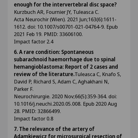
enough for the intervertebral disc space?
Kurzbuch AR, Fournier JY, Tuleasca C.
Acta Neurochir (Wien). 2021 Jun;163(6):1611-
1612. doi: 10.1007/s00701-021-04764-9. Epub
2021 Feb 19. PMID: 33606100.
Impact factor 2.4
6. A rare condition: Spontaneous
subarachnoid haemorrhage due to spinal
hemangioblastoma: Report of 2 cases and
review of the literature.
Tuleasca C, Knafo S,
David P, Richard S, Adam C, Aghakhani N,
Parker F.
Neurochirurgie. 2020 Nov;66(5):359-364. doi:
10.1016/j.neuchi.2020.05.008. Epub 2020 Aug
28. PMID: 32866499.
Impact factor 0.8
7. The relevance of the artery of
Adamkiewicz for microsurgical resection of