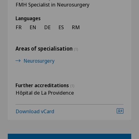
FMH Specialist in Neurosurgery
Languages
FR
EN
DE
ES
RM
Areas of specialisation
(1)
Neurosurgery
Further accreditations
(1)
Hôpital de La Providence
Download vCard