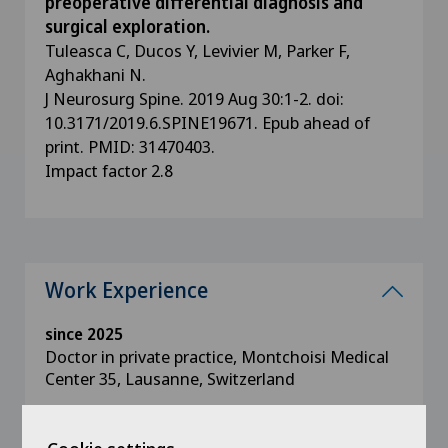
preoperative differential diagnosis and
surgical exploration.
Tuleasca C, Ducos Y, Levivier M, Parker F,
Aghakhani N.
J Neurosurg Spine. 2019 Aug 30:1-2. doi:
10.3171/2019.6.SPINE19671. Epub ahead of
print. PMID: 31470403.
Impact factor 2.8
Work Experience
since 2025
Doctor in private practice, Montchoisi Medical
Center 35, Lausanne, Switzerland
since 2025