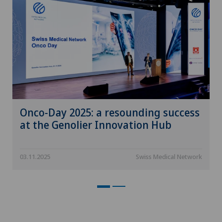
Onco-Day 2025: a resounding success
at the Genolier Innovation Hub
03.11.2025
Swiss Medical Network