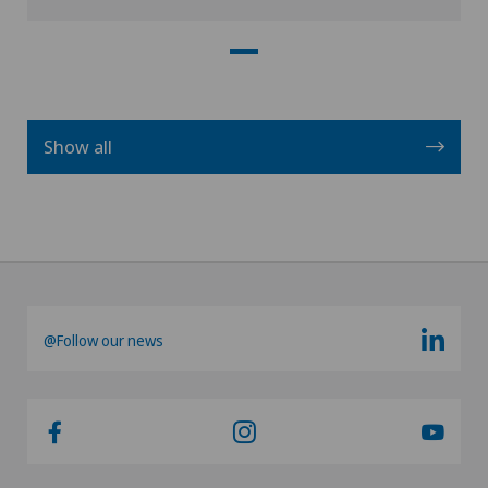
Show all
@Follow our news