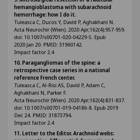
hemangioblastoma with subarachnoid
hemorrhage: how I do it.
Tuleasca C, Ducos Y, David P, Aghakhani N.
Acta Neurochir (Wien). 2020 Apr;162(4):957-959.
doi: 10.1007/s00701-020-04229-5. Epub
2020 Jan 20. PMID: 31960142.
Impact factor 2.4
10. Paragangliomas of the spine: a
retrospective case series in a national
reference French center.
Tuleasca C, Al-Risi AS, David P, Adam C,
Aghakhani N, Parker F.
Acta Neurochir (Wien). 2020 Apr;162(4):831-837.
doi: 10.1007/s00701-019-04186-8. Epub 2019
Dec 24. PMID: 31873794.
Impact factor 2.4
11. Letter to the Editor. Arachnoid webs: