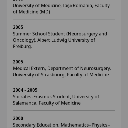
University of Medicine, Iași/Romania, Faculty
of Medicine (MD)
2005
Summer School Student (Neurosurgery and
Oncology), Albert Ludwig University of
Freiburg.
2005
Medical Extern, Department of Neurosurgery,
University of Strasbourg, Faculty of Medicine
2004 - 2005
Socrates-Erasmus Student, University of
Salamanca, Faculty of Medicine
2000
Secondary Education, Mathematics–Physics–