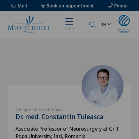
Mail
Book an appointment
Phone
EN
MENU
Clinique de Montchoisi
Dr. med. Constantin Tuleasca
Associate Professor of Neurosurgery at Gr T
Popa University, Iasi, Romania