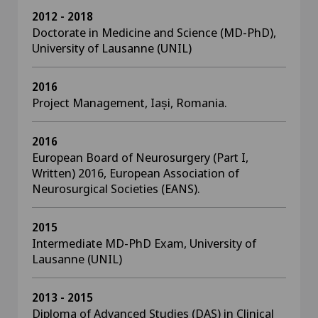
2012 - 2018
Doctorate in Medicine and Science (MD-PhD),
University of Lausanne (UNIL)
2016
Project Management, Iași, Romania.
2016
European Board of Neurosurgery (Part I,
Written) 2016, European Association of
Neurosurgical Societies (EANS).
2015
Intermediate MD-PhD Exam, University of
Lausanne (UNIL)
2013 - 2015
Diploma of Advanced Studies (DAS) in Clinical