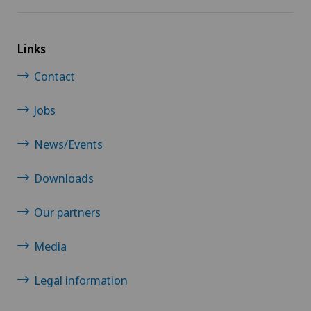
Links
Contact
Jobs
News/Events
Downloads
Our partners
Media
Legal information