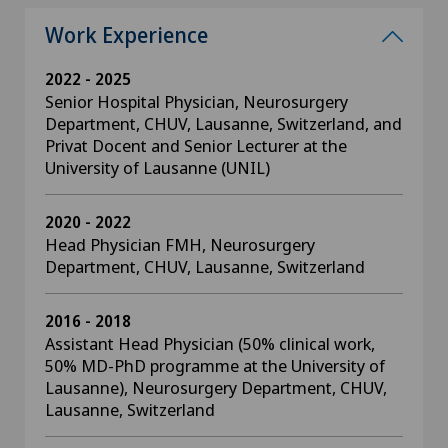
Work Experience
2022 - 2025
Senior Hospital Physician, Neurosurgery
Department, CHUV, Lausanne, Switzerland, and
Privat Docent and Senior Lecturer at the
University of Lausanne (UNIL)
2020 - 2022
Head Physician FMH, Neurosurgery
Department, CHUV, Lausanne, Switzerland
2016 - 2018
Assistant Head Physician (50% clinical work,
50% MD-PhD programme at the University of
Lausanne), Neurosurgery Department, CHUV,
Lausanne, Switzerland