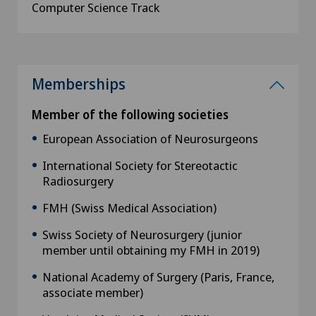
Computer Science Track
Memberships
Member of the following societies
European Association of Neurosurgeons
International Society for Stereotactic
Radiosurgery
FMH (Swiss Medical Association)
Swiss Society of Neurosurgery (junior
member until obtaining my FMH in 2019)
National Academy of Surgery (Paris, France,
associate member)