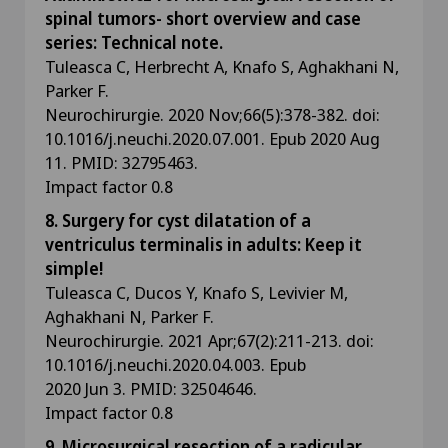
spinal tumors- short overview and case
series: Technical note.
Tuleasca C, Herbrecht A, Knafo S, Aghakhani N,
Parker F.
Neurochirurgie. 2020 Nov;66(5):378-382. doi:
10.1016/j.neuchi.2020.07.001. Epub 2020 Aug
11. PMID: 32795463.
Impact factor 0.8
8. Surgery for cyst dilatation of a
ventriculus terminalis in adults: Keep it
simple!
Tuleasca C, Ducos Y, Knafo S, Levivier M,
Aghakhani N, Parker F.
Neurochirurgie. 2021 Apr;67(2):211-213. doi:
10.1016/j.neuchi.2020.04.003. Epub
2020 Jun 3. PMID: 32504646.
Impact factor 0.8
9. Microsurgical resection of a radicular