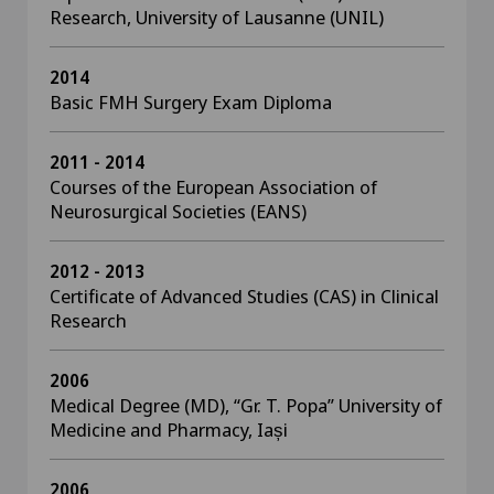
Research, University of Lausanne (UNIL)
2014
Basic FMH Surgery Exam Diploma
2011 - 2014
Courses of the European Association of
Neurosurgical Societies (EANS)
2012 - 2013
Certificate of Advanced Studies (CAS) in Clinical
Research
2006
Medical Degree (MD), “Gr. T. Popa” University of
Medicine and Pharmacy, Iași
2006