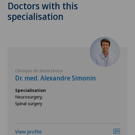
Doctors with this
specialisation
Clinique de Montchoisi
Dr. med. Alexandre Simonin
Specialisation
Neurosurgery,
Spinal surgery
View profile