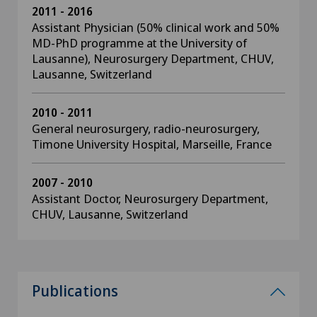
2011 - 2016
Assistant Physician (50% clinical work and 50%
MD-PhD programme at the University of
Lausanne), Neurosurgery Department, CHUV,
Lausanne, Switzerland
2010 - 2011
General neurosurgery, radio-neurosurgery,
Timone University Hospital, Marseille, France
2007 - 2010
Assistant Doctor, Neurosurgery Department,
CHUV, Lausanne, Switzerland
Publications