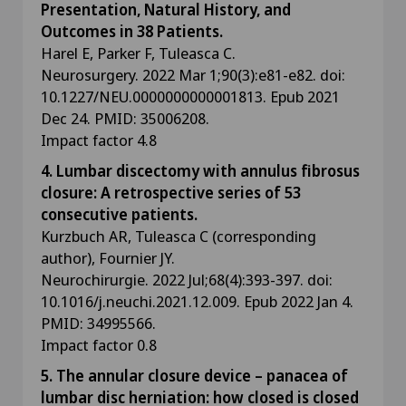
Presentation, Natural History, and
Outcomes in 38 Patients.
Harel E, Parker F, Tuleasca C.
Neurosurgery. 2022 Mar 1;90(3):e81-e82. doi:
10.1227/NEU.0000000000001813. Epub 2021
Dec 24. PMID: 35006208.
Impact factor 4.8
4. Lumbar discectomy with annulus fibrosus
closure: A retrospective series of 53
consecutive patients.
Kurzbuch AR, Tuleasca C (corresponding
author), Fournier JY.
Neurochirurgie. 2022 Jul;68(4):393-397. doi:
10.1016/j.neuchi.2021.12.009. Epub 2022 Jan 4.
PMID: 34995566.
Impact factor 0.8
5. The annular closure device – panacea of
lumbar disc herniation: how closed is closed