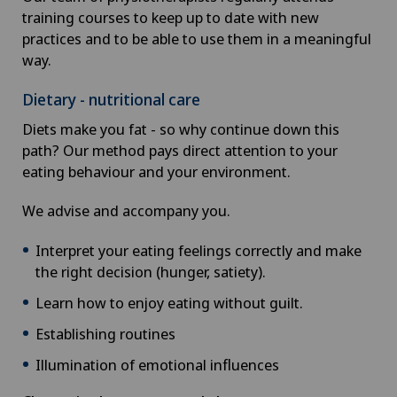
training courses to keep up to date with new
practices and to be able to use them in a meaningful
way.
Dietary - nutritional care
Diets make you fat - so why continue down this
path? Our method pays direct attention to your
eating behaviour and your environment.
We advise and accompany you.
Interpret your eating feelings correctly and make
the right decision (hunger, satiety).
Learn how to enjoy eating without guilt.
Establishing routines
Illumination of emotional influences