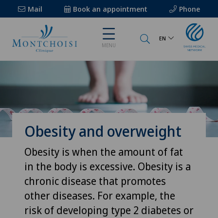
Mail
Book an appointment
Phone
EN
MENU
Obesity and overweight
Obesity is when the amount of fat
in the body is excessive. Obesity is a
chronic disease that promotes
other diseases. For example, the
risk of developing type 2 diabetes or