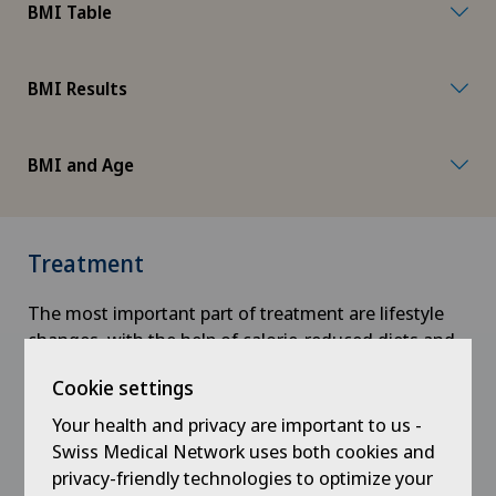
BMI Table
BMI Results
BMI and Age
Treatment
The most important part of treatment are lifestyle
changes, with the help of calorie-reduced diets and
regular physical activity.
Cookie settings
Physiotherapy and nutritional support also play an
Your health and privacy are important to us -
important role.
Swiss Medical Network uses both cookies and
privacy-friendly technologies to optimize your
Physiotherapy