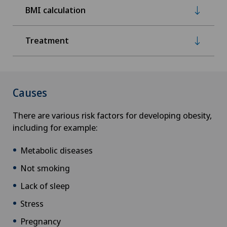
BMI calculation
Treatment
Causes
There are various risk factors for developing obesity,
including for example:
Metabolic diseases
Not smoking
Lack of sleep
Stress
Pregnancy