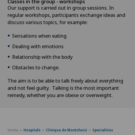
Classes in the group - workshops
Our support is carried out in group sessions. In
regular workshops, participants exchange ideas and
discuss various topics, for example:
Sensations when eating
Dealing with emotions
Relationship with the body
Obstacles to change.
The aim is to be able to talk freely about everything
and not feel guilty. Talking is the most important
remedy, whether you are obese or overweight.
Home
Hospitals
Clinique de Montchoisi
Specialities