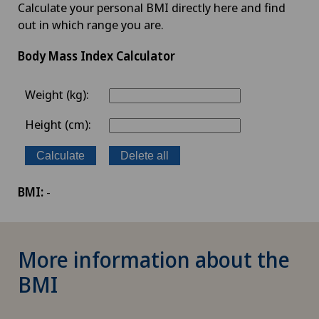
Calculate your personal BMI directly here and find
out in which range you are.
Body Mass Index Calculator
Weight (kg):
Height (cm):
Calculate
Delete all
BMI:
-
More information about the
BMI