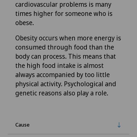
cardiovascular problems is many
times higher for someone who is
obese.
Obesity occurs when more energy is
consumed through food than the
body can process. This means that
the high food intake is almost
always accompanied by too little
physical activity. Psychological and
genetic reasons also play a role.
Cause