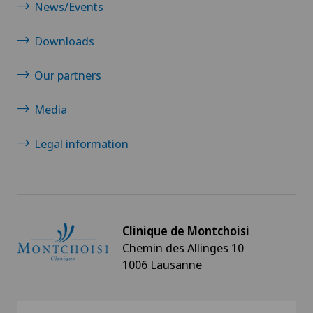
News/Events
Downloads
Our partners
Media
Legal information
Clinique de Montchoisi
Chemin des Allinges 10
1006 Lausanne