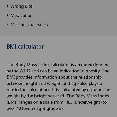
Wrong diet
Medication
Metabolic diseases
BMI calculator
The Body Mass Index calculator is an index defined
by the WHO and can be an indication of obesity. The
BMI provides information about the relationship
between height and weight, and age also plays a
role in the calculation. It is calculated by dividing the
weight by the height squared. The Body Mass Index
(BMI) ranges on a scale from 18.5 (underweight) to
over 40 (overweight grade 3).