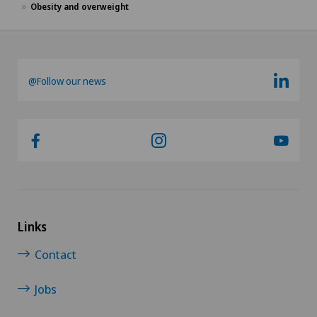
Obesity and overweight
@Follow our news
Links
Contact
Jobs