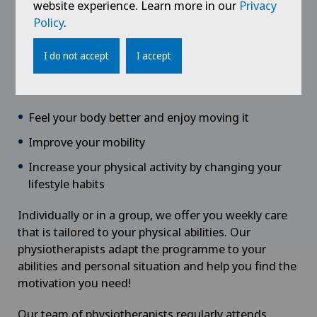
website experience. Learn more in our
Privacy
Physiotherapy
care is not about burning calories, but
Policy
.
about rebuilding a more relaxed relationship with
your body.
I do not accept
I accept
We want to help you:
Feel your body better and enjoy moving it
Improve your mobility
Increase your physical activity by changing your
lifestyle habits
Individually or in a group, we offer you weekly care
that is tailored to your physical abilities. Our
physiotherapists adapt the programme to your
abilities and personal situation and help you find the
motivation you need!
Our team of physiotherapists regularly attends