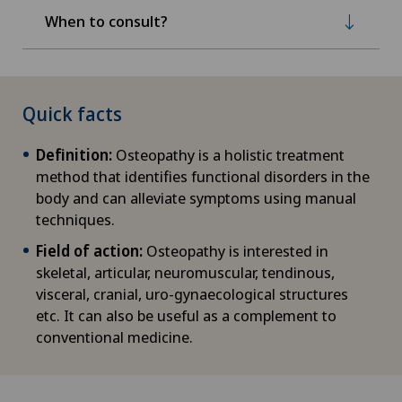
When to consult?
Quick facts
Definition:
Osteopathy is a holistic treatment
method that identifies functional disorders in the
body and can alleviate symptoms using manual
techniques.
Field of action:
Osteopathy is interested in
skeletal, articular, neuromuscular, tendinous,
visceral, cranial, uro-gynaecological structures
etc. It can also be useful as a complement to
conventional medicine.