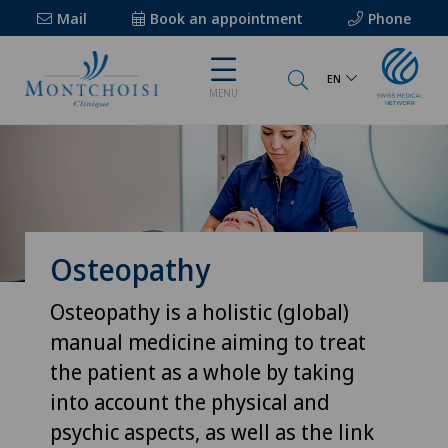
Mail
Book an appointment
Phone
EN
MENU
Osteopathy
Osteopathy is a holistic (global)
manual medicine aiming to treat
the patient as a whole by taking
into account the physical and
psychic aspects, as well as the link