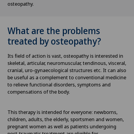
osteopathy.
What are the problems
treated by osteopathy?
Its field of action is vast, osteopathy is interested in
skeletal, articular, neuromuscular, tendinous, visceral,
cranial, uro-gynaecological structures etc. It can also
be useful as a complement to conventional medicine
to relieve functional disorders, symptoms and
compensations of the body.
This therapy is intended for everyone: newborns,
children, adults, the elderly, sportsmen and women,
pregnant women as well as patients undergoing
post-traumatic treatment are eligible for