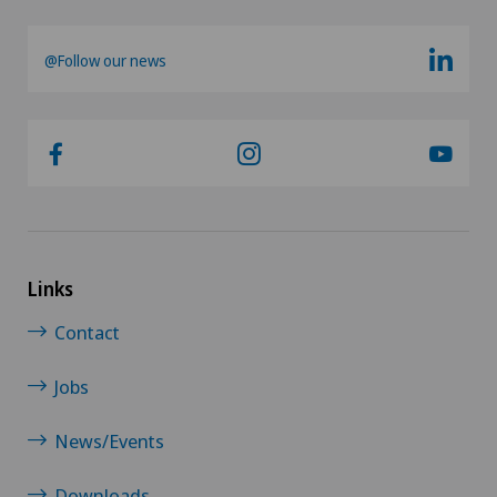
@Follow our news
Links
Contact
Jobs
News/Events
Downloads