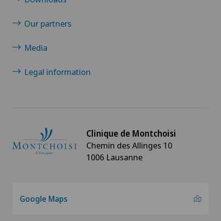
Our partners
Media
Legal information
Clinique de Montchoisi
Chemin des Allinges 10
1006 Lausanne
Google Maps