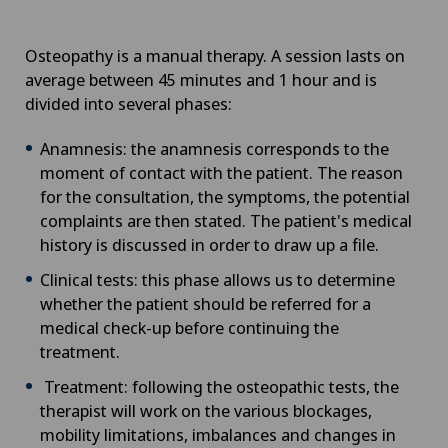
Osteopathy is a manual therapy. A session lasts on
average between 45 minutes and 1 hour and is
divided into several phases:
Anamnesis: the anamnesis corresponds to the
moment of contact with the patient. The reason
for the consultation, the symptoms, the potential
complaints are then stated. The patient's medical
history is discussed in order to draw up a file.
Clinical tests: this phase allows us to determine
whether the patient should be referred for a
medical check-up before continuing the
treatment.
Treatment: following the osteopathic tests, the
therapist will work on the various blockages,
mobility limitations, imbalances and changes in