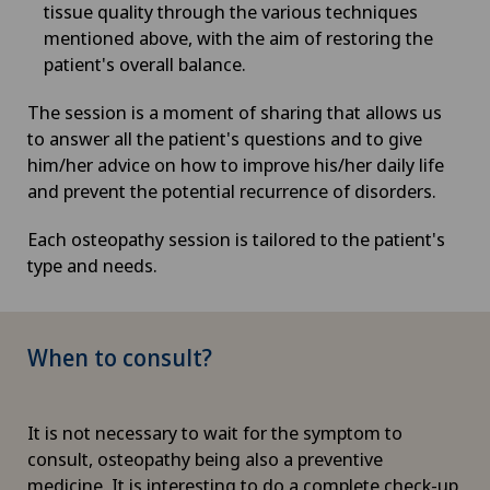
tissue quality through the various techniques
mentioned above, with the aim of restoring the
patient's overall balance.
The session is a moment of sharing that allows us
to answer all the patient's questions and to give
him/her advice on how to improve his/her daily life
and prevent the potential recurrence of disorders.
Each osteopathy session is tailored to the patient's
type and needs.
When to consult?
It is not necessary to wait for the symptom to
consult, osteopathy being also a preventive
medicine. It is interesting to do a complete check-up