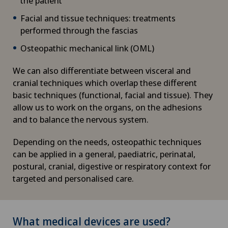
the patient
Facial and tissue techniques: treatments
performed through the fascias
Osteopathic mechanical link (OML)
We can also differentiate between visceral and
cranial techniques which overlap these different
basic techniques (functional, facial and tissue). They
allow us to work on the organs, on the adhesions
and to balance the nervous system.
Depending on the needs, osteopathic techniques
can be applied in a general, paediatric, perinatal,
postural, cranial, digestive or respiratory context for
targeted and personalised care.
What medical devices are used?