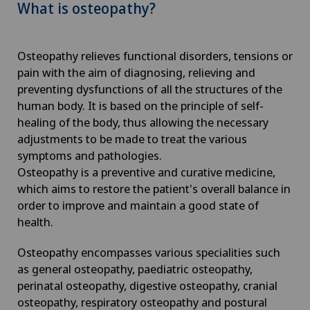
What is osteopathy?
Osteopathy relieves functional disorders, tensions or
pain with the aim of diagnosing, relieving and
preventing dysfunctions of all the structures of the
human body. It is based on the principle of self-
healing of the body, thus allowing the necessary
adjustments to be made to treat the various
symptoms and pathologies.
Osteopathy is a preventive and curative medicine,
which aims to restore the patient's overall balance in
order to improve and maintain a good state of
health.
Osteopathy encompasses various specialities such
as general osteopathy, paediatric osteopathy,
perinatal osteopathy, digestive osteopathy, cranial
osteopathy, respiratory osteopathy and postural