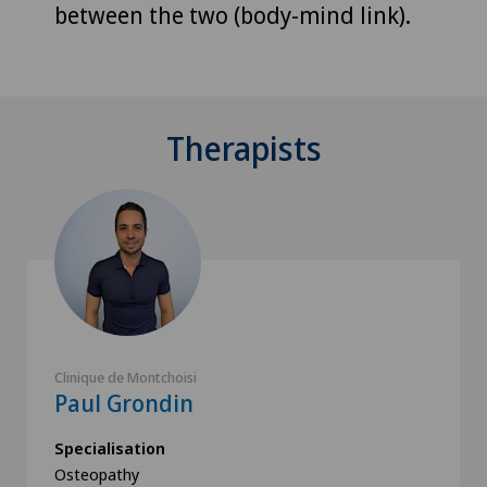
between the two (body-mind link).
Therapists
Clinique de Montchoisi
Paul Grondin
Specialisation
Osteopathy