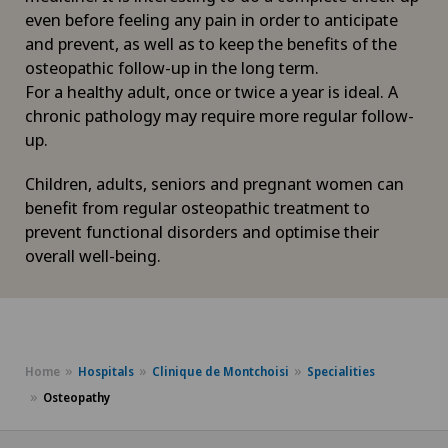
even before feeling any pain in order to anticipate
and prevent, as well as to keep the benefits of the
osteopathic follow-up in the long term.
For a healthy adult, once or twice a year is ideal. A
chronic pathology may require more regular follow-
up.
Children, adults, seniors and pregnant women can
benefit from regular osteopathic treatment to
prevent functional disorders and optimise their
overall well-being.
Home
Hospitals
Clinique de Montchoisi
Specialities
Osteopathy