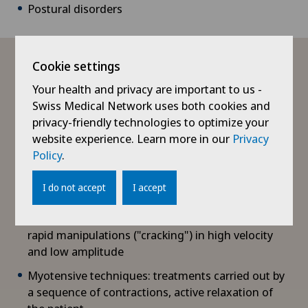
Postural disorders
What treatments are available?
Cookie settings
Your health and privacy are important to us -
Swiss Medical Network uses both cookies and
In osteopathy, there are various techniques and
privacy-friendly technologies to optimize your
treatment tools:
website experience. Learn more in our
Privacy
Policy
.
Functional techniques: treatments carried out with
very gentle movements to work in the direction of
I do not accept
I accept
the body
Structural techniques: treatments carried out by
rapid manipulations ("cracking") in high velocity
and low amplitude
Myotensive techniques: treatments carried out by
a sequence of contractions, active relaxation of