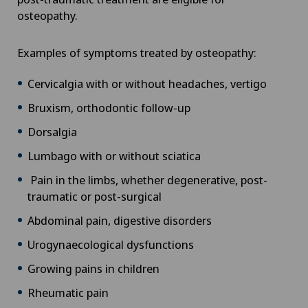
osteopathy.
Examples of symptoms treated by osteopathy:
Cervicalgia with or without headaches, vertigo
Bruxism, orthodontic follow-up
Dorsalgia
Lumbago with or without sciatica
Pain in the limbs, whether degenerative, post-
traumatic or post-surgical
Abdominal pain, digestive disorders
Urogynaecological dysfunctions
Growing pains in children
Rheumatic pain