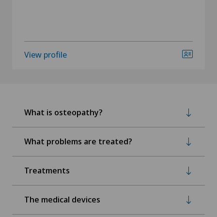
View profile
What is osteopathy?
What problems are treated?
Treatments
The medical devices