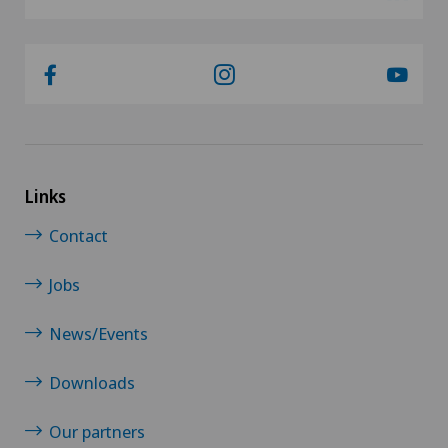
Links
Contact
Jobs
News/Events
Downloads
Our partners