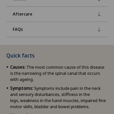
Aftercare
FAQs
Quick facts
Causes:
The most common cause of this disease
is the narrowing of the spinal canal that occurs
with ageing.
Symptoms:
Symptoms include pain in the neck
and sensory disturbances, stiffness in the
legs, weakness in the hand muscles, impaired fine
motor skills, bladder and bowel problems.