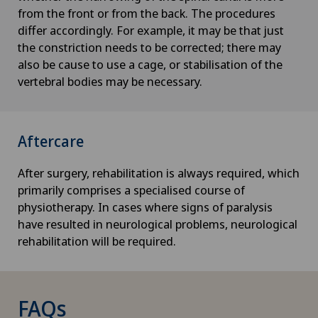
from the front or from the back. The procedures
differ accordingly. For example, it may be that just
the constriction needs to be corrected; there may
also be cause to use a cage, or stabilisation of the
vertebral bodies may be necessary.
Aftercare
After surgery, rehabilitation is always required, which
primarily comprises a specialised course of
physiotherapy. In cases where signs of paralysis
have resulted in neurological problems, neurological
rehabilitation will be required.
FAQs