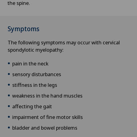
the spine.
Symptoms
The following symptoms may occur with cervical
spondylotic myelopathy:
pain in the neck
sensory disturbances
stiffness in the legs
weakness in the hand muscles
affecting the gait
impairment of fine motor skills
bladder and bowel problems