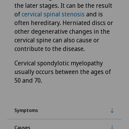
the later stages. It can be the result
of
cervical spinal stenosis
and is
often hereditary. Herniated discs or
other degenerative changes in the
cervical spine can also cause or
contribute to the disease.
Cervical spondylotic myelopathy
usually occurs between the ages of
50 and 70.
Symptoms
Causes