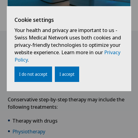
Cookie settings
Your health and privacy are important to us -
Swiss Medical Network uses both cookies and
Treatment
privacy-friendly technologies to optimize your
website experience. Learn more in our
Privacy
Policy
.
Conservative therapy
If the spondylotic myelopathy or
spinal stenosis
is
I do not accept
I accept
still in its preliminary stage, conservative treatments
can provide pain relief.
Conservative step-by-step therapy may include the
following treatments:
Therapy with drugs
Physiotherapy