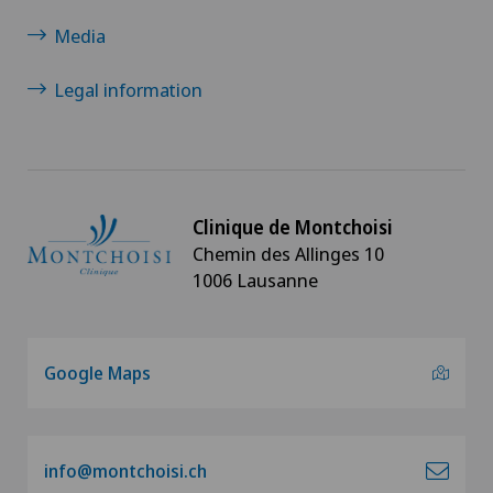
Media
Legal information
Clinique de Montchoisi
Chemin des Allinges 10
1006 Lausanne
Google Maps
info@montchoisi.ch