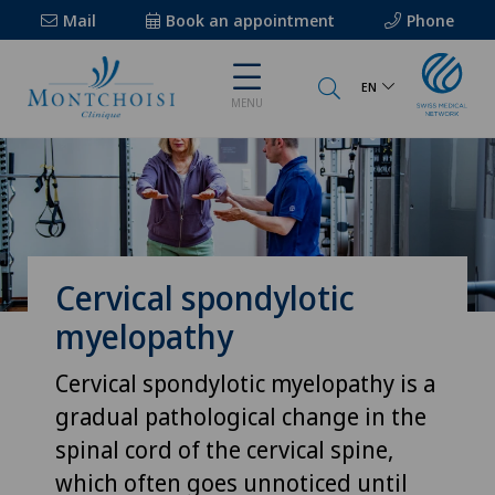
Mail
Book an appointment
Phone
EN
MENU
Cervical spondylotic
myelopathy
Cervical spondylotic myelopathy is a
gradual pathological change in the
spinal cord of the cervical spine,
which often goes unnoticed until