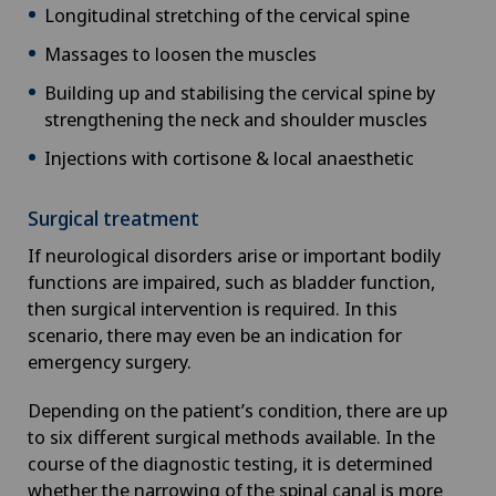
Longitudinal stretching of the cervical spine
Massages to loosen the muscles
Building up and stabilising the cervical spine by
strengthening the neck and shoulder muscles
Injections with cortisone & local anaesthetic
Surgical treatment
If neurological disorders arise or important bodily
functions are impaired, such as bladder function,
then surgical intervention is required. In this
scenario, there may even be an indication for
emergency surgery.
Depending on the patient’s condition, there are up
to six different surgical methods available. In the
course of the diagnostic testing, it is determined
whether the narrowing of the spinal canal is more