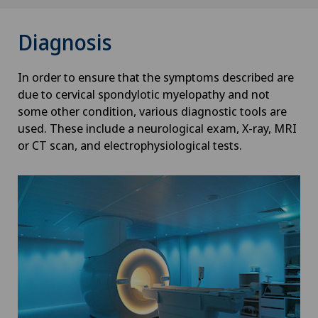
Diagnosis
In order to ensure that the symptoms described are
due to cervical spondylotic myelopathy and not
some other condition, various diagnostic tools are
used. These include a neurological exam, X-ray, MRI
or CT scan, and electrophysiological tests.