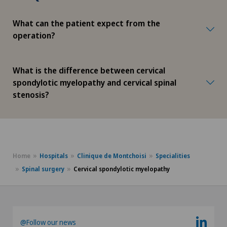
What can the patient expect from the
operation?
What is the difference between cervical
spondylotic myelopathy and cervical spinal
stenosis?
Home
Hospitals
Clinique de Montchoisi
Specialities
Spinal surgery
Cervical spondylotic myelopathy
@Follow our news