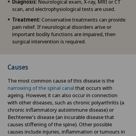
Diagnosis:
Neurological exam, X-ray, MRI or CT
scan, and electrophysiological tests are used.
Treatment:
Conservative treatments can provide
pain relief. If neurological disorders arise or
important bodily functions are impaired, then
surgical intervention is required.
Causes
The most common cause of this disease is the
narrowing of the spinal canal
that occurs with
ageing. However, it can also occur in connection
with other diseases, such as chronic polyarthritis (a
chronic inflammatory autoimmune disease) or
Bechterew’s disease (an incurable disease that
causes stiffening of the spine). Other possible
causes include injuries, inflammation or tumours in