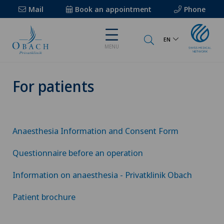
Mail
Book an appointment
Phone
EN
MENU
For patients
Anaesthesia Information and Consent Form
Questionnaire before an operation
Information on anaesthesia - Privatklinik Obach
Patient brochure