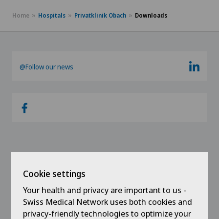
Home
Hospitals
Privatklinik Obach
Downloads
@Follow our news
Links
Cookie settings
Contact
Your health and privacy are important to us -
Swiss Medical Network uses both cookies and
Jobs
privacy-friendly technologies to optimize your