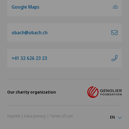
Google Maps
obach@obach.ch
+41 32 626 23 23
Our charity organization
Imprint
|
Data privacy
|
Terms of use
EN