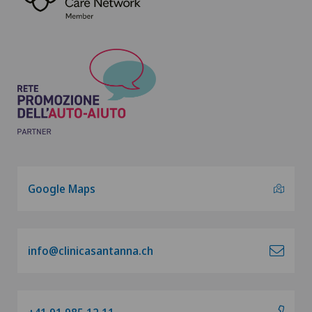
Google Maps
info@clinicasantanna.ch