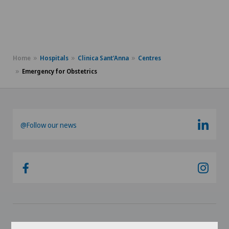
Home
Hospitals
Clinica Sant'Anna
Centres
Emergency for Obstetrics
@Follow our news