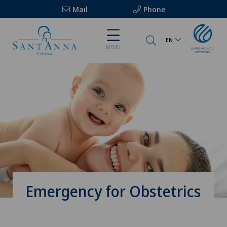
Mail
Phone
EN
MENU
Emergency for Obstetrics