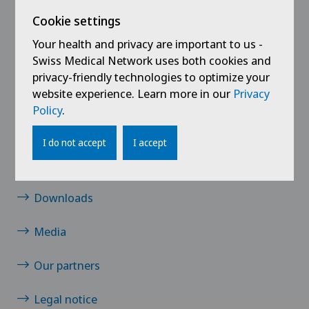
Links
Cookie settings
Mayo Clinic Care Network
Your health and privacy are important to us -
Swiss Medical Network uses both cookies and
Mayo Clinic Health Library
privacy-friendly technologies to optimize your
website experience. Learn more in our
Privacy
Contact
Policy
.
Jobs
I do not accept
I accept
News/events
Downloads
Media
Our partners
Legal notice