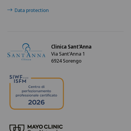
Data protection
Clinica Sant'Anna
Via Sant'Anna 1
6924 Sorengo