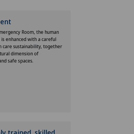
ient
 Emergency Room, the human
 is enhanced with a careful
 care sustainability, together
tural dimension of
nd safe spaces.
y trained, skilled