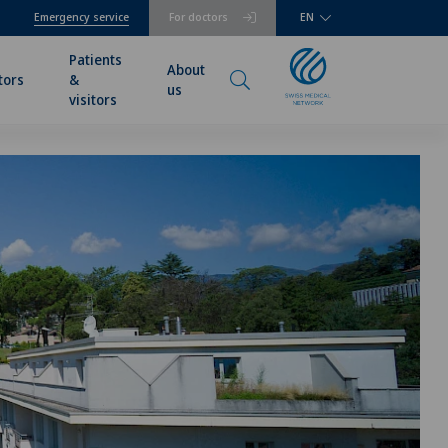
Emergency service
For doctors
EN
Patients
About
tors
&
us
visitors