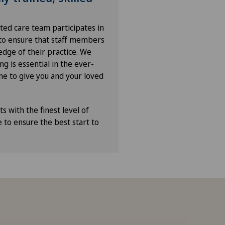
ated care team participates in
 to ensure that staff members
edge of their practice. We
ng is essential in the ever-
ne to give you and your loved
s with the finest level of
e to ensure the best start to