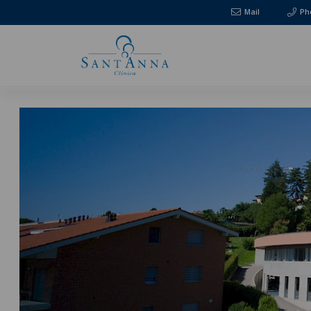
Mail
Ph