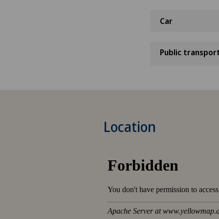
Car
Public transpor
Location