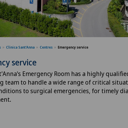
s
Clinica Sant'Anna
Centres
Emergency service
cy service
nt'Anna's Emergency Room has a highly qualifie
 team to handle a wide range of critical situa
nditions to surgical emergencies, for timely di
ent.