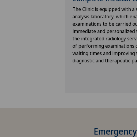
The Clinic is equipped with a
analysis laboratory, which en
examinations to be carried out
immediate and personalized t
the integrated radiology servi
of performing examinations di
waiting times and improving t
diagnostic and therapeutic p
Emergency