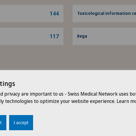
144
Toxicological information c
117
Rega
tings
Head doctor
nd privacy are important to us - Swiss Medical Network uses bo
dly technologies to optimize your website experience. Learn mo
t
I accept