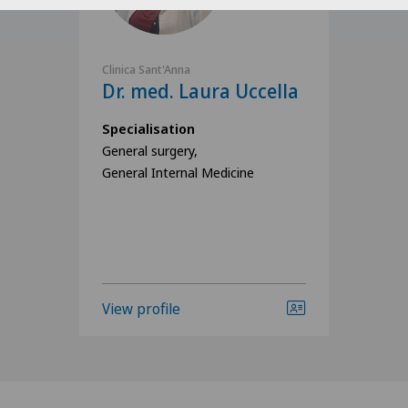
Clinica Sant'Anna
Dr. med. Laura Uccella
Specialisation
General surgery,
General Internal Medicine
View profile