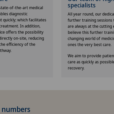
specialists
 state-of-the-art medical
ables diagnostic
All year round, our dedic
 quickly; which facilitates
further training sessions
reatment. In addition,
are always at the cutting 
ce offers the possibility
believe this further traini
rectly on-site, reducing
changing world of medici
he efficiency of the
ones the very best care.
athway.
We aim to provide patient
care as quickly as possibl
recovery.
 numbers