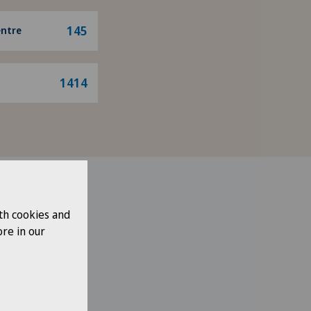
145
entre
1414
th cookies and
re in our