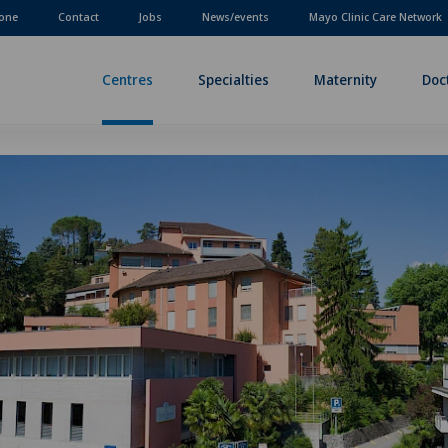
one
Contact
Jobs
News/events
Mayo Clinic Care Network
Centres
Specialties
Maternity
Doc