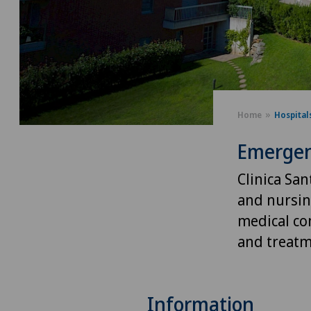
Home
Hospital
Emergen
Clinica Sa
and nursing
medical co
and treatm
Information