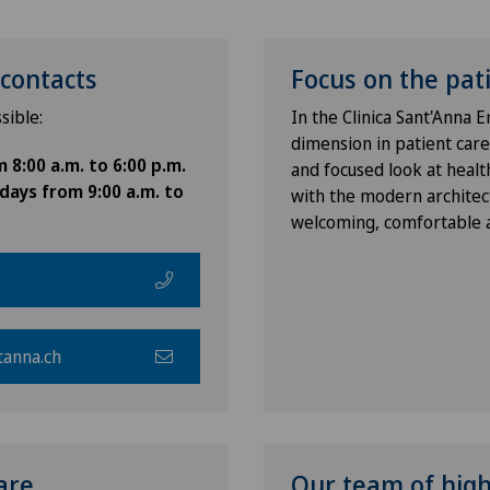
contacts
Focus on the pat
sible:
In the Clinica Sant'Anna
dimension in patient care
8:00 a.m. to 6:00 p.m.
and focused look at health
days from 9:00 a.m. to
with the modern architec
welcoming, comfortable a
tanna.ch
are
Our team of highl