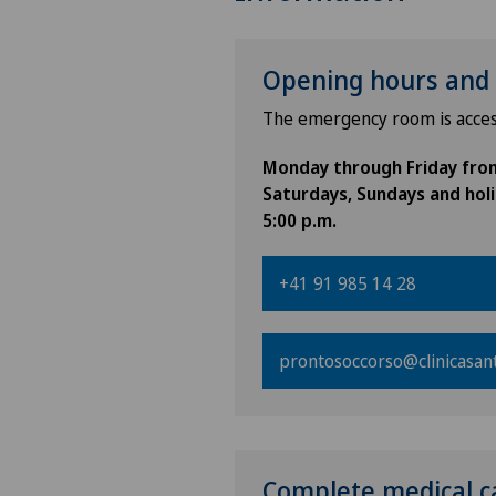
Opening hours and 
The emergency room is acces
Monday through Friday from 
Saturdays, Sundays and holi
5:00 p.m.
+41 91 985 14 28
prontosoccorso@clinicasan
Complete medical c