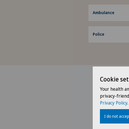
Ambulance
Police
Cookie set
Your health a
privacy-frien
Privacy Policy
.
I do not accep