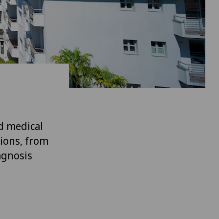
d medical
tions, from
agnosis