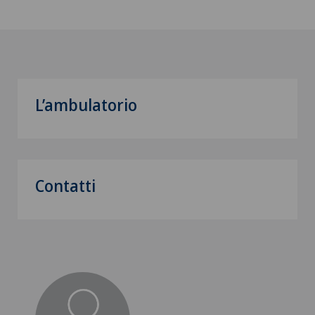
L’ambulatorio
Contatti