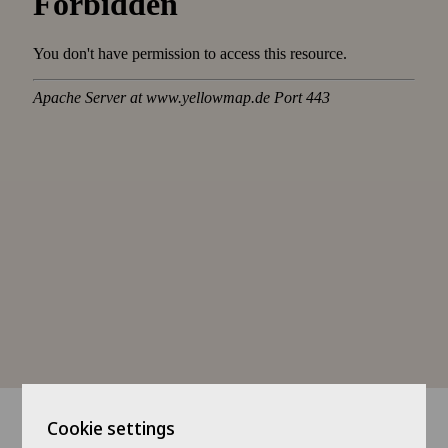
Cookie settings