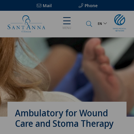
Mail
Phone
EN
MENU
Ambulatory for Wound
Care and Stoma Therapy