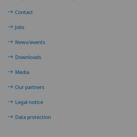
Contact
Jobs
News/events
Downloads
Media
Our partners
Legal notice
Data protection