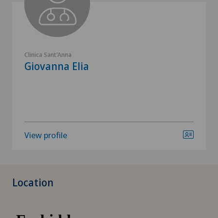
Clinica Sant'Anna
Giovanna Elia
View profile
Location