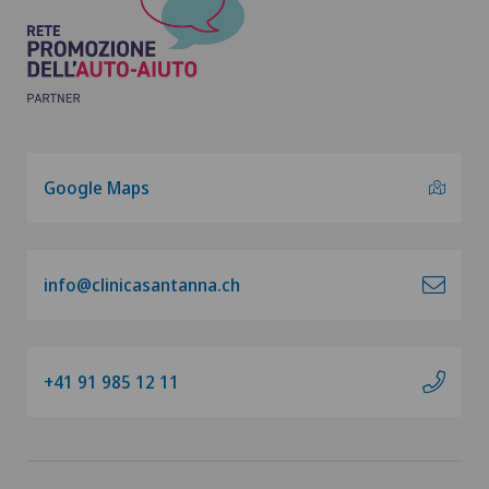
Google Maps
info@clinicasantanna.ch
+41 91 985 12 11