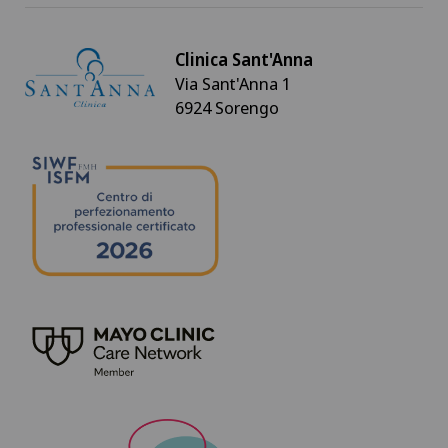
Clinica Sant'Anna
Via Sant'Anna 1
6924 Sorengo