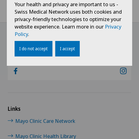
Your health and privacy are important to us -
Home
Hospitals
Clinica Sant'Anna
Centres
Swiss Medical Network uses both cookies and
Ambulatory for Wound Care and Stoma Therapy
privacy-friendly technologies to optimize your
website experience. Learn more in our
Privacy
Policy
.
@Follow our news
I do not accept
I accept
Links
Mayo Clinic Care Network
Mayo Clinic Health Library