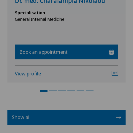
Dr. med. Charalampia Nikolaou
Specialisation
General Internal Medicine
Book an appointment
View profile
Show all