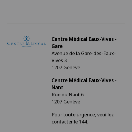
Centre Médical Eaux-Vives -
Gare
Avenue de la Gare-des-Eaux-
Vives 3
1207 Genève
Centre Médical Eaux-Vives -
Nant
Rue du Nant 6
1207 Genève
Pour toute urgence, veuillez
contacter le 144.