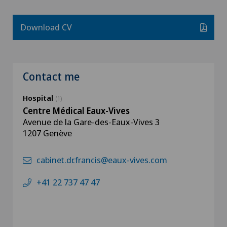
Download CV
Contact me
Hospital
(1)
Centre Médical Eaux-Vives
Avenue de la Gare-des-Eaux-Vives 3
1207 Genève
cabinet.dr.francis@eaux-vives.com
+41 22 737 47 47