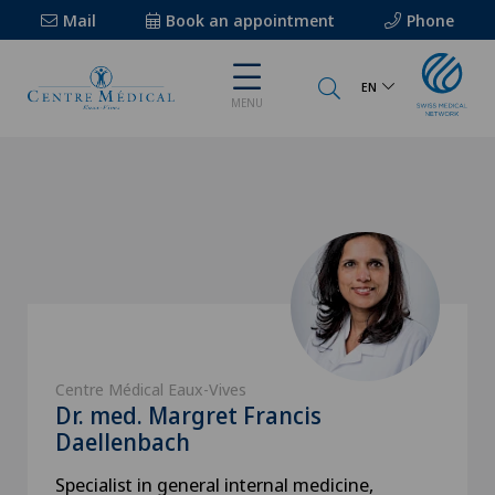
Mail
Book an appointment
Phone
EN
MENU
Centre Médical Eaux-Vives
Dr. med. Margret Francis
Daellenbach
Specialist in general internal medicine,