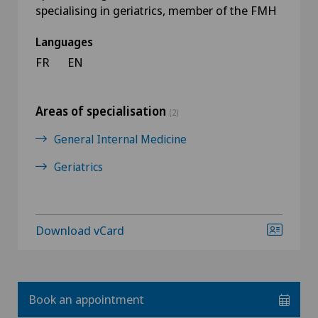
specialising in geriatrics, member of the FMH
Languages
FR
EN
Areas of specialisation
(2)
General Internal Medicine
Geriatrics
Download vCard
Book an appointment