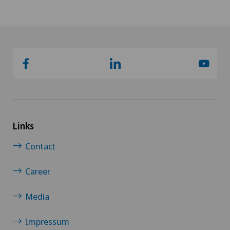
Links
Contact
Career
Media
Impressum