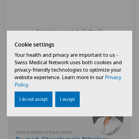
Cookie settings
Your health and privacy are important to us -
Swiss Medical Network uses both cookies and
Doctors with this
privacy-friendly technologies to optimize your
specialisation
website experience. Learn more in our
Privacy
Policy
.
I do not accept
I accept
Centre Médical Eaux-Vives