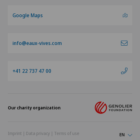
Google Maps
info@eaux-vives.com
+41 22 737 47 00
Our charity organization
Imprint
|
Data privacy
|
Terms of use
EN