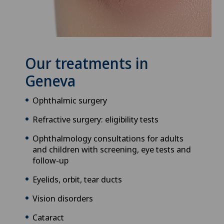
Our treatments in
Geneva
Ophthalmic surgery
Refractive surgery: eligibility tests
Ophthalmology consultations for adults
and children with screening, eye tests and
follow-up
Eyelids, orbit, tear ducts
Vision disorders
Cataract