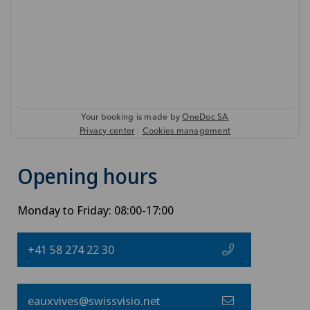
Opening hours
Monday to Friday: 08:00-17:00
+41 58 274 22 30
eauxvives@swissvisio.net