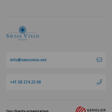
info@swissvisio.net
+41 58 274 22 00
Our charity organization