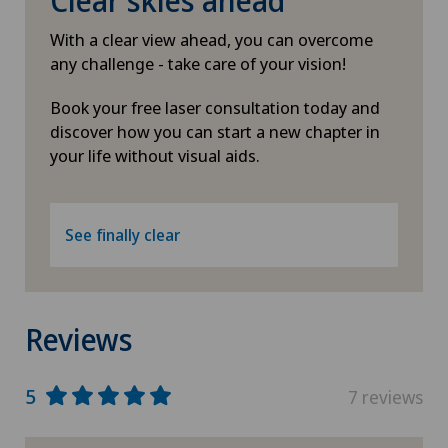
Clear skies ahead
With a clear view ahead, you can overcome
any challenge - take care of your vision!
Book your free laser consultation today and
discover how you can start a new chapter in
your life without visual aids.
See finally clear
Reviews
5
7 reviews