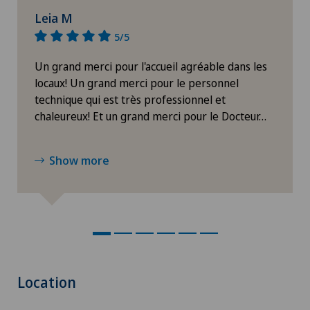
Leia M
5/5
Un grand merci pour l'accueil agréable dans les
locaux! Un grand merci pour le personnel
technique qui est très professionnel et
chaleureux! Et un grand merci pour le Docteur…
Show more
Location