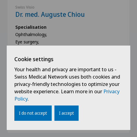
Swiss Visio
Dr. med. Auguste Chiou
Specialisation
Ophthalmology,
Eye surgery,
Glaucoma,
View more
Cookie settings
Your health and privacy are important to us -
Swiss Medical Network uses both cookies and
privacy-friendly technologies to optimize your
website experience. Learn more in our
Privacy
Policy
.
Book an appointment
I do not accept
I accept
View profile