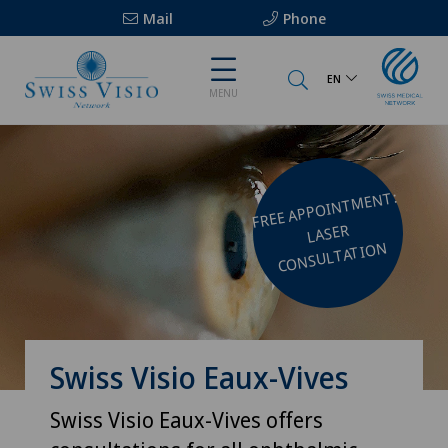
Mail
Phone
EN
MENU
FREE APPOINT
MENT:
LASER
CONSULTATION
Swiss Visio Eaux-Vives
Swiss Visio Eaux-Vives offers