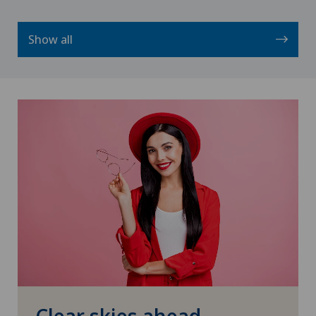
Show all