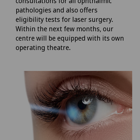
consultations for all ophthalmic
pathologies and also offers
eligibility tests for laser surgery.
Within the next few months, our
centre will be equipped with its own
operating theatre.