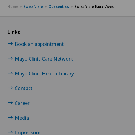
Home
Swiss Visio
Our centres
Swiss Visio Eaux-Vives
Links
Book an appointment
Mayo Clinic Care Network
Mayo Clinic Health Library
Contact
Career
Media
Impressum