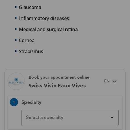
Glaucoma
Inflammatory diseases
Medical and surgical retina
Cornea
Strabismus