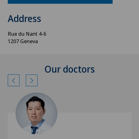
Address
Rue du Nant 4-6
1207 Geneva
Our doctors