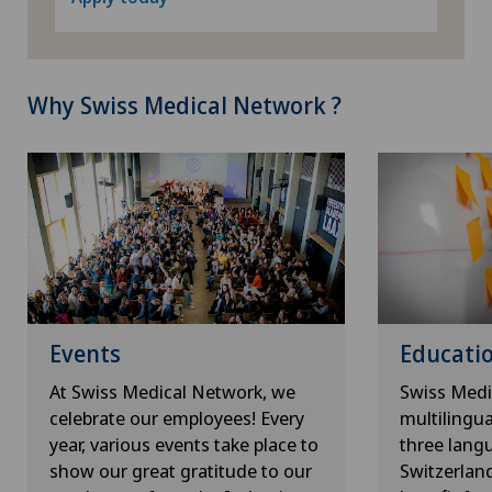
Why Swiss Medical Network ?
Events
Educatio
At Swiss Medical Network, we
Swiss Medi
celebrate our employees! Every
multilingu
year, various events take place to
three lang
show our great gratitude to our
Switzerlan