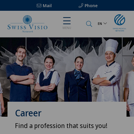
Mail
Phone
EN
MENU
Career
Find a profession that suits you!