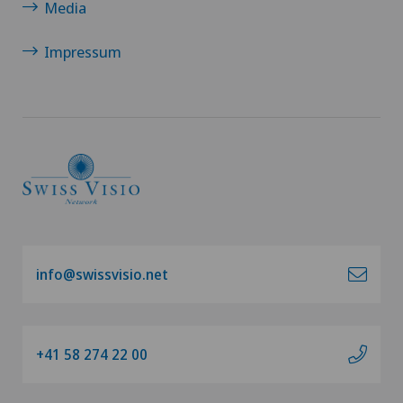
Media
Impressum
info@swissvisio.net
+41 58 274 22 00