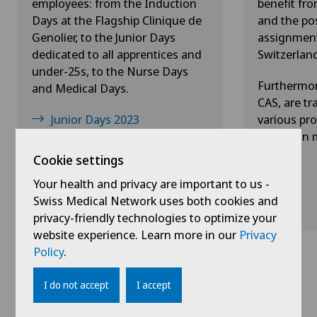
employees: from the Induction
benefit fr
Days at the Flagship Clinique de
and the pos
Genolier, to the Junior Days
assignment 
dedicated to all apprentices and
Switzerlan
under-25s, to the Nurse Days
Furthermor
and Medical Days.
CAS, are tr
Junior Days 2023
various pro
hands-on m
Medical Days 2023
Cookie settings
Your health and privacy are important to us -
Swiss Medical Network uses both cookies and
privacy-friendly technologies to optimize your
website experience. Learn more in our
Privacy
Policy
.
I do not accept
I accept