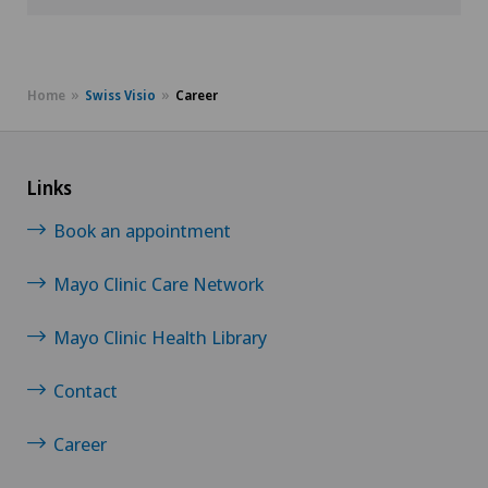
Home
Swiss Visio
Career
Links
Book an appointment
Mayo Clinic Care Network
Mayo Clinic Health Library
Contact
Career