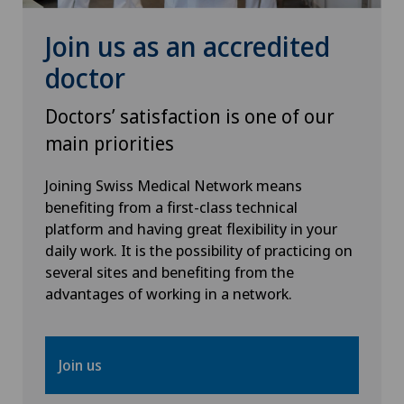
Join us as an accredited
doctor
Doctors’ satisfaction is one of our
main priorities
Joining Swiss Medical Network means
benefiting from a first-class technical
platform and having great flexibility in your
daily work. It is the possibility of practicing on
several sites and benefiting from the
advantages of working in a network.
Join us