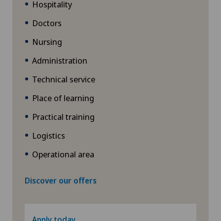
Hospitality
Doctors
Nursing
Administration
Technical service
Place of learning
Practical training
Logistics
Operational area
Discover our offers
Apply today