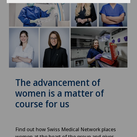
The advancement of
women is a matter of
course for us
Find out how Swiss Medical Network places
women at the heart of the group and gives