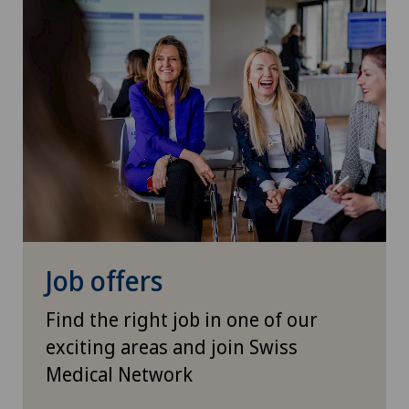
Job offers
Find the right job in one of our
exciting areas and join Swiss
Medical Network