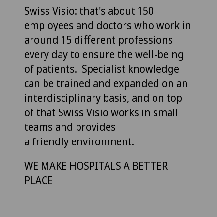
Swiss Visio: that's about 150
employees and doctors who work in
around 15 different professions
every day to ensure the well-being
of patients. Specialist knowledge
can be trained and expanded on an
interdisciplinary basis, and on top
of that Swiss Visio works in small
teams and provides
a friendly environment.
WE MAKE HOSPITALS A BETTER
PLACE