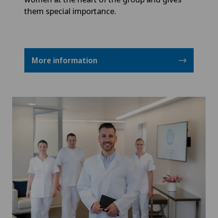
them special importance.
More information