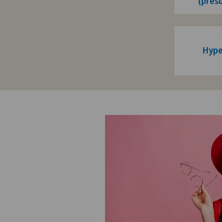
(pres
Hype