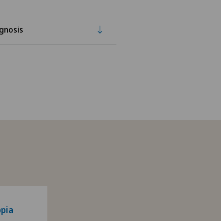
gnosis
pia