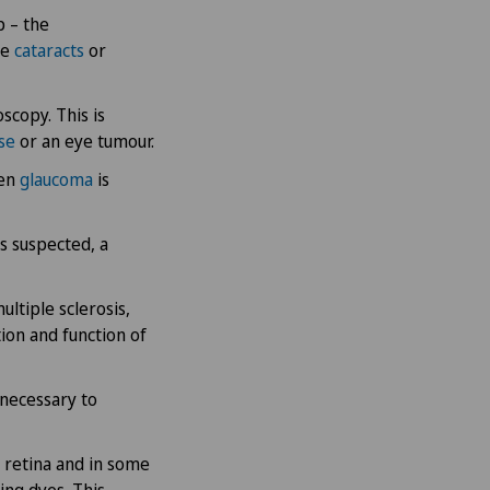
p – the
se
cataracts
or
scopy. This is
ase
or an eye tumour.
hen
glaucoma
is
is suspected, a
ultiple sclerosis,
tion and function of
 necessary to
 retina and in some
ing dyes. This