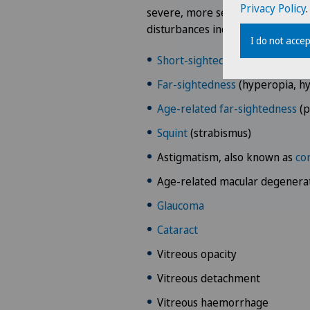
Privacy Policy
.
severe, more serious causes. The 
disturbances include:
I do not accep
Short-sightedness
(myopia)
Far-sightedness
(hyperopia, h
Age-related far-sightedness
(p
Squint
(strabismus)
Astigmatism, also known as
cor
Age-related macular degenera
Glaucoma
Cataract
Vitreous opacity
Vitreous detachment
Vitreous haemorrhage