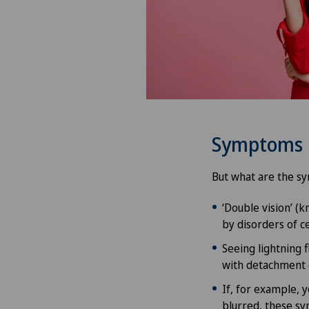
Symptoms
But what are the sy
‘Double vision’ (
by disorders of ce
Seeing lightning f
with detachment o
If, for example, y
blurred, these s