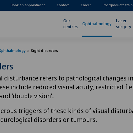
Book an appointment
Contact
Career
Postgraduate train
Our
Laser
Ophthalmology
centres
surgery
Ophthalmology
Sight disorders
ders
l disturbance refers to pathological changes in
se include reduced visual acuity, restricted fiel
and ‘double vision’.
rous triggers of these kinds of visual disturb
neurological disorders or tumours.