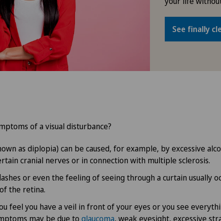
your life without
See finally cl
mptoms of a visual disturbance?
known as diplopia) can be caused, for example, by excessive al
rtain cranial nerves or in connection with multiple sclerosis.
lashes or even the feeling of seeing through a curtain usually o
f the retina.
ou feel you have a veil in front of your eyes or you see everyth
ymptoms may be due to
glaucoma
, weak eyesight, excessive str