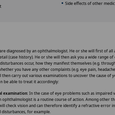
Side effects of other medic
t
are diagnosed by an ophthalmologist. He or she will first of all
etail (case history). He or she will then ask you a wide range of 
 disturbances occur, how they manifest themselves (e.g. throug
whether you have any other complaints (e.g. eye pain, headache
l then carry out various examinations to uncover the cause of y
 be able to treat it accordingly:
l examination
: In the case of eye problems such as impaired v
 ophthalmologist is a routine course of action. Among other th
ll check vision and can therefore identify a refractive error in
al disturbances, for example.