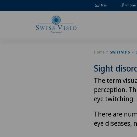
Mail
Phone
Home
Swiss Visio
Sight disor
The term visua
perception. The
eye twitching, 
There are nume
eye diseases, 