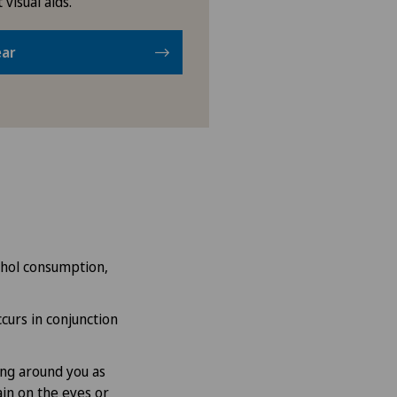
 visual aids.
ear
cohol consumption,
ccurs in conjunction
ing around you as
ain on the eyes or