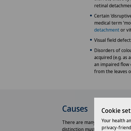
retinal detachmen
Certain 'disruptiv
medical term ‘mou
detachment
or vi
Visual field defe
Disorders of colou
acquired (e.g. as 
an impaired flow 
from the leaves of
Causes
Cookie set
Your health a
There are many causes of visual 
privacy-frien
distinction must be made betw