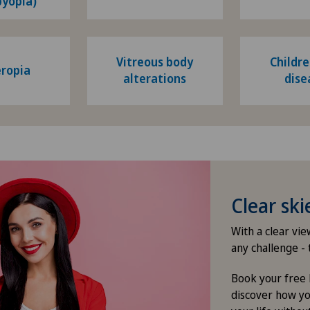
byopia)
Vitreous body
Childre
ropia
alterations
dise
Clear sk
With a clear vi
any challenge - 
Book your free 
discover how yo