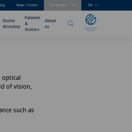
ing
News / Events
For doctors
EN
Patients
Doctor
About
&
directory
us
Visitors
 optical
d of vision,
ance such as