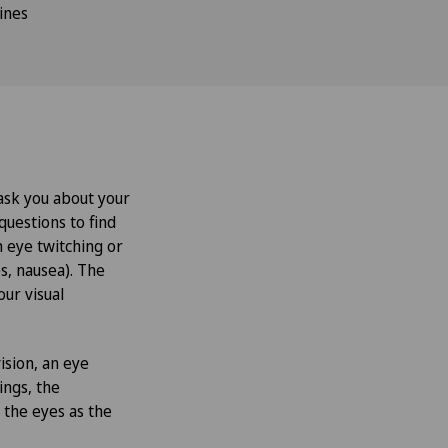
ines
 ask you about your
questions to find
h eye twitching or
s, nausea). The
our visual
ision, an eye
ings, the
 the eyes as the