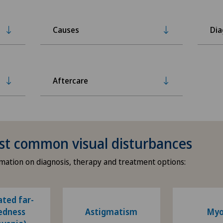
Causes
Dia
Aftercare
st common visual disturbances
mation on diagnosis, therapy and treatment options:
ated far-
edness
Astigmatism
Myo