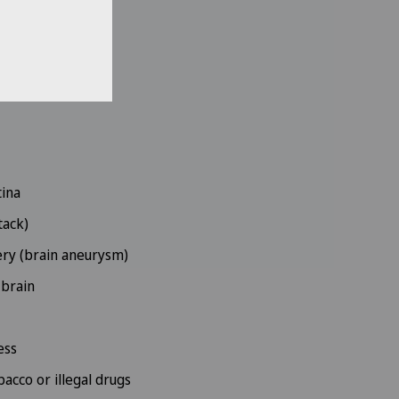
nerve
rbances
tina
tack)
ery (brain aneurysm)
 brain
ess
acco or illegal drugs