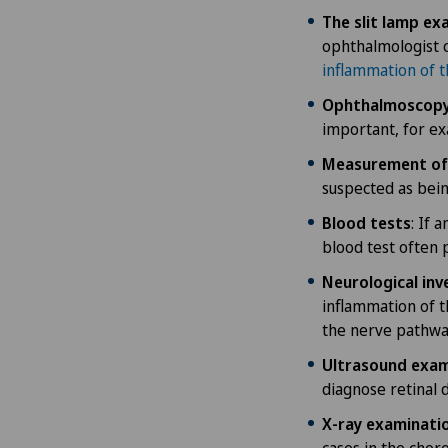
The slit lamp ex
ophthalmologist 
inflammation of t
Ophthalmoscop
important, for ex
Measurement of 
suspected as bein
Blood tests
: If 
blood test often 
Neurological inv
inflammation of t
the nerve pathwa
Ultrasound exam
diagnose retinal 
X-ray examinatio
cases in the chor