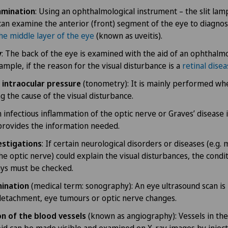
amination
: Using an ophthalmological instrument – the slit lam
can examine the anterior (front) segment of the eye to diagno
he middle layer of the eye
(known as uveitis).
y
: The back of the eye is examined with the aid of an ophthalmo
ample, if the reason for the visual disturbance is a
retinal dise
intraocular pressure
(tonometry): It is mainly performed w
g the cause of the visual disturbance.
an infectious inflammation of the optic nerve or Graves’ disease 
provides the information needed.
estigations
: If certain neurological disorders or diseases (e.g. m
he optic nerve) could explain the visual disturbances, the condi
ys must be checked.
ination
(medical term: sonography): An eye ultrasound scan is
detachment, eye tumours or optic nerve changes.
n of the blood vessels
(known as angiography): Vessels in the
oid can be made visible and examined on X-ray images by inject