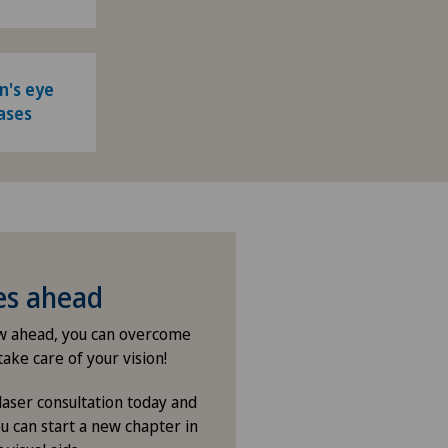
n's eye
ases
ies ahead
ew ahead, you can overcome
take care of your vision!
laser consultation today and
u can start a new chapter in