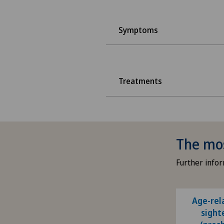
Symptoms
Treatments
The mo
Further infor
Age-rel
sight