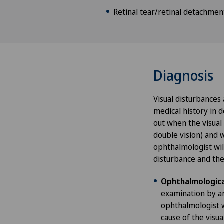
Retinal tear/retinal detachmen
Diagnosis
Visual disturbances 
medical history in d
out when the visual
double vision) and 
ophthalmologist wil
disturbance and then
Ophthalmologica
examination by an
ophthalmologist wi
cause of the visu