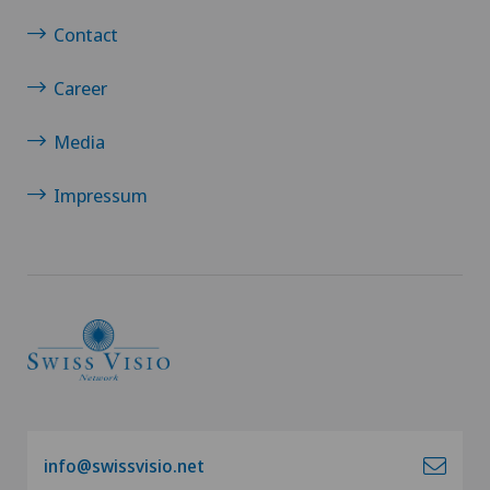
Contact
Career
Media
Impressum
info@swissvisio.net