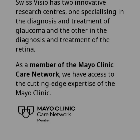
Swiss Visio has two innovative
research centres, one specialising in
the diagnosis and treatment of
glaucoma and the other in the
diagnosis and treatment of the
retina.
As a
member of the Mayo Clinic
Care Network
, we have access to
the cutting-edge expertise of the
Mayo Clinic.