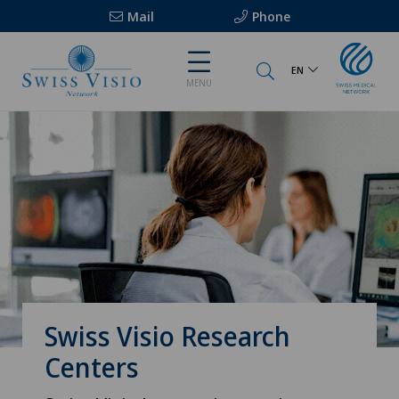
Mail
Phone
EN
MENU
Swiss Visio Research
Centers