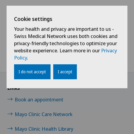
Cookie settings
Swiss Visio Retina
Swiss Visio Glaucoma
Your health and privacy are important to us -
Research Center
Research Center
Swiss Medical Network uses both cookies and
privacy-friendly technologies to optimize your
website experience. Learn more in our
Privacy
Policy
.
Home
Swiss Visio
Our centres
Swiss Visio Research Centers
I do not accept
I accept
Links
Book an appointment
Mayo Clinic Care Network
Mayo Clinic Health Library