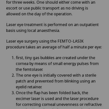
for three weeks. One should either come with an
escort or use public transport as no driving is
allowed on the day of the operation.
Laser eye treatment is performed on an outpatient
basis using local anaesthesia.
Laser eye surgery using the FEMTO-LASIK
procedure takes an average of half a minute per eye:
first, tiny gas bubbles are created under the
cornea by means of small energy pulses from
the femtolaser.
The one eye is initially covered with a sterile
patch and prevented from blinking using an
eyelid retainer.
Once the flap has been folded back, the
excimer laser is used and the laser procedure
for correcting corneal unevenness or refractive