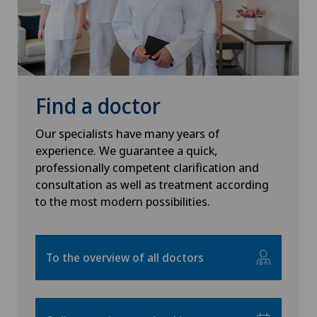
Medizinisches Zentrum Biel
SG
Addiction psychiatry and psychotherapy
Clinique de Montchoisi
SH
Aesthetic and corrective dermatology
BS
Find a doctor
Aesthetic medicine
Our specialists have many years of
SO
experience. We guarantee a quick,
Age-related far-sightedness (presbyopia)
professionally competent clarification and
FR
consultation as well as treatment according
Allergology and immunology
to the most modern possibilities.
GE
Alter G
TI
To the overview of all doctors
Andrology
GR
Anesthesiology