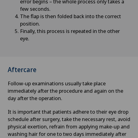
error begins – the whole process only takes a
few seconds.
The flap is then folded back into the correct
position.
Finally, this process is repeated in the other
eye.
Aftercare
Follow-up examinations usually take place
immediately after the procedure and again on the
day after the operation.
It is important that patients adhere to their eye drop
schedule after surgery, take the necessary rest, avoid
physical exertion, refrain from applying make-up and
washing hair for one to two days immediately after