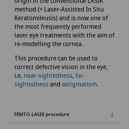
origin in the conventional LASIK
method (= Laser-Assisted In Situ
Keratomileusis) and is now one of
the most frequently performed
laser eye treatments with the aim of
re-modelling the cornea.
This procedure can be used to
correct defective vision in the eye,
i.e.
near-sightedness
,
far-
sightedness
and
astigmatism
.
FEMTO-LASIK procedure