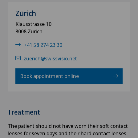
Zürich
Klausstrasse 10
8008 Zurich
+41 58 274 23 30
zuerich@swissvisio.net
Book appointment online
Treatment
The patient should not have worn their soft contact
lenses for seven days and their hard contact lenses