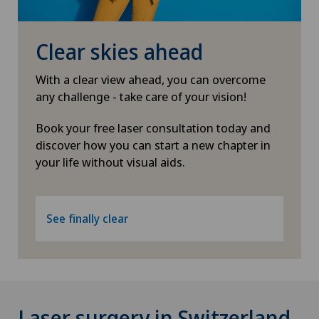
Clear skies ahead
With a clear view ahead, you can overcome
any challenge - take care of your vision!
Book your free laser consultation today and
discover how you can start a new chapter in
your life without visual aids.
See finally clear
Laser surgery in Switzerland