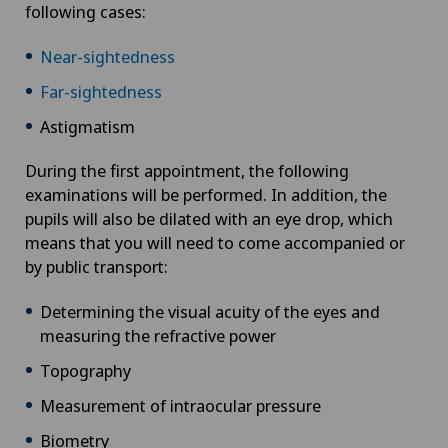
following cases:
Near-sightedness
Far-sightedness
Astigmatism
During the first appointment, the following
examinations will be performed. In addition, the
pupils will also be dilated with an eye drop, which
means that you will need to come accompanied or
by public transport:
Determining the visual acuity of the eyes and
measuring the refractive power
Topography
Measurement of intraocular pressure
Biometry