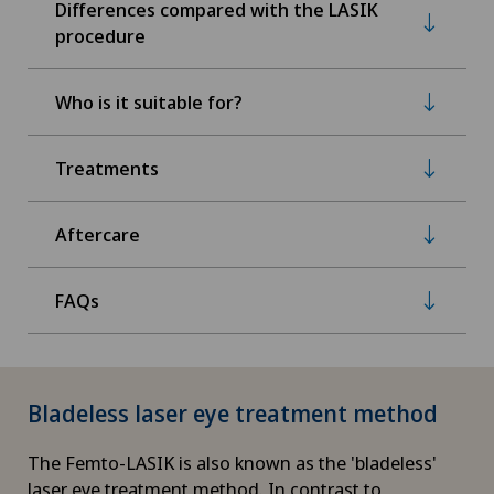
Differences compared with the LASIK
procedure
Who is it suitable for?
Treatments
Aftercare
FAQs
Bladeless laser eye treatment method
The Femto-LASIK is also known as the 'bladeless'
laser eye treatment method. In contrast to