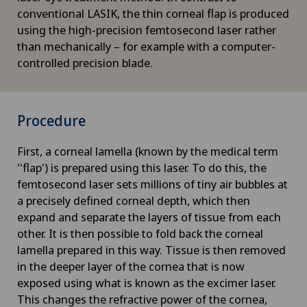
conventional LASIK, the thin corneal flap is produced
using the high-precision femtosecond laser rather
than mechanically – for example with a computer-
controlled precision blade.
Procedure
First, a corneal lamella (known by the medical term
''flap') is prepared using this laser. To do this, the
femtosecond laser sets millions of tiny air bubbles at
a precisely defined corneal depth, which then
expand and separate the layers of tissue from each
other. It is then possible to fold back the corneal
lamella prepared in this way. Tissue is then removed
in the deeper layer of the cornea that is now
exposed using what is known as the excimer laser.
This changes the refractive power of the cornea,