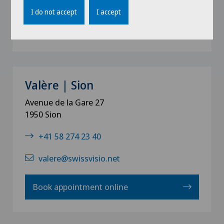
I do not accept
I accept
Book appointment online
Valère | Sion
Avenue de la Gare 27
1950 Sion
+41 58 274 23 40
valere@swissvisio.net
Book appointment online