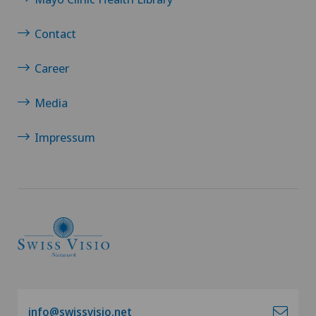
Breast cancer
Contact
Calcific tendonitis of the shoulder
Career
Cancer rehabilitation
Media
Canine-assisted therapy
Impressum
Cardiology
Cartilage damage
Cataracts
Cervical spondylotic myelopathy
info@swissvisio.net