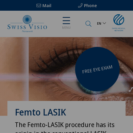
Mail
Phone
EN
MENU
FREE EYE EXAM
Femto LASIK
The Femto-LASIK procedure has its