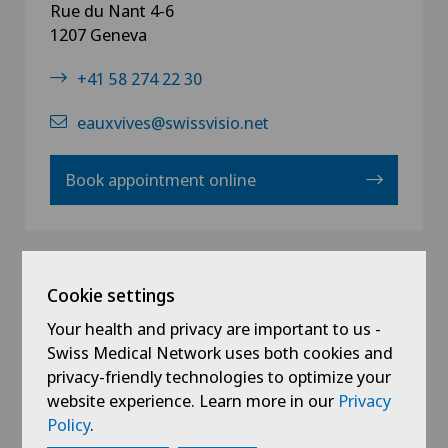
Rue du Nant 4-6
1207 Geneva
+41 58 274 22 30
eauxvives@swissvisio.net
Book appointment online
La Providence | Neuchâtel
Cookie settings
Your health and privacy are important to us -
Faubourg de l`Hôpital 81
Swiss Medical Network uses both cookies and
200 Neuenburg
privacy-friendly technologies to optimize your
+41 58 274 22 40
website experience. Learn more in our
Privacy
Policy
.
providence@swissvisio.net