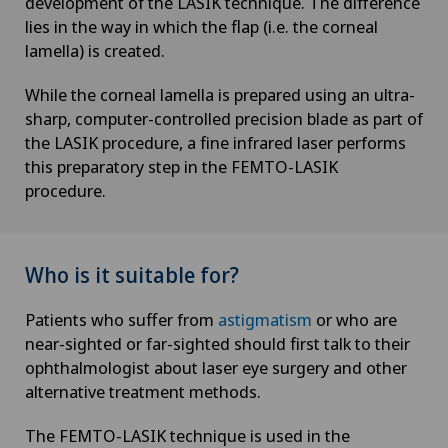
development of the LASIK technique. The difference
lies in the way in which the flap (i.e. the corneal
lamella) is created.
While the corneal lamella is prepared using an ultra-
sharp, computer-controlled precision blade as part of
the LASIK procedure, a fine infrared laser performs
this preparatory step in the FEMTO-LASIK
procedure.
Who is it suitable for?
Patients who suffer from
astigmatism
or who are
near-sighted or far-sighted should first talk to their
ophthalmologist about laser eye surgery and other
alternative treatment methods.
The FEMTO-LASIK technique is used in the