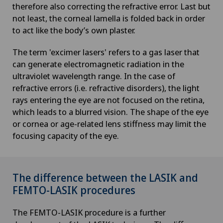
therefore also correcting the refractive error. Last but
not least, the corneal lamella is folded back in order
to act like the body’s own plaster.
The term 'excimer lasers' refers to a gas laser that
can generate electromagnetic radiation in the
ultraviolet wavelength range. In the case of
refractive errors (i.e. refractive disorders), the light
rays entering the eye are not focused on the retina,
which leads to a blurred vision. The shape of the eye
or cornea or age-related lens stiffness may limit the
focusing capacity of the eye.
The difference between the LASIK and
FEMTO-LASIK procedures
The FEMTO-LASIK procedure is a further