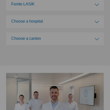
Femto LASIK
Choose a specialty
Choose a hospital
Abdominal cancer
Choose a hospital
Choose a canton
Achilles tendon rupture
Swiss Visio Beau-Rivage
Choose a canton
Acromioclavicular Dislocation
Swiss Visio La Providence
ZH
Acromioplasty
Swiss Visio Eaux-Vives
BE
Acupuncture
Swiss Visio Zürich
LU
Acute geriatric care
Swiss Visio Valère
AG
Adapted physical activity