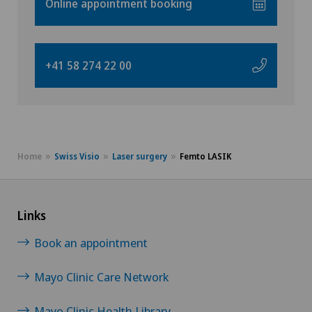
Online appointment booking
VS
Angiography
JU
Angiology
+41 58 274 22 00
VD
Aortic Surgery
NE
Ayurvedic massage
Home
Swiss Visio
Laser surgery
Femto LASIK
Babymoon at Swiss Medical Network
Biliary surgery
Links
Book an appointment
Birth: Everything you need to know
Mayo Clinic Care Network
Bonding psychology
Mayo Clinic Health Library