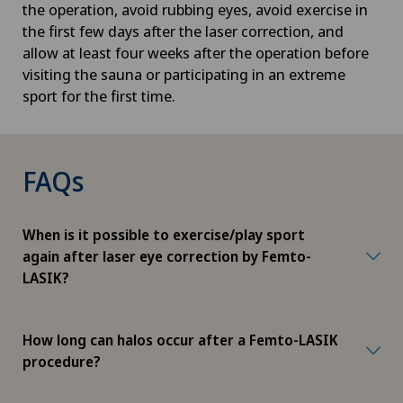
the operation, avoid rubbing eyes, avoid exercise in
the first few days after the laser correction, and
allow at least four weeks after the operation before
visiting the sauna or participating in an extreme
sport for the first time.
FAQs
When is it possible to exercise/play sport
again after laser eye correction by Femto-
LASIK?
How long can halos occur after a Femto-LASIK
procedure?