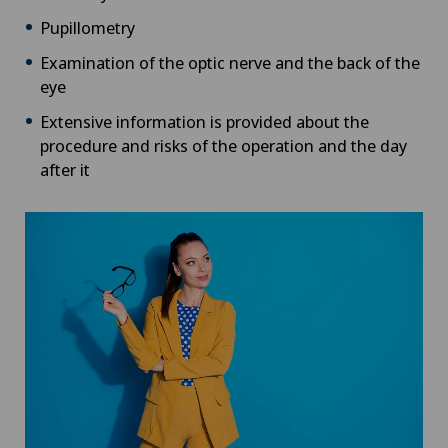
Pupillometry
Examination of the optic nerve and the back of the
eye
Extensive information is provided about the
procedure and risks of the operation and the day
after it