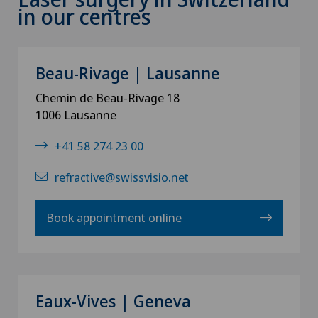
in our centres
Beau-Rivage | Lausanne
Chemin de Beau-Rivage 18
1006 Lausanne
+41 58 274 23 00
refractive@swissvisio.net
Book appointment online
Eaux-Vives | Geneva