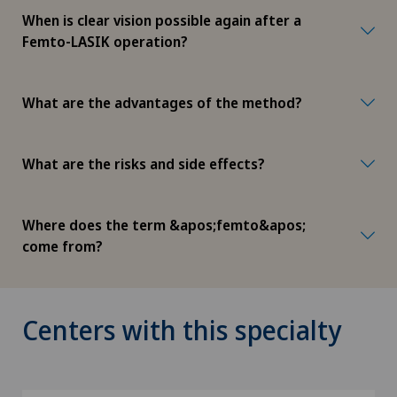
When is clear vision possible again after a
Femto-LASIK operation?
What are the advantages of the method?
What are the risks and side effects?
Where does the term &apos;femto&apos;
come from?
Centers with this specialty