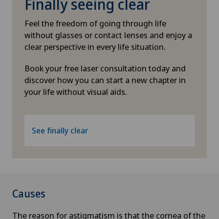
Finally seeing clear
Feel the freedom of going through life
without glasses or contact lenses and enjoy a
clear perspective in every life situation.
Book your free laser consultation today and
discover how you can start a new chapter in
your life without visual aids.
See finally clear
Causes
The reason for astigmatism is that the cornea of the