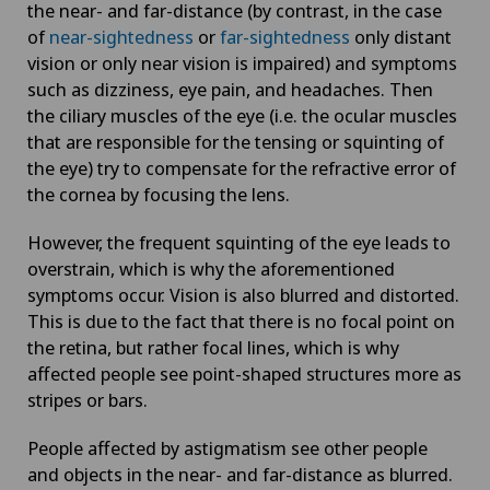
the near- and far-distance (by contrast, in the case
of
near-sightedness
or
far-sightedness
only distant
vision or only near vision is impaired) and symptoms
such as dizziness, eye pain, and headaches. Then
the ciliary muscles of the eye (i.e. the ocular muscles
that are responsible for the tensing or squinting of
the eye) try to compensate for the refractive error of
the cornea by focusing the lens.
However, the frequent squinting of the eye leads to
overstrain, which is why the aforementioned
symptoms occur. Vision is also blurred and distorted.
This is due to the fact that there is no focal point on
the retina, but rather focal lines, which is why
affected people see point-shaped structures more as
stripes or bars.
People affected by astigmatism see other people
and objects in the near- and far-distance as blurred.