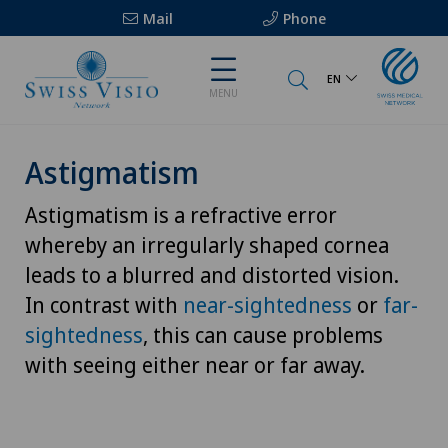
Mail
Phone
EN
MENU
Astigmatism
Astigmatism is a refractive error
whereby an irregularly shaped cornea
leads to a blurred and distorted vision.
In contrast with
near-sightedness
or
far-
sightedness
, this can cause problems
with seeing either near or far away.