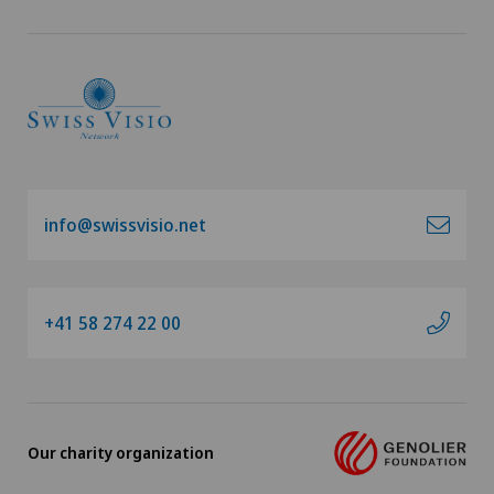
Cartilage damage
Cataracts
Cervical spondylotic myelopathy
Check-up
info@swissvisio.net
Check-up for Athletes
+41 58 274 22 00
Check-up for women
Child and adolescent psychiatry
Chiropractic
Our charity organization