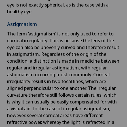
eye is not exactly spherical, as is the case with a
healthy eye.
Astigmatism
The term ‘astigmatism’ is not only used to refer to
corneal irregularity. This is because the lens of the
eye can also be unevenly curved and therefore result
in astigmatism. Regardless of the origin of the
condition, a distinction is made in medicine between
regular and irregular astigmatism, with regular
astigmatism occurring most commonly. Corneal
irregularity results in two focal lines, which are
aligned perpendicular to one another. The irregular
curvature therefore still follows certain rules, which
is why it can usually be easily compensated for with
a visual aid. In the case of irregular astigmatism,
however, several corneal areas have different
refractive power, whereby the light is refracted in a