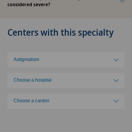
considered severe?
Centers with this specialty
Astigmatism
Choose a specialty
Choose a hospital
Abdominal cancer
Choose a hospital
Choose a canton
Achilles tendon rupture
Privatklinik Bethanien
Choose a canton
Acromioclavicular Dislocation
Clinique de Genolier