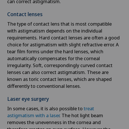
can correct astigmatism.
Contact lenses
The type of contact lens that is most compatible
with astigmatism depends on the individual
requirements. Hard contact lenses are often a good
choice for astigmatism with slight refractive error. A
tear film forms under the hard lenses, which
automatically compensates for the corneal
irregularity. Soft, correspondingly curved contact
lenses can also correct astigmatism. These are
known as toric contact lenses, which are shaped
differently to conventional lenses.
Laser eye surgery
In some cases, it is also possible to
treat
astigmatism with a laser
. The hot light beam
removes the unevenness in the cornea and