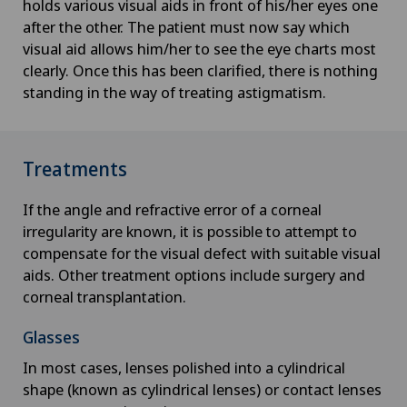
holds various visual aids in front of his/her eyes one
after the other. The patient must now say which
visual aid allows him/her to see the eye charts most
clearly. Once this has been clarified, there is nothing
standing in the way of treating astigmatism.
Treatments
If the angle and refractive error of a corneal
irregularity are known, it is possible to attempt to
compensate for the visual defect with suitable visual
aids. Other treatment options include surgery and
corneal transplantation.
Glasses
In most cases, lenses polished into a cylindrical
shape (known as cylindrical lenses) or contact lenses