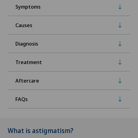
Symptoms
Causes
Diagnosis
Treatment
Aftercare
FAQs
What is astigmatism?