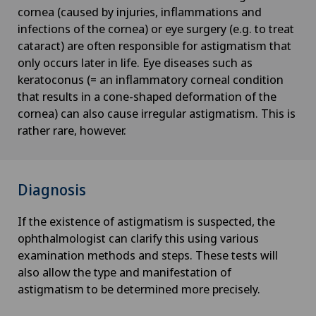
cornea (caused by injuries, inflammations and
infections of the cornea) or eye surgery (e.g. to treat
cataract) are often responsible for astigmatism that
only occurs later in life. Eye diseases such as
keratoconus (= an inflammatory corneal condition
that results in a cone-shaped deformation of the
cornea) can also cause irregular astigmatism. This is
rather rare, however.
Diagnosis
If the existence of astigmatism is suspected, the
ophthalmologist can clarify this using various
examination methods and steps. These tests will
also allow the type and manifestation of
astigmatism to be determined more precisely.