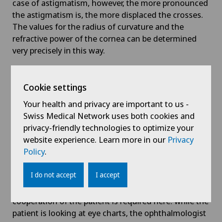
case of astigmatism, however, the more pronounced
the astigmatism is, the more displaced the crosses.
The values for the radius of curvature and the
refractive power of the cornea can be determined
very precisely in this way.
Corneal topography:
However, the ophthalmometer
reaches the limits of its use in the case of irregular
Cookie settings
astigmatism. A computer-controlled device (known
Your health and privacy are important to us -
as the keratograph) is used to analyse the refractive
Swiss Medical Network uses both cookies and
power of the entire corneal surface. This
privacy-friendly technologies to optimize your
examination provides the most accurate data on the
website experience. Learn more in our
Privacy
type and manifestation of astigmatism.
Policy
.
Subjective refraction:
Once astigmatism has been
I do not accept
I accept
defined using various devices, this is followed by
what is known as subjective refraction. The active
cooperation of the patient is required here: while the
patient is looking at eye charts, the ophthalmologist