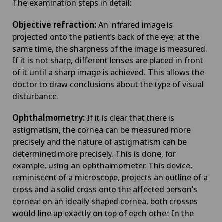
The examination steps in detail:
Objective refraction:
An infrared image is
projected onto the patient’s back of the eye; at the
same time, the sharpness of the image is measured.
If it is not sharp, different lenses are placed in front
of it until a sharp image is achieved. This allows the
doctor to draw conclusions about the type of visual
disturbance.
Ophthalmometry:
If it is clear that there is
astigmatism, the cornea can be measured more
precisely and the nature of astigmatism can be
determined more precisely. This is done, for
example, using an ophthalmometer. This device,
reminiscent of a microscope, projects an outline of a
cross and a solid cross onto the affected person’s
cornea: on an ideally shaped cornea, both crosses
would line up exactly on top of each other. In the