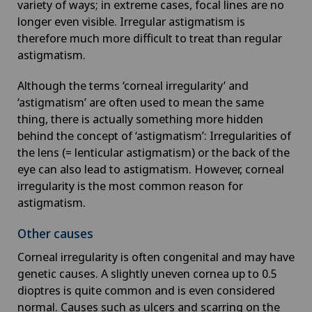
variety of ways; in extreme cases, focal lines are no
longer even visible. Irregular astigmatism is
therefore much more difficult to treat than regular
astigmatism.
Although the terms ‘corneal irregularity’ and
‘astigmatism’ are often used to mean the same
thing, there is actually something more hidden
behind the concept of ‘astigmatism’: Irregularities of
the lens (= lenticular astigmatism) or the back of the
eye can also lead to astigmatism. However, corneal
irregularity is the most common reason for
astigmatism.
Other causes
Corneal irregularity is often congenital and may have
genetic causes. A slightly uneven cornea up to 0.5
dioptres is quite common and is even considered
normal. Causes such as ulcers and scarring on the