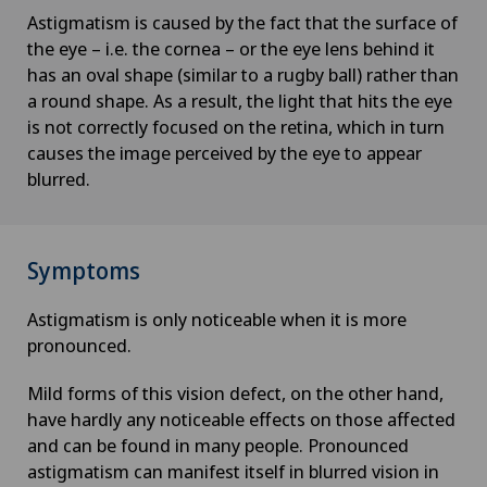
Astigmatism is caused by the fact that the surface of
the eye – i.e. the cornea – or the eye lens behind it
has an oval shape (similar to a rugby ball) rather than
a round shape. As a result, the light that hits the eye
is not correctly focused on the retina, which in turn
causes the image perceived by the eye to appear
blurred.
Symptoms
Astigmatism is only noticeable when it is more
pronounced.
Mild forms of this vision defect, on the other hand,
have hardly any noticeable effects on those affected
and can be found in many people. Pronounced
astigmatism can manifest itself in blurred vision in