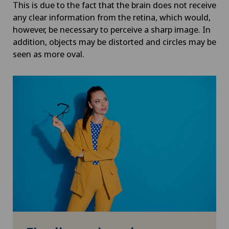
This is due to the fact that the brain does not receive
any clear information from the retina, which would,
however, be necessary to perceive a sharp image. In
addition, objects may be distorted and circles may be
seen as more oval.