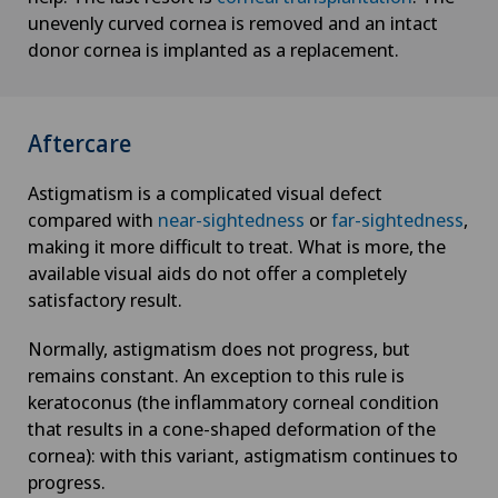
unevenly curved cornea is removed and an intact
donor cornea is implanted as a replacement.
Aftercare
Astigmatism is a complicated visual defect
compared with
near-sightedness
or
far-sightedness
,
making it more difficult to treat. What is more, the
available visual aids do not offer a completely
satisfactory result.
Normally, astigmatism does not progress, but
remains constant. An exception to this rule is
keratoconus (the inflammatory corneal condition
that results in a cone-shaped deformation of the
cornea): with this variant, astigmatism continues to
progress.