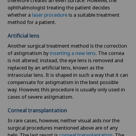
therefore creates an even surface. However, the
ophthalmologist treating the patient decides
whether a
laser procedure
is a suitable treatment
method for a patient.
Artificial lens
Another surgical treatment method is the correction
of astigmatism by
inserting a new lens
. The cornea
is not altered; instead, the eye lens is removed and
replaced by an artificial lens, known as the
intraocular lens. It is shaped in such a way that it can
compensate for astigmatism in the best possible
way. However, this procedure is usually only used in
cases of severe astigmatism.
Corneal transplantation
In rare cases, however, neither visual aids nor the
surgical procedures mentioned above are of any
help. The last resort is
corneal transplantation
. The