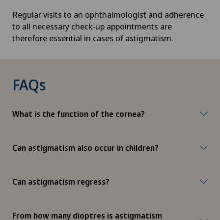
Regular visits to an ophthalmologist and adherence
to all necessary check-up appointments are
therefore essential in cases of astigmatism.
FAQs
What is the function of the cornea?
Can astigmatism also occur in children?
Can astigmatism regress?
From how many dioptres is astigmatism