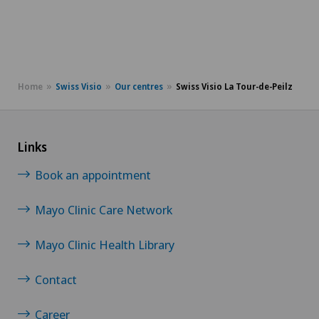
Home
Swiss Visio
Our centres
Swiss Visio La Tour-de-Peilz
Links
Book an appointment
Mayo Clinic Care Network
Mayo Clinic Health Library
Contact
Career