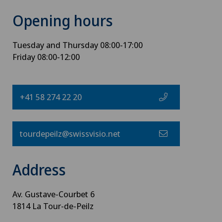
Opening hours
Tuesday and Thursday 08:00-17:00
Friday 08:00-12:00
+41 58 274 22 20
tourdepeilz@swissvisio.net
Address
Av. Gustave-Courbet 6
1814 La Tour-de-Peilz