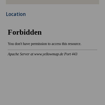
Location