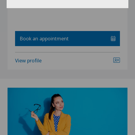
Book an appointment
View profile