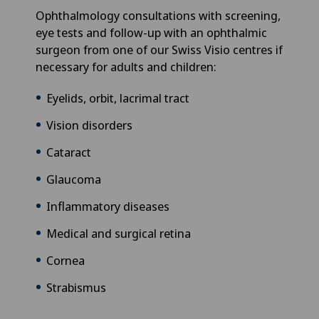
Ophthalmology consultations with screening,
eye tests and follow-up with an ophthalmic
surgeon from one of our Swiss Visio centres if
necessary for adults and children:
Eyelids, orbit, lacrimal tract
Vision disorders
Cataract
Glaucoma
Inflammatory diseases
Medical and surgical retina
Cornea
Strabismus