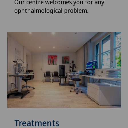
Our centre welcomes you for any
ophthalmological problem.
Treatments