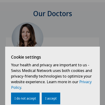
Our Doctors
Cookie settings
Swiss Visio
Your health and privacy are important to us -
Dr. med. Elodie Trichet
Swiss Medical Network uses both cookies and
privacy-friendly technologies to optimize your
Specialisation
website experience. Learn more in our
Privacy
Ophthalmology,
Policy
.
Eye surgery,
Cataracts,
I do not accept
I accept
View more