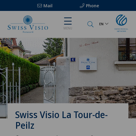
Mail
Phone
EN
MENU
Swiss Visio La Tour-de-
Peilz