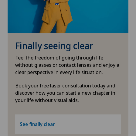
Finally seeing clear
Feel the freedom of going through life
without glasses or contact lenses and enjoy a
clear perspective in every life situation.
Book your free laser consultation today and
discover how you can start a new chapter in
your life without visual aids.
See finally clear