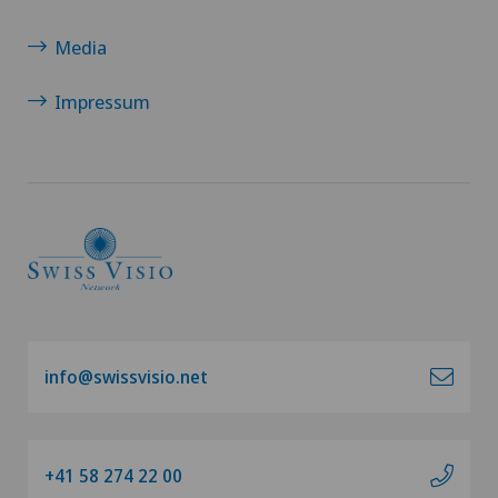
Media
Impressum
info@swissvisio.net
+41 58 274 22 00