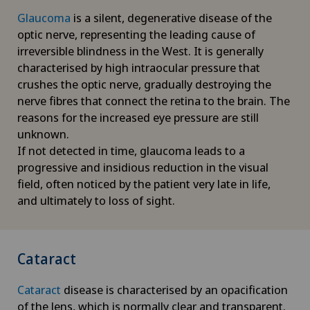
Glaucoma
is a silent, degenerative disease of the
optic nerve, representing the leading cause of
irreversible blindness in the West. It is generally
characterised by high intraocular pressure that
crushes the optic nerve, gradually destroying the
nerve fibres that connect the retina to the brain. The
reasons for the increased eye pressure are still
unknown.
If not detected in time, glaucoma leads to a
progressive and insidious reduction in the visual
field, often noticed by the patient very late in life,
and ultimately to loss of sight.
Cataract
Cataract
disease is characterised by an opacification
of the lens, which is normally clear and transparent.