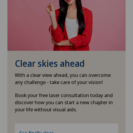
Clear skies ahead
With a clear view ahead, you can overcome
any challenge - take care of your vision!
Book your free laser consultation today and
discover how you can start a new chapter in
your life without visual aids.
See finally clear