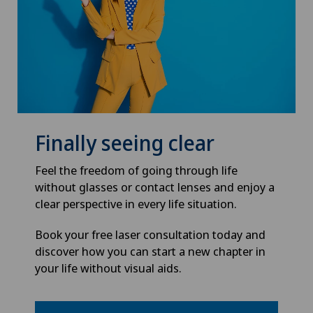
Finally seeing clear
Feel the freedom of going through life
without glasses or contact lenses and enjoy a
clear perspective in every life situation.
Book your free laser consultation today and
discover how you can start a new chapter in
your life without visual aids.