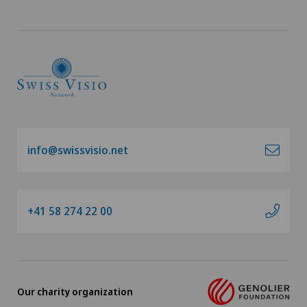
Cardiology
Cartilage damage
Cataracts
Cervical spondylotic myelopathy
info@swissvisio.net
Check-up
Check-up for Athletes
+41 58 274 22 00
Check-up for women
Child and adolescent psychiatry
Our charity organization
Chiropractic