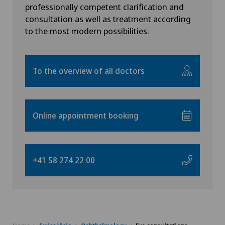
Swiss Visio Lutry
professionally competent clarification and
FR
consultation as well as treatment according
Allergology and immunology
to the most modern possibilities.
Swiss Visio Martigny
GE
Alter G
Swiss Visio Montchoisi
TI
To the overview of all doctors
Andrology
Swiss Visio Moutier
GR
Anesthesiology
Swiss Visio Zürich
Online appointment booking
VS
Angiography
Swiss Visio Pfäffikon
JU
Angiology
+41 58 274 22 00
Swiss Visio Palézieux
VD
Aortic Surgery
Swiss Visio Saint-Imier
NE
Ayurvedic massage
Swiss Visio Valère