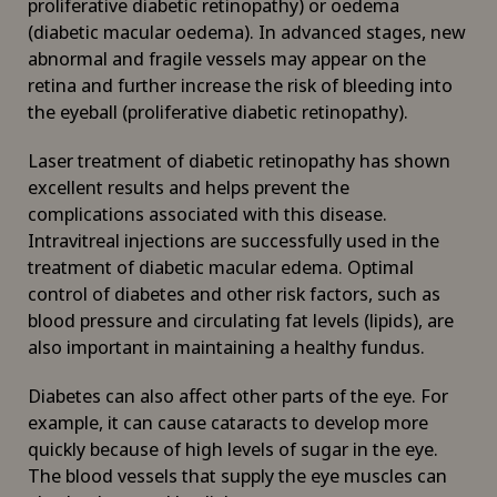
proliferative diabetic retinopathy) or oedema
(diabetic macular oedema). In advanced stages, new
abnormal and fragile vessels may appear on the
retina and further increase the risk of bleeding into
the eyeball (proliferative diabetic retinopathy).
Laser treatment of diabetic retinopathy has shown
excellent results and helps prevent the
complications associated with this disease.
Intravitreal injections are successfully used in the
treatment of diabetic macular edema. Optimal
control of diabetes and other risk factors, such as
blood pressure and circulating fat levels (lipids), are
also important in maintaining a healthy fundus.
Diabetes can also affect other parts of the eye. For
example, it can cause cataracts to develop more
quickly because of high levels of sugar in the eye.
The blood vessels that supply the eye muscles can