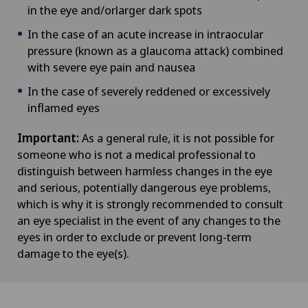
in the eye and/orlarger dark spots
In the case of an acute increase in intraocular
pressure (known as a glaucoma attack) combined
with severe eye pain and nausea
In the case of severely reddened or excessively
inflamed eyes
Important:
As a general rule, it is not possible for
someone who is not a medical professional to
distinguish between harmless changes in the eye
and serious, potentially dangerous eye problems,
which is why it is strongly recommended to consult
an eye specialist in the event of any changes to the
eyes in order to exclude or prevent long-term
damage to the eye(s).