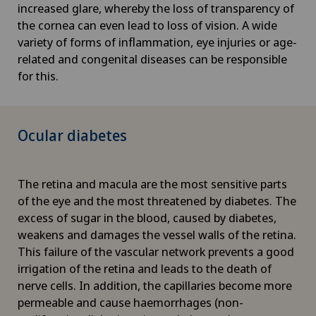
increased glare, whereby the loss of transparency of
the cornea can even lead to loss of vision. A wide
variety of forms of inflammation, eye injuries or age-
related and congenital diseases can be responsible
for this.
Ocular diabetes
The retina and macula are the most sensitive parts
of the eye and the most threatened by diabetes. The
excess of sugar in the blood, caused by diabetes,
weakens and damages the vessel walls of the retina.
This failure of the vascular network prevents a good
irrigation of the retina and leads to the death of
nerve cells. In addition, the capillaries become more
permeable and cause haemorrhages (non-