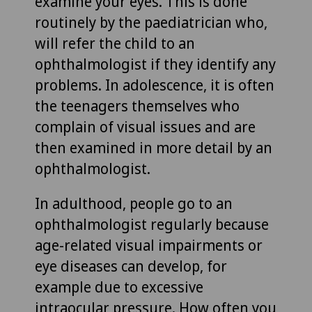
examine your eyes. This is done
routinely by the paediatrician who,
will refer the child to an
ophthalmologist if they identify any
problems. In adolescence, it is often
the teenagers themselves who
complain of visual issues and are
then examined in more detail by an
ophthalmologist.
In adulthood, people go to an
ophthalmologist regularly because
age-related visual impairments or
eye diseases can develop, for
example due to excessive
intraocular pressure. How often you