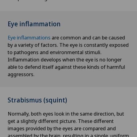
Eye inflammation
Eye inflammations
are common and can be caused
by a variety of factors. The eye is constantly exposed
to pathogens and environmental stimuli.
Inflammation develops when the eye is no longer
able to defend itself against these kinds of harmful
aggressors.
Strabismus (squint)
Normally, both eyes look in the same direction, but
get a slightly different picture. These different
images provided by the eyes are compared and
assembled by the brain, resulting in a single, uniform