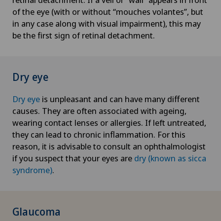
of the eye (with or without “mouches volantes”, but
in any case along with visual impairment), this may
be the first sign of retinal detachment.
Dry eye
Dry eye
is unpleasant and can have many different
causes. They are often associated with ageing,
wearing contact lenses or allergies. If left untreated,
they can lead to chronic inflammation. For this
reason, it is advisable to consult an ophthalmologist
if you suspect that your eyes are
dry (known as sicca
syndrome)
.
Glaucoma