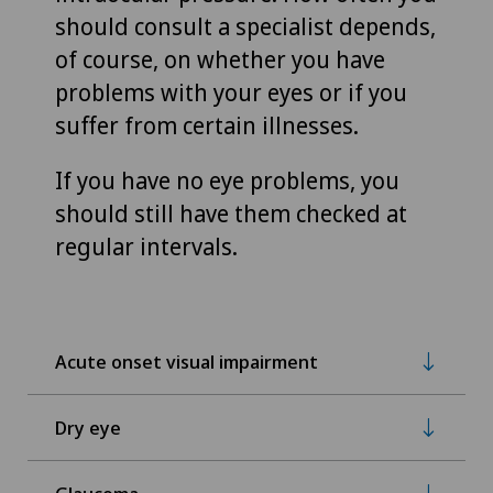
should consult a specialist depends,
of course, on whether you have
problems with your eyes or if you
suffer from certain illnesses.
If you have no eye problems, you
should still have them checked at
regular intervals.
Acute onset visual impairment
Dry eye