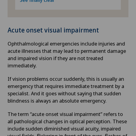
Acute onset visual impairment
Ophthalmological emergencies include injuries and
acute illnesses that may lead to permanent damage
and impaired vision if they are not treated
immediately.
If vision problems occur suddenly, this is usually an
emergency that requires immediate treatment by a
specialist. And it goes without saying that sudden
blindness is always an absolute emergency.
The term “acute onset visual impairment” refers to
all pathological changes in optical perception. These
include sudden diminished visual acuity, impaired
visual fields, flickering in front of the eyes, flashes of