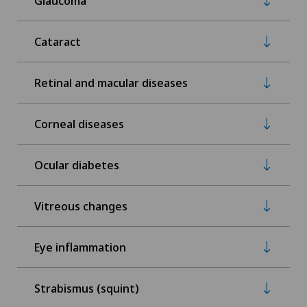
Glaucoma
Cataract
Retinal and macular diseases
Corneal diseases
Ocular diabetes
Vitreous changes
Eye inflammation
Strabismus (squint)