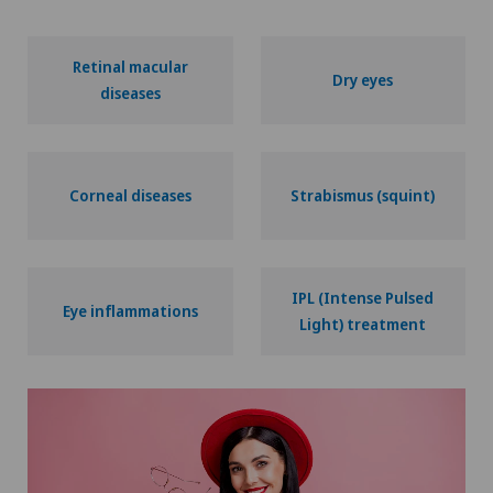
Retinal macular
Dry eyes
diseases
Corneal diseases
Strabismus (squint)
IPL (Intense Pulsed
Eye inflammations
Light) treatment