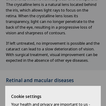
The crystalline lens is a natural lens located behind
the iris, which allows light rays to focus on the
retina. When the crystalline lens loses its
transparency, light can no longer penetrate to the
back of the eye, resulting in a progressive loss of
vision and sharpness of contours.
If left untreated, no improvement is possible and the
cataract can lead to a slow deterioration of vision.
With surgical treatment, visual improvement can be
expected in the absence of other eye diseases.
Retinal and macular diseases
The retina plays an important role in vision by
Cookie settings
transmitting light pulses from the eye to the brain
via the optic nerve. The macula is part of the retina
Your health and privacy are important to us -