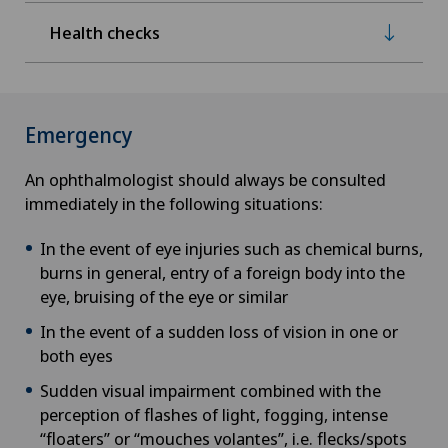
Health checks
Emergency
An ophthalmologist should always be consulted
immediately in the following situations:
In the event of eye injuries such as chemical burns,
burns in general, entry of a foreign body into the
eye, bruising of the eye or similar
In the event of a sudden loss of vision in one or
both eyes
Sudden visual impairment combined with the
perception of flashes of light, fogging, intense
“floaters” or “mouches volantes”, i.e. flecks/spots