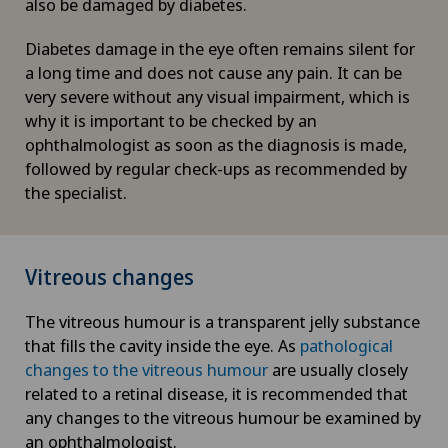
also be damaged by diabetes.
Diabetes damage in the eye often remains silent for
a long time and does not cause any pain. It can be
very severe without any visual impairment, which is
why it is important to be checked by an
ophthalmologist as soon as the diagnosis is made,
followed by regular check-ups as recommended by
the specialist.
Vitreous changes
The vitreous humour is a transparent jelly substance
that fills the cavity inside the eye. As
pathological
changes to the vitreous humour
are usually closely
related to a retinal disease, it is recommended that
any changes to the vitreous humour be examined by
an ophthalmologist.