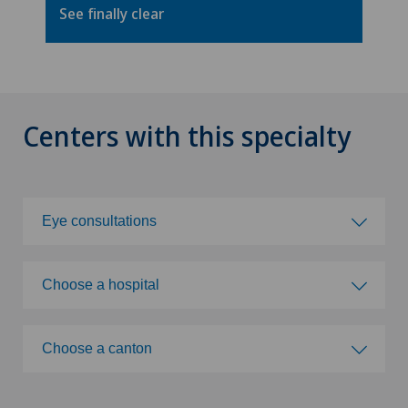
See finally clear
Centers with this specialty
Eye consultations
Choose a specialty
Choose a hospital
Abdominal cancer
Choose a hospital
Choose a canton
Achilles tendon rupture
Clinique de Genolier
Choose a canton