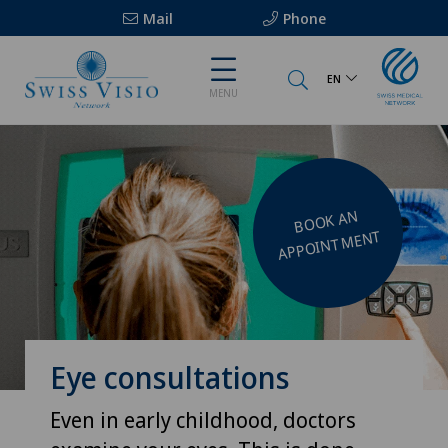
Mail
Phone
EN
MENU
BOOK AN
APPOINT
MENT
Eye consultations
Even in early childhood, doctors