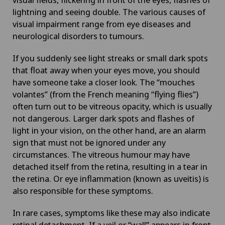
lightning and seeing double. The various causes of
visual impairment range from eye diseases and
neurological disorders to tumours.
If you suddenly see light streaks or small dark spots
that float away when your eyes move, you should
have someone take a closer look. The “mouches
volantes” (from the French meaning “flying flies”)
often turn out to be vitreous opacity, which is usually
not dangerous. Larger dark spots and flashes of
light in your vision, on the other hand, are an alarm
sign that must not be ignored under any
circumstances. The vitreous humour may have
detached itself from the retina, resulting in a tear in
the retina. Or eye inflammation (known as uveitis) is
also responsible for these symptoms.
In rare cases, symptoms like these may also indicate
retinal detachment. If a veil or “wall” appears in front