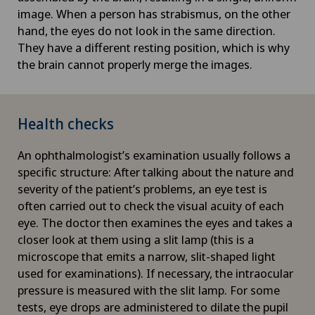
image. When a person has strabismus, on the other
hand, the eyes do not look in the same direction.
They have a different resting position, which is why
the brain cannot properly merge the images.
Health checks
An ophthalmologist’s examination usually follows a
specific structure: After talking about the nature and
severity of the patient’s problems, an eye test is
often carried out to check the visual acuity of each
eye. The doctor then examines the eyes and takes a
closer look at them using a slit lamp (this is a
microscope that emits a narrow, slit-shaped light
used for examinations). If necessary, the intraocular
pressure is measured with the slit lamp. For some
tests, eye drops are administered to dilate the pupil