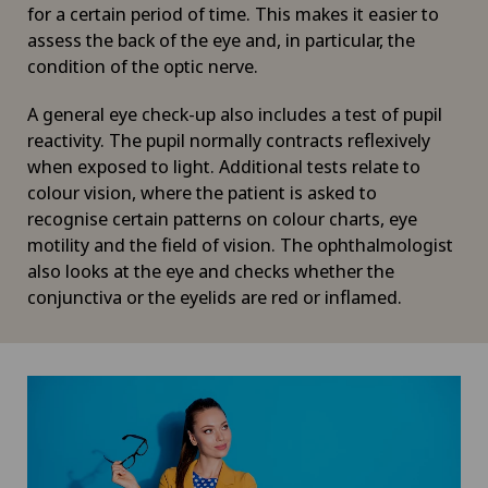
for a certain period of time. This makes it easier to
assess the back of the eye and, in particular, the
condition of the optic nerve.
A general eye check-up also includes a test of pupil
reactivity. The pupil normally contracts reflexively
when exposed to light. Additional tests relate to
colour vision, where the patient is asked to
recognise certain patterns on colour charts, eye
motility and the field of vision. The ophthalmologist
also looks at the eye and checks whether the
conjunctiva or the eyelids are red or inflamed.