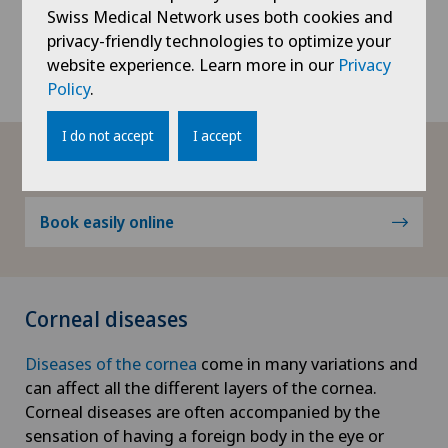
and is responsible for detailed vision. It is therefore
Swiss Medical Network uses both cookies and
important to protect the retina and the macula and
privacy-friendly technologies to optimize your
to treat them effectively in the event of a
retinal or
website experience. Learn more in our
Privacy
macular disease
.
Policy
.
I do not accept
I accept
Book appointment
Book easily online
Corneal diseases
Diseases of the cornea
come in many variations and
can affect all the different layers of the cornea.
Corneal diseases are often accompanied by the
sensation of having a foreign body in the eye or