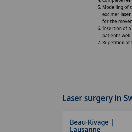
Modelling of t
excimer laser
for the movem
Insertion of a
patient’s wel
Repetition of
Laser surgery in S
Beau-Rivage |
Lausanne