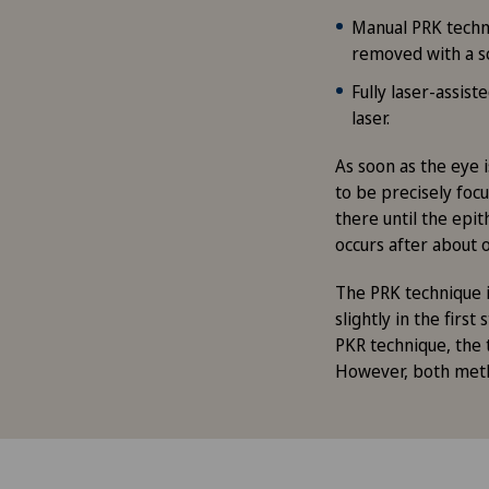
Manual PRK techni
removed with a s
Fully laser-assis
laser.
As soon as the eye i
to be precisely focu
there until the epit
occurs after about 
The PRK technique i
slightly in the firs
PKR technique, the t
However, both meth