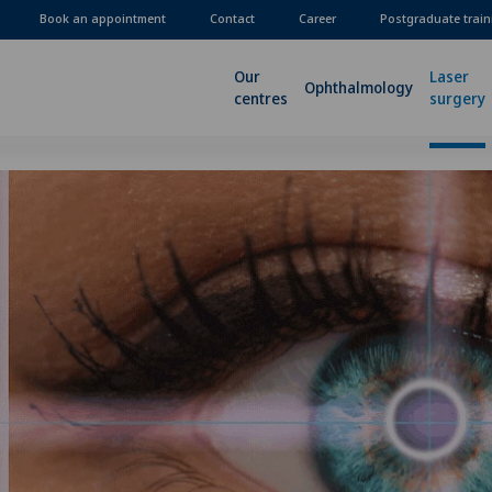
Book an appointment
Contact
Career
Postgraduate train
Our
Laser
Ophthalmology
centres
surgery