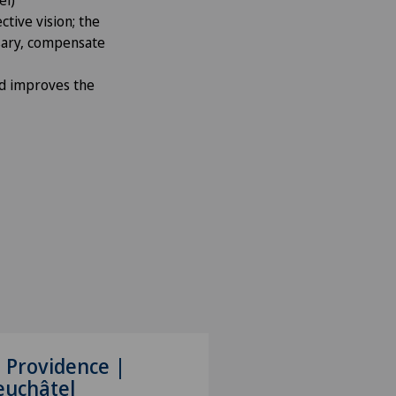
ctive vision; the
ssary, compensate
nd improves the
 Providence |
euchâtel