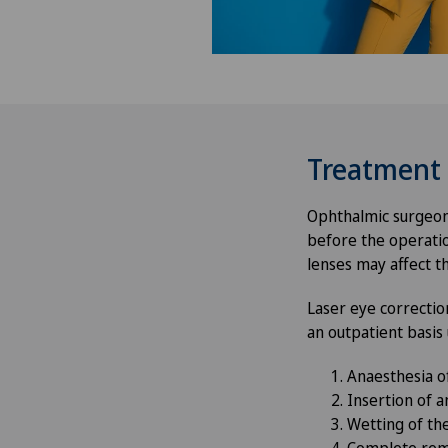
Treatment
Ophthalmic surgeons
before the operatio
lenses may affect t
Laser eye correctio
an outpatient basis
Anaesthesia o
Insertion of 
Wetting of th
Complete remo