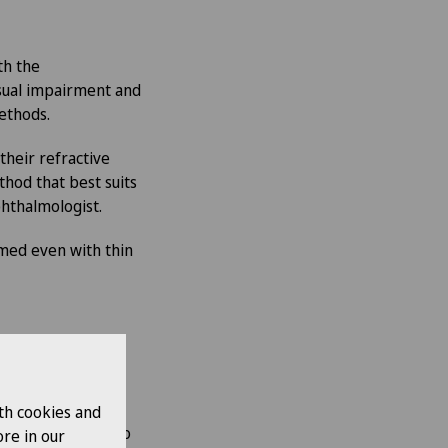
th the
isual impairment and
methods.
their refractive
hod that best suits
ophthalmologist.
rmed even with thin
th cookies and
nt after surgery to
re in our