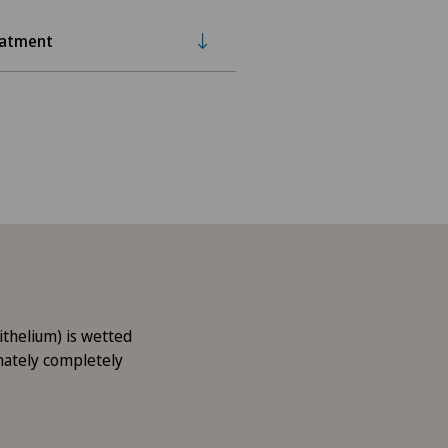
eatment
ithelium) is wetted
imately completely