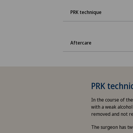
PRK technique
Aftercare
PRK techni
In the course of the
with a weak alcohol 
removed and not r
The surgeon has tw