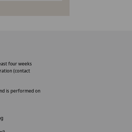
least four weeks
ration (contact
and is performed on
ing
pel)