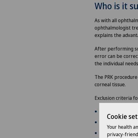
Who is it su
As with all ophthalm
ophthalmologist tre
explains the advant
After performing so
error can be correc
the individual needs
The PRK procedure i
corneal tissue.
Exclusion criteria 
pre-existing eye 
Cookie set
age below 18 ye
Your health a
insufficient corne
privacy-frien