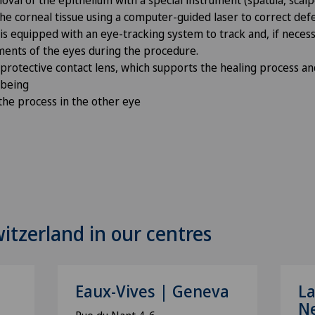
he corneal tissue using a computer-guided laser to correct defe
 is equipped with an eye-tracking system to track and, if nece
ents of the eyes during the procedure.
 protective contact lens, which supports the healing process a
l-being
 the process in the other eye
witzerland in our centres
Eaux-Vives | Geneva
La
N