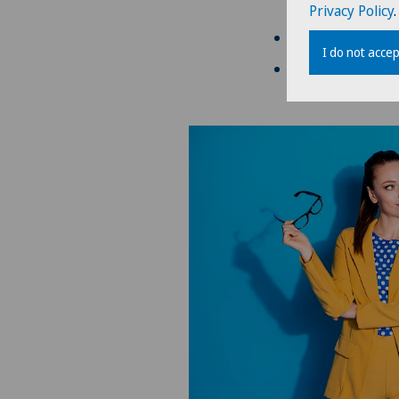
ensure the stabil
Privacy Policy
.
pregnancy/breas
I do not accep
unstable refractiv