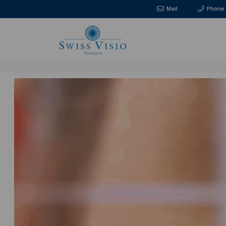
Mail
Phone