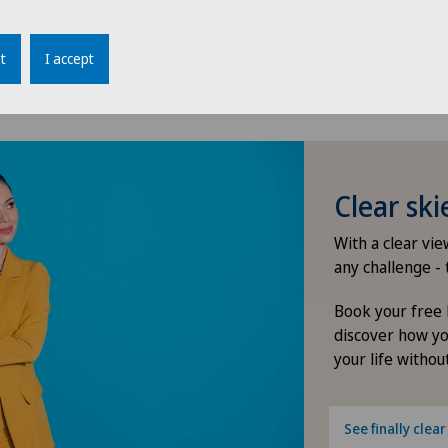
ity of the eye)
tfeeding
t
I accept
e values (i.e. refractive error changes continuously)
Clear sk
With a clear vi
any challenge - 
Book your free 
discover how yo
your life without
See finally clear