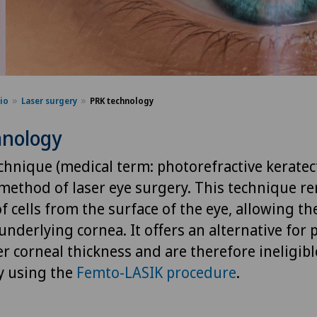
sio
Laser surgery
PRK technology
hnology
chnique (medical term: photorefractive keratec
 method of laser eye surgery. This technique r
of cells from the surface of the eye, allowing th
nderlying cornea. It offers an alternative for
r corneal thickness and are therefore ineligibl
y using the
Femto-LASIK procedure
.