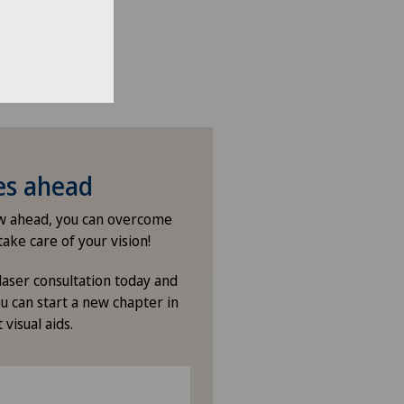
ies ahead
ew ahead, you can overcome
take care of your vision!
laser consultation today and
u can start a new chapter in
 visual aids.