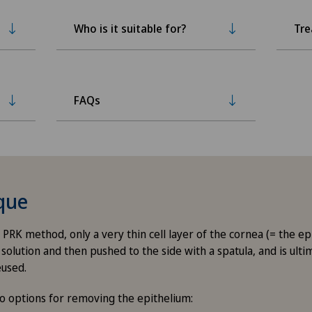
Who is it suitable for?
Tr
FAQs
que
 PRK method, only a very thin cell layer of the cornea (= the ep
solution and then pushed to the side with a spatula, and is ult
eused.
o options for removing the epithelium: