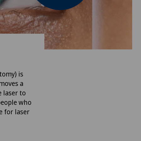
tomy) is
emoves a
e laser to
 people who
e for laser