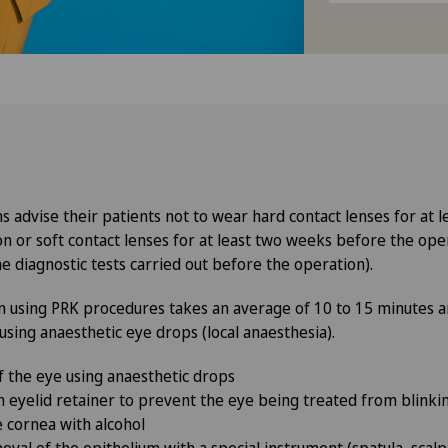
 advise their patients not to wear hard contact lenses for at 
n or soft contact lenses for at least two weeks before the ope
he diagnostic tests carried out before the operation).
n using PRK procedures takes an average of 10 to 15 minutes 
 using anaesthetic eye drops (local anaesthesia).
f the eye using anaesthetic drops
an eyelid retainer to prevent the eye being treated from blink
e cornea with alcohol
val of the epithelium with a special instrument (spatula, scal