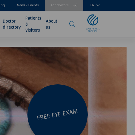
ing
News / Events
For doctors
EN
Patients
Doctor
About
&
directory
us
Visitors
FREE EYE EXAM