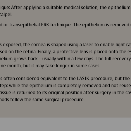
que: After applying a suitable medical solution, the epithelium
calpel.
ted or transepithelial PRK technique: The epithelium is removed
s exposed, the cornea is shaped using a laser to enable light r
sed on the retina. Finally, a protective lens is placed onto the
helium grows back – usually within a few days. The full recovery 
one month, but it may take longer in some cases.
s often considered equivalent to the LASIK procedure, but the
t step: while the epithelium is completely removed and not reuse
issue is returned to its original position after surgery in the c
ods follow the same surgical procedure.