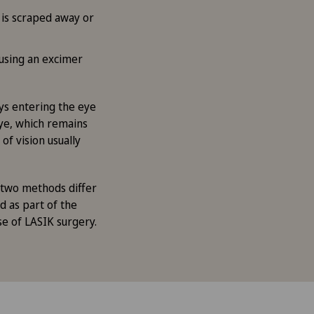
 is scraped away or
 using an excimer
ays entering the eye
 eye, which remains
of vision usually
 two methods differ
d as part of the
ase of LASIK surgery.