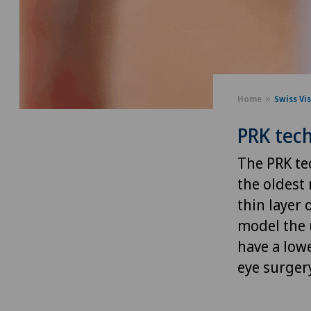
Home
Swiss Vi
PRK tec
The PRK te
the oldest
thin layer 
model the u
have a lowe
eye surger