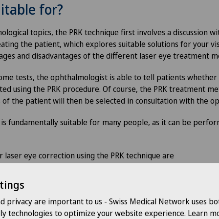
itable for?
ological topics, the PRK technique first involves a discussion wi
ating the patient, which explores suitable solutions for your v
ages and disadvantages of the different laser eye treatment 
me tests, the ophthalmologist is able to tell patients whether 
ted using the PRK procedure. Of course, the PRK treatment met
 of the patient will then be selected in consultation with the 
s fundamentally suitable for many people, as it can be perfo
for laser eye correction using the PRK technique are
disease (glaucoma, cataract)
tings
ars
nd privacy are important to us - Swiss Medical Network uses bo
al thickness (a certain residual corneal thickness must be prese
dly technologies to optimize your website experience. Learn mo