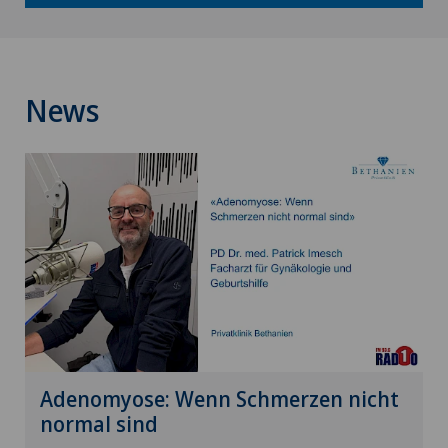
News
Adenomyose: Wenn Schmerzen nicht
normal sind