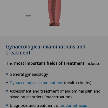
Gynaecological examinations and
treatment
The
most important fields of treatment
include:
General gynaecology
Gynaecological examinations
(health checks)
Assessment and treatment of abdominal pain and
bleeding disorders (menstruation)
Diagnosis and treatment of
endometriosis