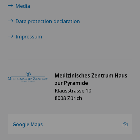
Media
Data protection declaration
Impressum
Medizinisches Zentrum Haus
zur Pyramide
Klausstrasse 10
8008 Zürich
Google Maps