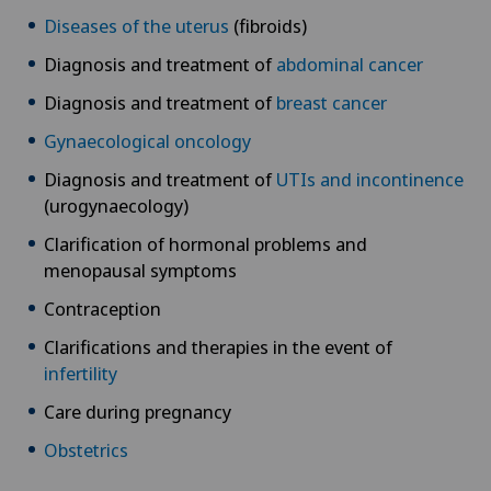
Diseases of the uterus
(fibroids)
Diagnosis and treatment of
abdominal cancer
Diagnosis and treatment of
breast cancer
Gynaecological oncology
Diagnosis and treatment of
UTIs and incontinence
(urogynaecology)
Clarification of hormonal problems and
menopausal symptoms
Contraception
Clarifications and therapies in the event of
infertility
Care during pregnancy
Obstetrics