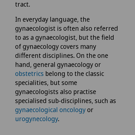
tract.
In everyday language, the
gynaecologist is often also referred
to as a gynaecologist, but the field
of gynaecology covers many
different disciplines. On the one
hand, general gynaecology or
obstetrics
belong to the classic
specialities, but some
gynaecologists also practise
specialised sub-disciplines, such as
gynaecological oncology
or
urogynecology
.