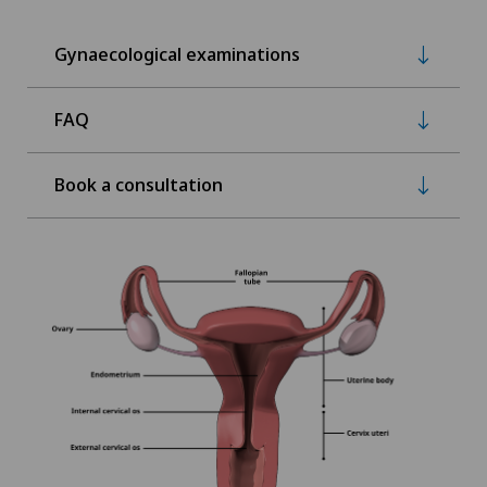
Gynaecological examinations
FAQ
Book a consultation