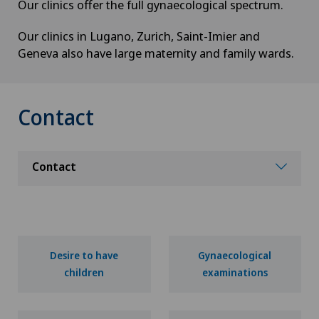
Our clinics offer the full gynaecological spectrum.
Our clinics in Lugano, Zurich, Saint-Imier and
Geneva also have large maternity and family wards.
Contact
Contact
Desire to have
Gynaecological
children
examinations