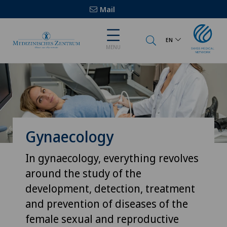
Mail
EN
MENU
Gynaecology
In gynaecology, everything revolves
around the study of the
development, detection, treatment
and prevention of diseases of the
female sexual and reproductive