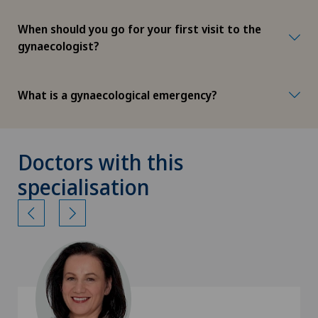
When should you go for your first visit to the
gynaecologist?
What is a gynaecological emergency?
Doctors with this
specialisation