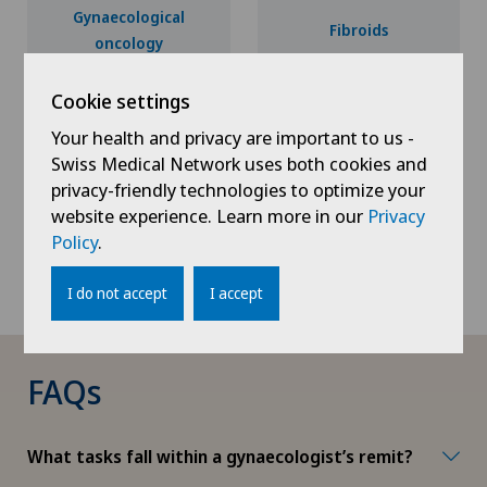
Gynaecological
Fibroids
oncology
Cookie settings
Your health and privacy are important to us -
Endometriosis
Obstetrics
Swiss Medical Network uses both cookies and
privacy-friendly technologies to optimize your
website experience. Learn more in our
Privacy
Policy
.
Urogynaecology
I do not accept
I accept
FAQs
What tasks fall within a gynaecologist’s remit?