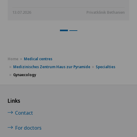
13.07.2026
Privatklinik Bethanien
Home
Medical centres
Medizinisches Zentrum Haus zur Pyramide
Specialties
Gynaecology
Links
Contact
For doctors