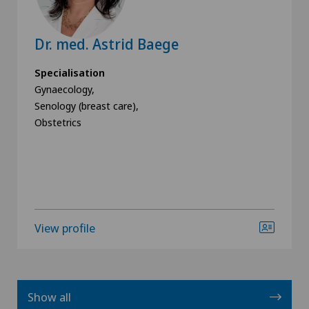
Dr. med. Astrid Baege
Specialisation
Gynaecology,
Senology (breast care),
Obstetrics
View profile
Show all