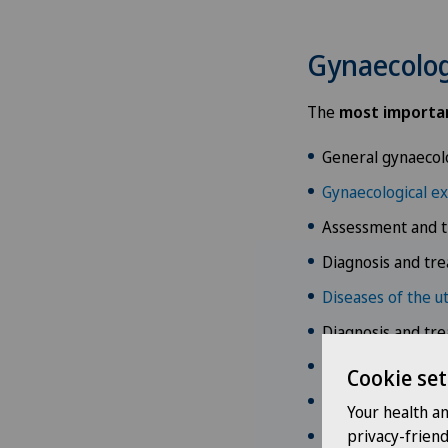
Gynaecolog
The
most importan
General gynaecol
Gynaecological e
Assessment and t
Diagnosis and tr
Diseases of the u
Diagnosis and tr
Diagnosis and tr
Cookie set
Gynaecological o
Your health a
privacy-frien
Diagnosis and tr