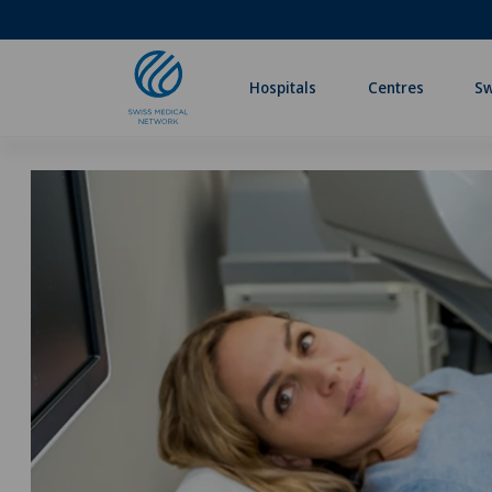
Hospitals
Centres
Sw