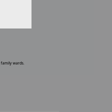
 family wards.