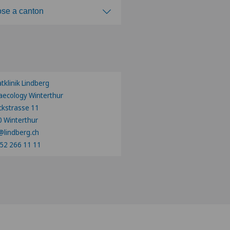
se a canton
ose a canton
atklinik Lindberg
ecology Winterthur
ckstrasse 11
 Winterthur
@lindberg.ch
52 266 11 11