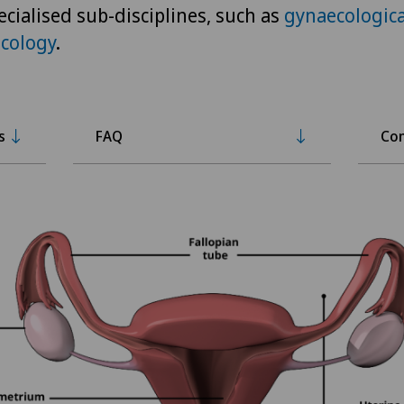
ecialised sub-disciplines, such as
gynaecologica
cology
.
s
FAQ
Con