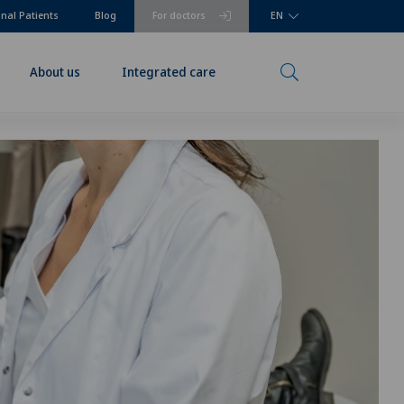
onal Patients
Blog
For doctors
EN
About us
Integrated care