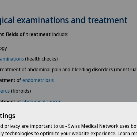
ical examinations and treatment
t fields of treatment
include:
ogy
xaminations
(health checks)
reatment of abdominal pain and bleeding disorders (menstrua
eatment of
endometriosis
terus
(fibroids)
eatment of
abdominal cancer
eatment of
breast cancer
tings
ncology
nd privacy are important to us - Swiss Medical Network uses bo
dly technologies to optimize your website experience. Learn mo
eatment of
UTIs and incontinence
(urogynaecology)