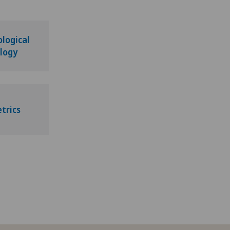
logical
logy
trics