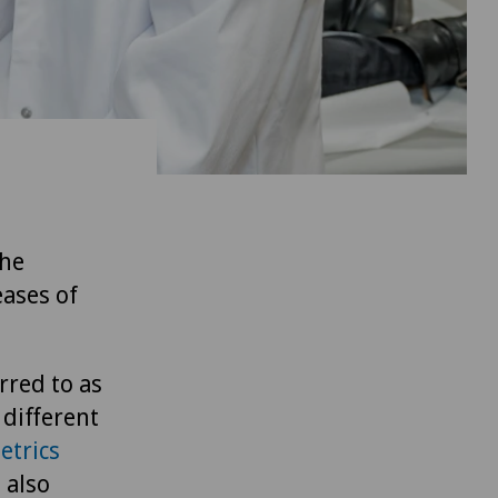
the
eases of
rred to as
 different
etrics
 also