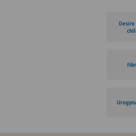
Adapted physical activity
Addiction psychiatry and
Desire
psychotherapy
chi
Aesthetic and corrective
dermatology
Fib
Aesthetic medicine
Age-related far-sightedness
(presbyopia)
Urogyn
Allergology and immunology
Alter G