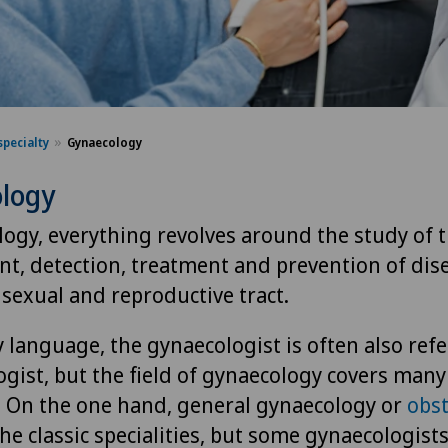
specialty
Gynaecology
logy
logy, everything revolves around the study of 
t, detection, treatment and prevention of dis
sexual and reproductive tract.
 language, the gynaecologist is often also refe
gist, but the field of gynaecology covers many
s. On the one hand, general gynaecology or
obst
he classic specialities, but some gynaecologists