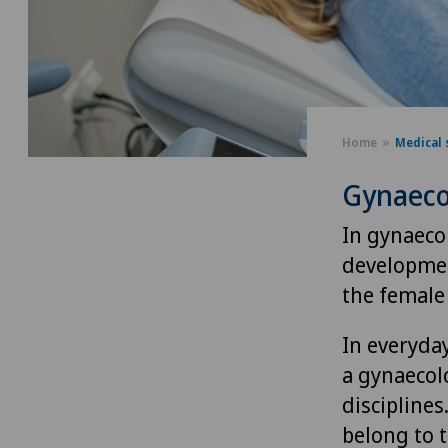
Home
Medical 
Gynaeco
In gynaeco
developmen
the female 
In everyday
a gynaecolo
discipline
belong to t