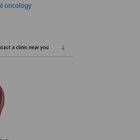
l oncology
tact a clinic near you