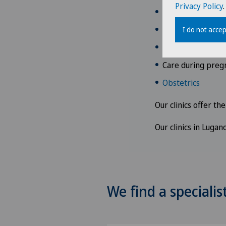
Privacy Policy
.
Clarification of
Contraception
I do not accep
Clarifications and
Care during preg
Obstetrics
Our clinics offer th
Our clinics in Luga
We find a specialis