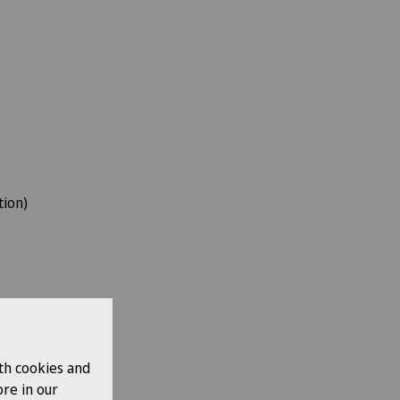
tion)
th cookies and
re in our