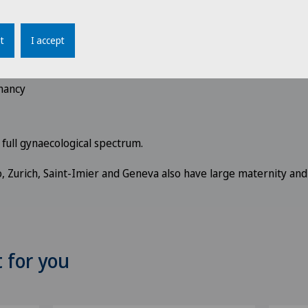
 hormonal problems and menopausal symptoms
t
I accept
 therapies in the event of
infertility
nancy
e full gynaecological spectrum.
no, Zurich, Saint-Imier and Geneva also have large maternity and
t for you