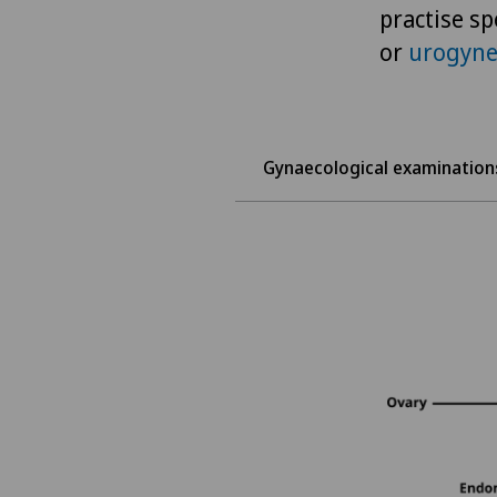
practise sp
or
urogyne
Gynaecological examination