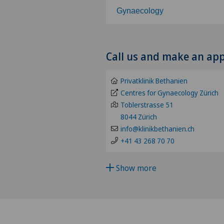
Gynaecology
Choose a specialty
Call us and make an ap
Abdominal cancer
Privatklinik Bethanien
Achilles tendon rupture
Centres for Gynaecology Zürich
Toblerstrasse 51
8044 Zürich
Acromioclavicular Dislocatio
info@klinikbethanien.ch
+41 43 268 70 70
Acromioplasty
Show more
Acupuncture
Acute geriatric care