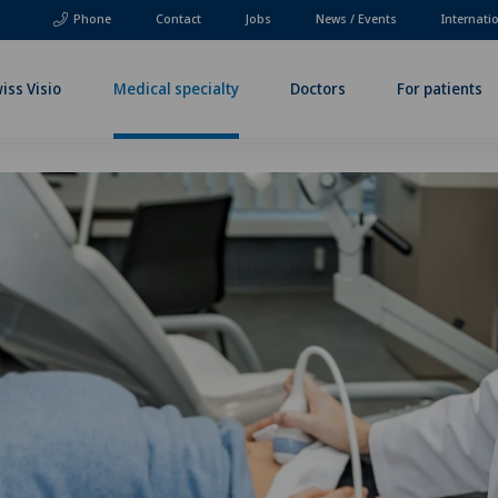
Phone
Contact
Jobs
News / Events
Internati
iss Visio
Medical specialty
Doctors
For patients