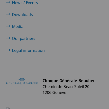
News / Events
Downloads
Media
Our partners
Legal information
Clinique Générale-Beaulieu
Chemin de Beau-Soleil 20
1206 Genève