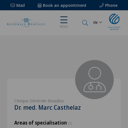
Mail
Book an appointment
Phone
EN
MENU
Clinique Générale-Beaulieu
Dr. med. Marc Casthelaz
Areas of specialisation
(1)