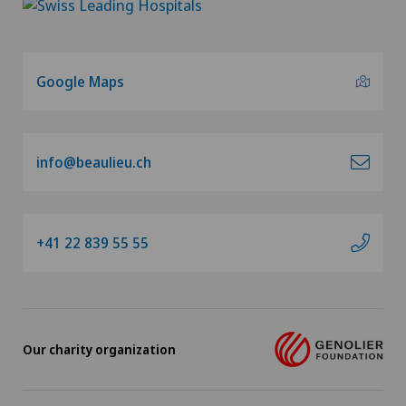
Google Maps
info@beaulieu.ch
+41 22 839 55 55
Our charity organization