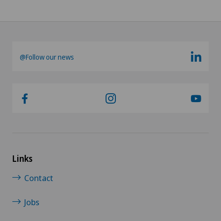
@Follow our news
Links
Contact
Jobs