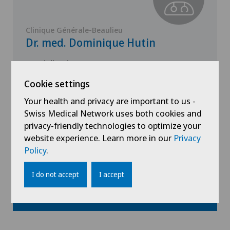
Clinique Générale-Beaulieu
Dr. med. Dominique Hutin
Specialisation
General Internal Medicine
Cookie settings
Your health and privacy are important to us -
Swiss Medical Network uses both cookies and
View profile
privacy-friendly technologies to optimize your
website experience. Learn more in our
Privacy
Policy
.
I do not accept
I accept
Show all