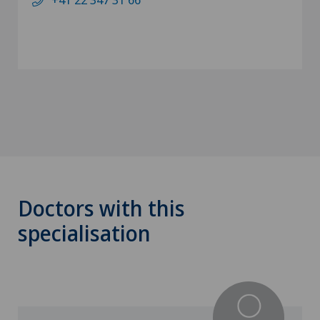
Doctors with this
specialisation