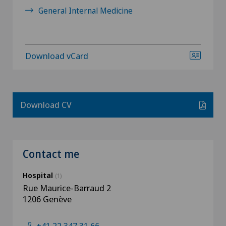
General Internal Medicine
Download vCard
Download CV
Contact me
Hospital
(1)
Rue Maurice-Barraud 2
1206 Genève
+41 22 347 31 66