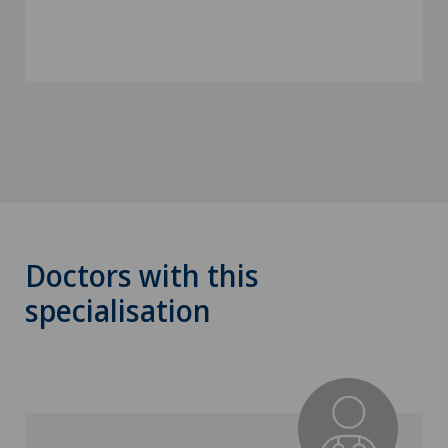
Doctors with this
specialisation