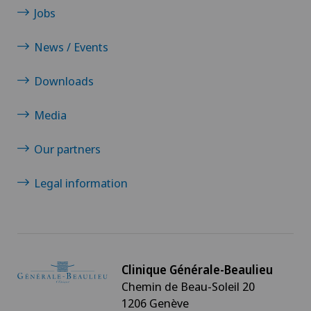
Jobs
News / Events
Downloads
Media
Our partners
Legal information
Clinique Générale-Beaulieu
Chemin de Beau-Soleil 20
1206 Genève