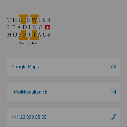
Google Maps
info@beaulieu.ch
+41 22 839 55 55