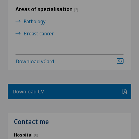
Areas of specialisation
(2)
Pathology
Breast cancer
Download vCard
Download CV
Contact me
Hospital
(0)