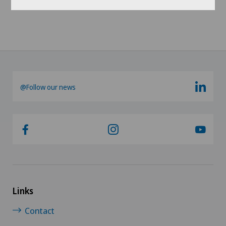
@Follow our news
Links
Contact