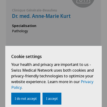
Clinique Générale-Beaulieu
Dr. med. Anne-Marie Kurt
Specialisation
Pathology
Cookie settings
Your health and privacy are important to us -
Swiss Medical Network uses both cookies and
View profile
privacy-friendly technologies to optimize your
website experience. Learn more in our
Privacy
Policy
.
I do not accept
I accept
Show all