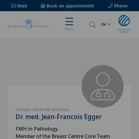
Mail
Book an appointment
Phone
EN
MENU
Clinique Générale-Beaulieu
Dr. med. Jean-Francois Egger
FMH in Pathology
Member of the Breast Centre Core Team