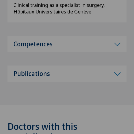
Clinical training as a specialist in surgery,
Hôpitaux Universitaires de Genève
Competences
Publications
Doctors with this