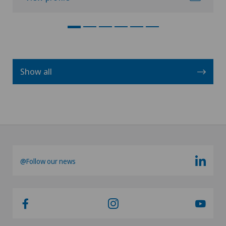
Show all
@Follow our news