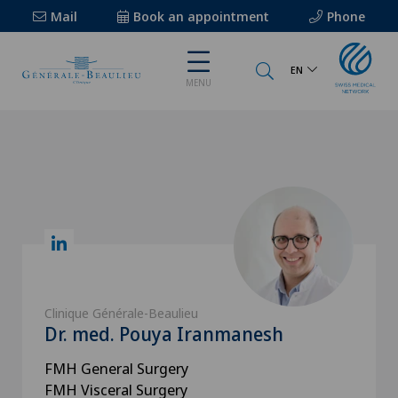
Mail
Book an appointment
Phone
EN
MENU
Clinique Générale-Beaulieu
Dr. med. Pouya Iranmanesh
FMH General Surgery
FMH Visceral Surgery