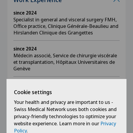
since 2024
Specialist in general and visceral surgery FMH,
Office practice, Clinique Générale-Beaulieu and
Hirslanden Clinique des Grangettes
since 2024
Médecin associé, Service de chirurgie viscérale
et transplantation, Hôpitaux Universitaires de
Genève
2018 - 2024
Associate doctor, Department of Visceral
Cookie settings
Surgery and Transplantation, Hôpitaux
Your health and privacy are important to us -
Universitaires de Genève
Swiss Medical Network uses both cookies and
privacy-friendly technologies to optimize your
2019 - 2020
website experience. Learn more in our
Privacy
Fellow in Minimally Invasive Surgery and
Policy
.