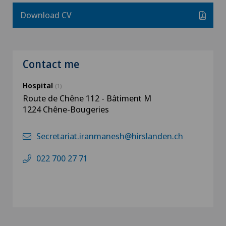
Download CV
Contact me
Hospital
(1)
Route de Chêne 112 - Bâtiment M
1224 Chêne-Bougeries
Secretariat.iranmanesh@hirslanden.ch
022 700 27 71