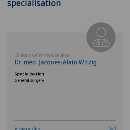
specialisation
Clinique Générale-Beaulieu
Dr. med. Jacques-Alain Witzig
Specialisation
General surgery
View profile