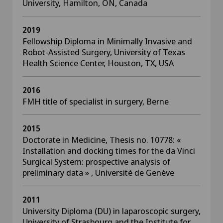
University, Hamilton, ON, Canada
2019
Fellowship Diploma in Minimally Invasive and
Robot-Assisted Surgery, University of Texas
Health Science Center, Houston, TX, USA
2016
FMH title of specialist in surgery, Berne
2015
Doctorate in Medicine, Thesis no. 10778: «
Installation and docking times for the da Vinci
Surgical System: prospective analysis of
preliminary data » , Université de Genève
2011
University Diploma (DU) in laparoscopic surgery,
University of Strasbourg and the Institute for