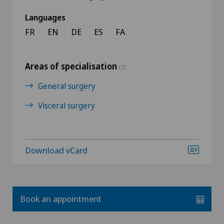
Languages
FR
EN
DE
ES
FA
Areas of specialisation
(2)
General surgery
Visceral surgery
Download vCard
Book an appointment