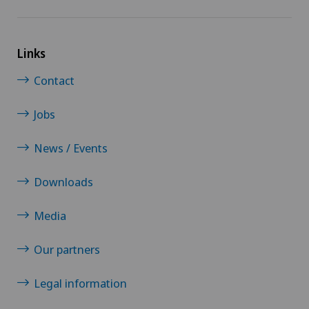
Links
Contact
Jobs
News / Events
Downloads
Media
Our partners
Legal information