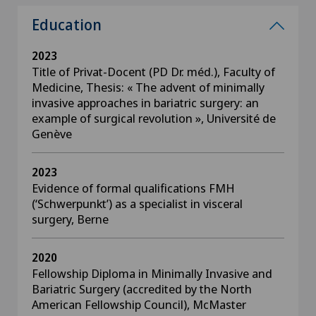
Education
2023
Title of Privat-Docent (PD Dr. méd.), Faculty of
Medicine, Thesis: « The advent of minimally
invasive approaches in bariatric surgery: an
example of surgical revolution », Université de
Genève
2023
Evidence of formal qualifications FMH
(‘Schwerpunkt’) as a specialist in visceral
surgery, Berne
2020
Fellowship Diploma in Minimally Invasive and
Bariatric Surgery (accredited by the North
American Fellowship Council), McMaster