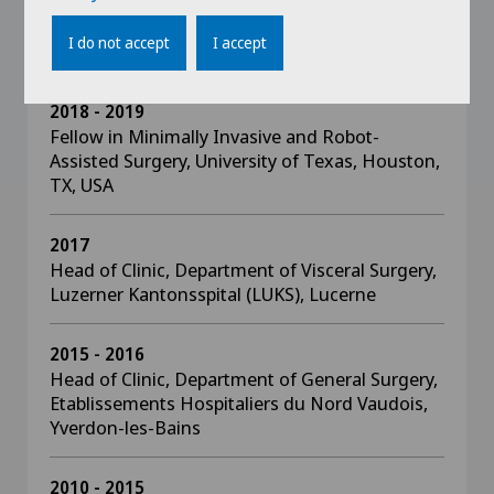
Bariatric Surgery, Center for Minimal Access
Surgery (CMAS), McMaster University,
I do not accept
I accept
Hamilton, ON, Canada
2018 - 2019
Fellow in Minimally Invasive and Robot-
Assisted Surgery, University of Texas, Houston,
TX, USA
2017
Head of Clinic, Department of Visceral Surgery,
Luzerner Kantonsspital (LUKS), Lucerne
2015 - 2016
Head of Clinic, Department of General Surgery,
Etablissements Hospitaliers du Nord Vaudois,
Yverdon-les-Bains
2010 - 2015