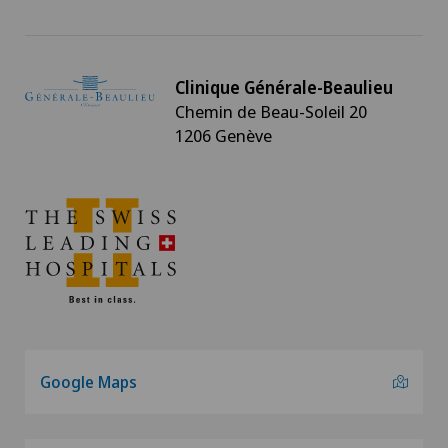
Clinique Générale-Beaulieu
Chemin de Beau-Soleil 20
1206 Genève
Google Maps