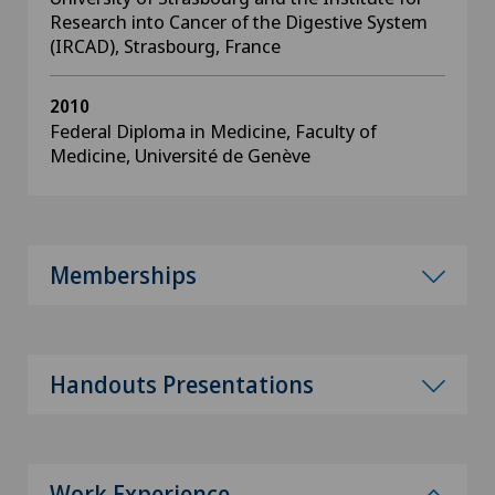
Research into Cancer of the Digestive System
(IRCAD), Strasbourg, France
2010
Federal Diploma in Medicine, Faculty of
Medicine, Université de Genève
Memberships
Handouts Presentations
Work Experience