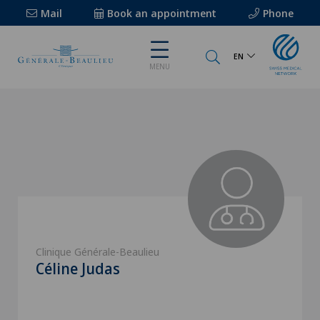
Mail
Book an appointment
Phone
EN
MENU
Clinique Générale-Beaulieu
Céline Judas