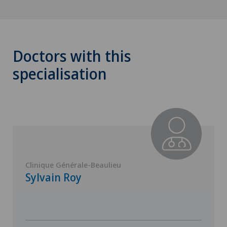
Doctors with this
specialisation
Clinique Générale-Beaulieu
Sylvain Roy