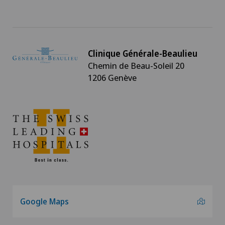
Clinique Générale-Beaulieu
Chemin de Beau-Soleil 20
1206 Genève
Google Maps