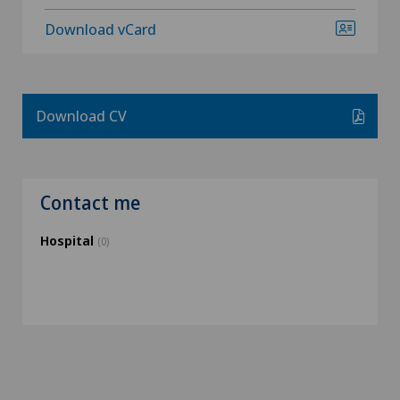
Download vCard
Download CV
Contact me
Hospital
(0)