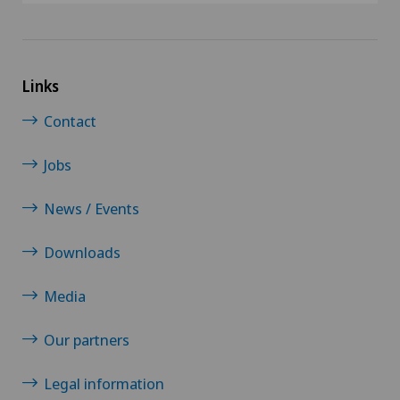
Links
Contact
Jobs
News / Events
Downloads
Media
Our partners
Legal information