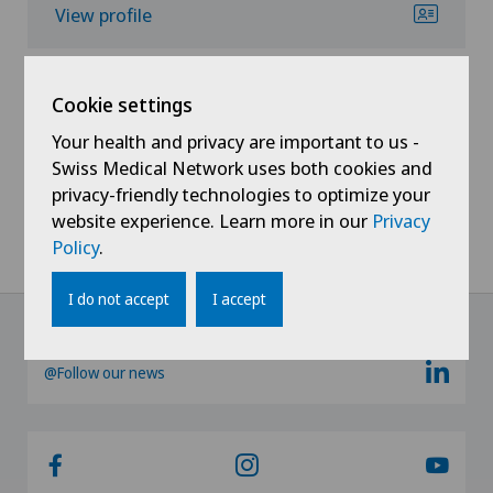
View profile
Cookie settings
Your health and privacy are important to us -
Swiss Medical Network uses both cookies and
Show all
privacy-friendly technologies to optimize your
website experience. Learn more in our
Privacy
Policy
.
I do not accept
I accept
@Follow our news