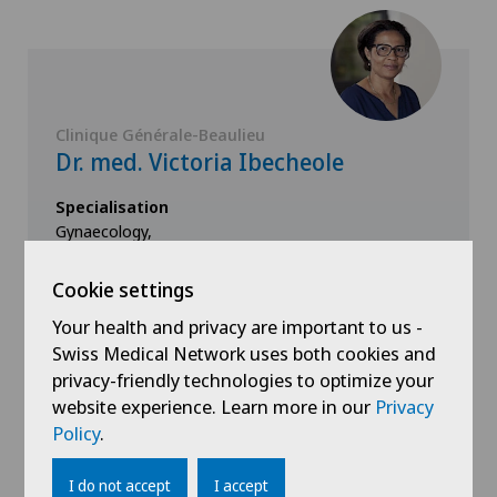
Clinique Générale-Beaulieu
Dr. med. Victoria Ibecheole
Specialisation
Gynaecology,
Obstetrics,
Endocrinology
Cookie settings
Your health and privacy are important to us -
Swiss Medical Network uses both cookies and
privacy-friendly technologies to optimize your
View profile
website experience. Learn more in our
Privacy
Policy
.
I do not accept
I accept