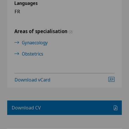
Languages
FR
Areas of specialisation
(2)
Gynaecology
Obstetrics
Download vCard
Download CV