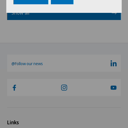
Show all
@Follow our news
Links