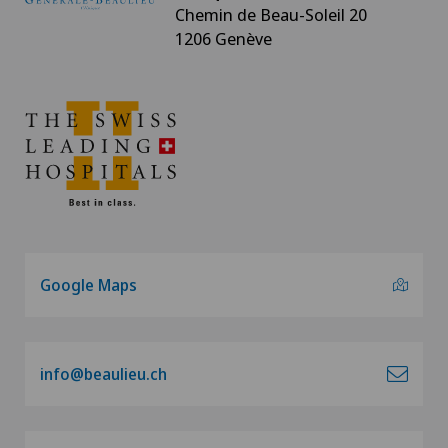
Chemin de Beau-Soleil 20
1206 Genève
Google Maps
info@beaulieu.ch