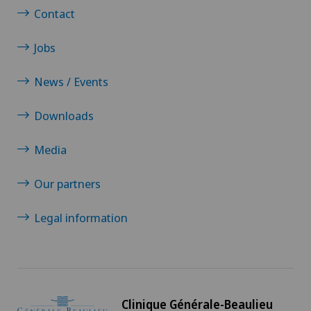
Contact
Jobs
News / Events
Downloads
Media
Our partners
Legal information
Clinique Générale-Beaulieu