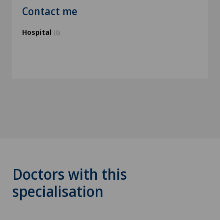
Contact me
Hospital
(0)
Doctors with this
specialisation