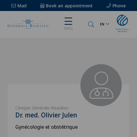
Mail
Book an appointment
Phone
EN
MENU
Clinique Générale-Beaulieu
Dr. med. Olivier Julen
Gynécologie et obstétrique