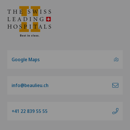
Google Maps
info@beaulieu.ch
+41 22 839 55 55