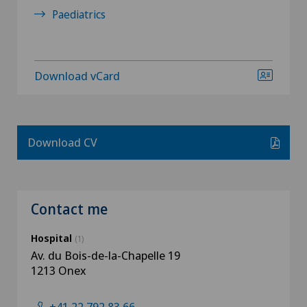
Paediatrics
Download vCard
Download CV
Contact me
Hospital
(1)
Av. du Bois-de-la-Chapelle 19
1213 Onex
+41 22 792 83 66