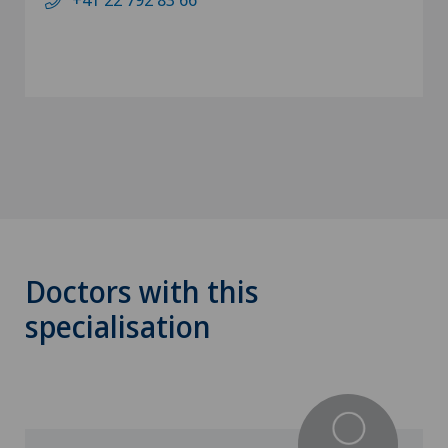
Doctors with this
specialisation