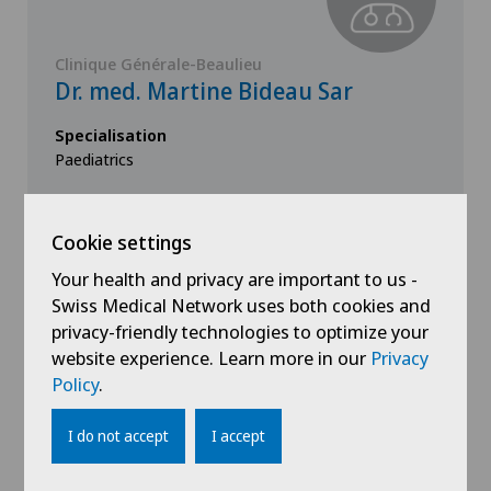
Clinique Générale-Beaulieu
Dr. med. Martine Bideau Sar
Specialisation
Paediatrics
Cookie settings
Your health and privacy are important to us -
View profile
Swiss Medical Network uses both cookies and
privacy-friendly technologies to optimize your
website experience. Learn more in our
Privacy
Policy
.
I do not accept
I accept
Show all