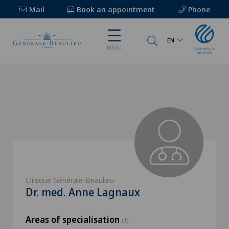
Mail
Book an appointment
Phone
EN
MENU
Clinique Générale-Beaulieu
Dr. med. Anne Lagnaux
Areas of specialisation
(1)