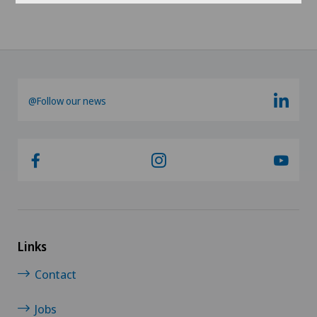
@Follow our news
Links
Contact
Jobs