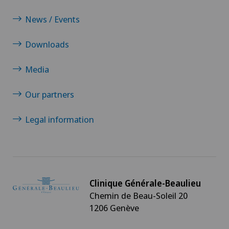
News / Events
Downloads
Media
Our partners
Legal information
Clinique Générale-Beaulieu
Chemin de Beau-Soleil 20
1206 Genève