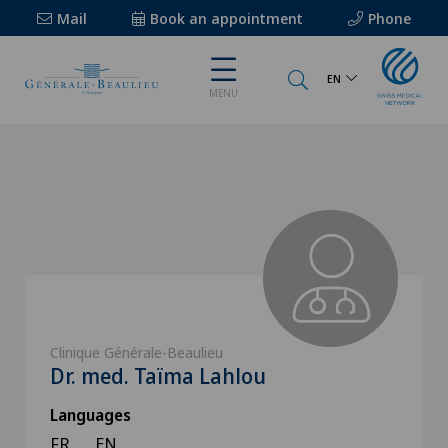
Mail
Book an appointment
Phone
EN
MENU
Clinique Générale-Beaulieu
Dr. med. Taïma Lahlou
Languages
FR
EN