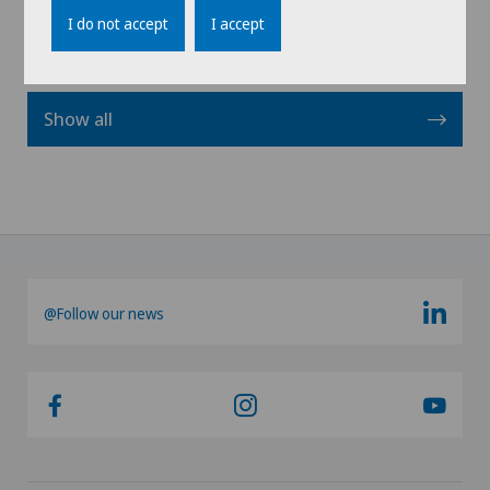
I do not accept
I accept
Show all
@Follow our news