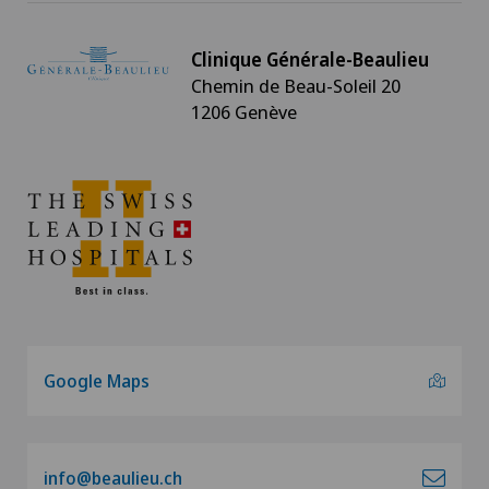
Clinique Générale-Beaulieu
Chemin de Beau-Soleil 20
1206 Genève
Google Maps
info@beaulieu.ch