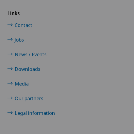
Links
Contact
Jobs
News / Events
Downloads
Media
Our partners
Legal information