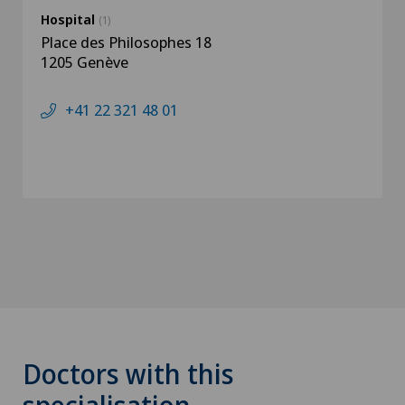
Hospital
(1)
Place des Philosophes 18
1205 Genève
+41 22 321 48 01
Doctors with this