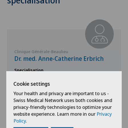
specialisation
Clinique Générale-Beaulieu
Dr. med. Anne-Catherine Erbrich
Specialisation
Gynaecology,
Obstetrics
Cookie settings
Your health and privacy are important to us -
Swiss Medical Network uses both cookies and
privacy-friendly technologies to optimize your
website experience. Learn more in our
Privacy
View profile
Policy
.