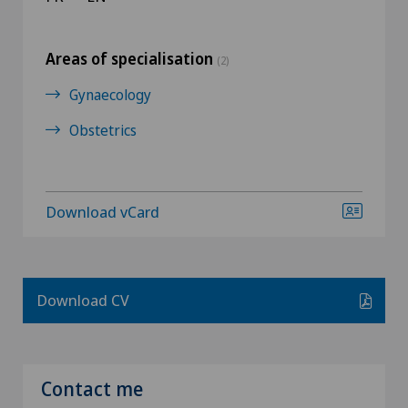
Areas of specialisation
(2)
Gynaecology
Obstetrics
Download vCard
Download CV
Contact me