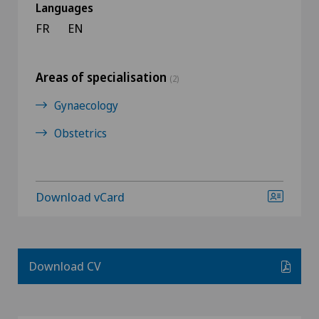
Languages
FR
EN
Areas of specialisation
(2)
Gynaecology
Obstetrics
Download vCard
Download CV