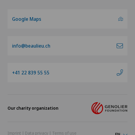
Google Maps
info@beaulieu.ch
+41 22 839 55 55
Our charity organization
Imprint
|
Data privacy
|
Terms of use
EN