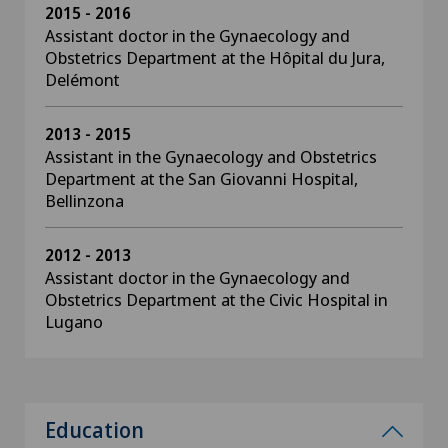
2015 - 2016
Assistant doctor in the Gynaecology and
Obstetrics Department at the Hôpital du Jura,
Delémont
2013 - 2015
Assistant in the Gynaecology and Obstetrics
Department at the San Giovanni Hospital,
Bellinzona
2012 - 2013
Assistant doctor in the Gynaecology and
Obstetrics Department at the Civic Hospital in
Lugano
Education