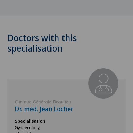
Doctors with this
specialisation
Clinique Générale-Beaulieu
Dr. med. Jean Locher
Specialisation
Gynaecology,