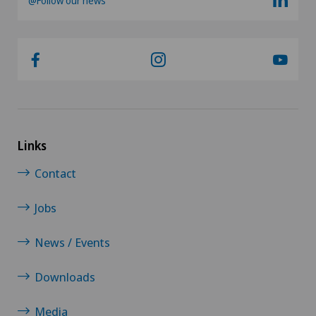
@Follow our news
Links
Contact
Jobs
News / Events
Downloads
Media