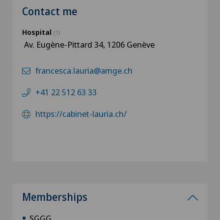
Contact me
Hospital
(1)
Av. Eugène-Pittard 34, 1206 Genève
francesca.lauria@amge.ch
+41 22 512 63 33
https://cabinet-lauria.ch/
Memberships
SGGG