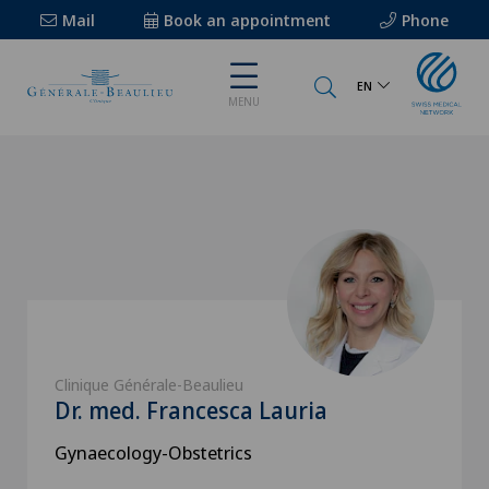
Mail
Book an appointment
Phone
EN
MENU
Clinique Générale-Beaulieu
Dr. med. Francesca Lauria
Gynaecology-Obstetrics