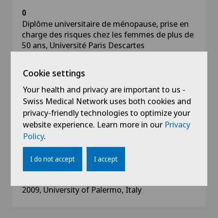
0
Diplôme universitaire de ménopause, prise en
charge des risques chez les femmes de plus de
50 ans, Université Paris Descartes
2020
Cookie settings
University diploma in infertility gynaecology
Your health and privacy are important to us -
and MAP, Université Paris Descartes
Swiss Medical Network uses both cookies and
privacy-friendly technologies to optimize your
2019
website experience. Learn more in our
Privacy
FMH title in Gynaecology and Obstetrics,
Policy
.
University Hospitals of Geneva
I do not accept
I accept
2009
State Diploma of Doctor of Medicine 2002-
2009, University of Palermo, Italy