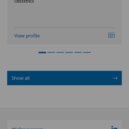
Obstetrics
View profile
Show all