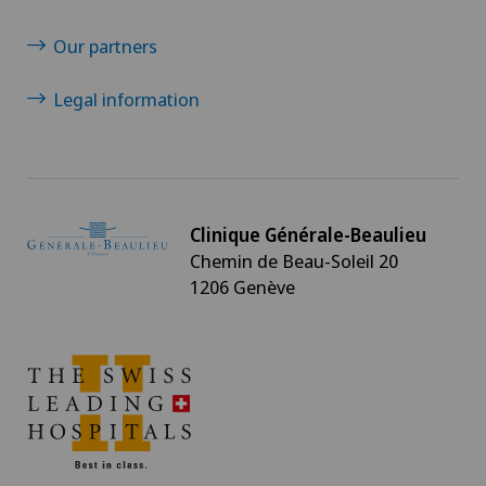
Our partners
Legal information
Clinique Générale-Beaulieu
Chemin de Beau-Soleil 20
1206 Genève