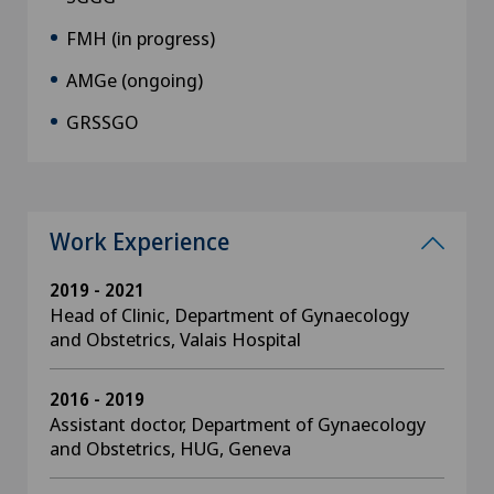
FMH (in progress)
AMGe (ongoing)
GRSSGO
Work Experience
2019 - 2021
Head of Clinic, Department of Gynaecology
and Obstetrics, Valais Hospital
2016 - 2019
Assistant doctor, Department of Gynaecology
and Obstetrics, HUG, Geneva