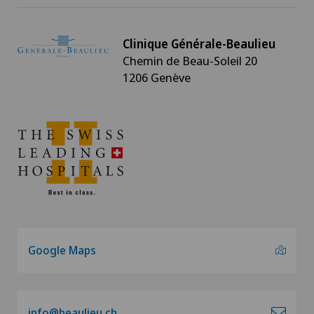
Clinique Générale-Beaulieu
Chemin de Beau-Soleil 20
1206 Genève
Google Maps
info@beaulieu.ch