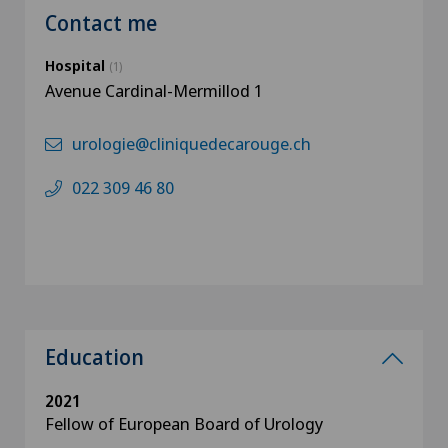
Contact me
Hospital
(1)
Avenue Cardinal-Mermillod 1
urologie@cliniquedecarouge.ch
022 309 46 80
Education
2021
Fellow of European Board of Urology