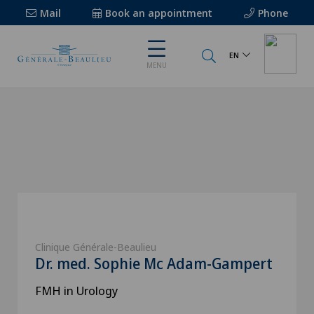
Mail
Book an appointment
Phone
EN
MENU
Clinique Générale-Beaulieu
Dr. med. Sophie Mc Adam-Gampert
FMH in Urology