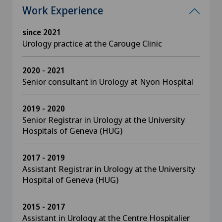
Work Experience
since 2021
Urology practice at the Carouge Clinic
2020 - 2021
Senior consultant in Urology at Nyon Hospital
2019 - 2020
Senior Registrar in Urology at the University
Hospitals of Geneva (HUG)
2017 - 2019
Assistant Registrar in Urology at the University
Hospital of Geneva (HUG)
2015 - 2017
Assistant in Urology at the Centre Hospitalier