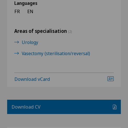
Languages
FR
EN
Areas of specialisation
(2)
Urology
Vasectomy (sterilisation/reversal)
Download vCard
Download CV