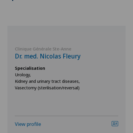
Clinique Générale Ste-Anne
Dr. med. Nicolas Fleury
Specialisation
Urology,
Kidney and urinary tract diseases,
Vasectomy (sterilisation/reversal)
View profile