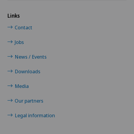
Links
Contact
Jobs
News / Events
Downloads
Media
Our partners
Legal information