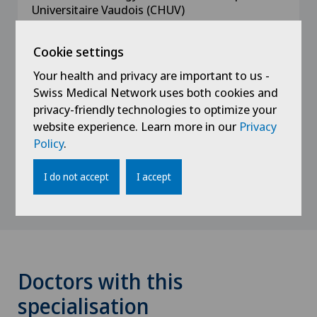
Universitaire Vaudois (CHUV)
2014 - 2015
Cookie settings
Assistant in Urology at the Centre Hospitalier
Your health and privacy are important to us -
Universitaire Vaudois (CHUV)
Swiss Medical Network uses both cookies and
privacy-friendly technologies to optimize your
2012 - 2014
website experience. Learn more in our
Privacy
Assistant in General Surgery at Morges
Policy
.
Hospital
I do not accept
I accept
Doctors with this
specialisation