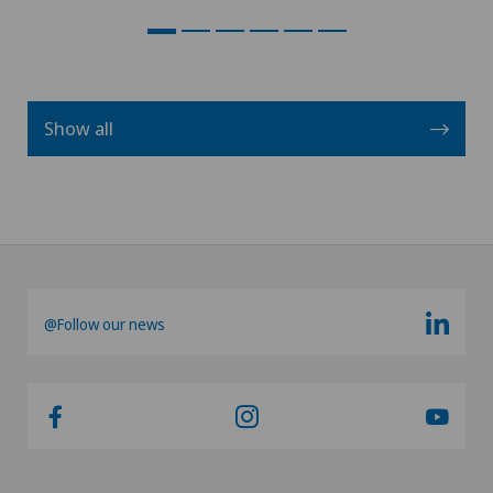
Show all
@Follow our news