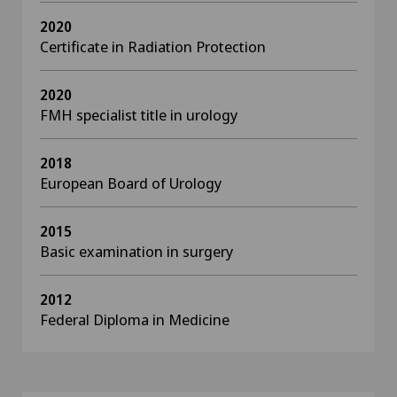
2020
Certificate in Radiation Protection
2020
FMH specialist title in urology
2018
European Board of Urology
2015
Basic examination in surgery
2012
Federal Diploma in Medicine