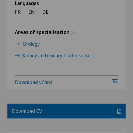
Languages
FR
EN
DE
Areas of specialisation
(2)
Urology
Kidney and urinary tract diseases
Download vCard
Download CV