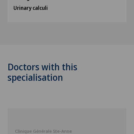
Urinary calculi
Doctors with this
specialisation
Clinique Générale Ste-Anne