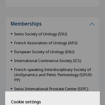
Memberships
Swiss Society of Urology (SSU)
French Association of Urology (AFU)
European Society of Urology (EAU)
International Continence Society (ICS)
French-speaking Interdisciplinary Society of
UroDynamics and Pelvic Perineology (SIFUD-
PP)
Swiss International Prostate Center (SIPC)
Cookie settings