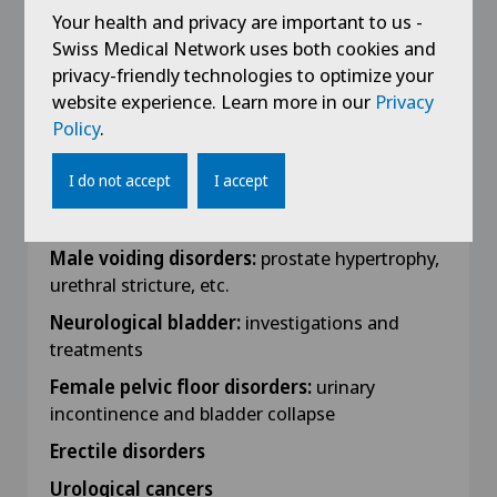
Your health and privacy are important to us -
Work Experience
Swiss Medical Network uses both cookies and
privacy-friendly technologies to optimize your
Special interests :
website experience. Learn more in our
Privacy
Policy
.
Complex micturition disorders
Dr Tuchschmid is one of the urologists in
I do not accept
I accept
charge of the Swiss Centre for Pelvic
Dysfunction.
Male voiding disorders:
prostate hypertrophy,
urethral stricture, etc.
Neurological bladder:
investigations and
treatments
Female pelvic floor disorders:
urinary
incontinence and bladder collapse
Erectile disorders
Urological cancers