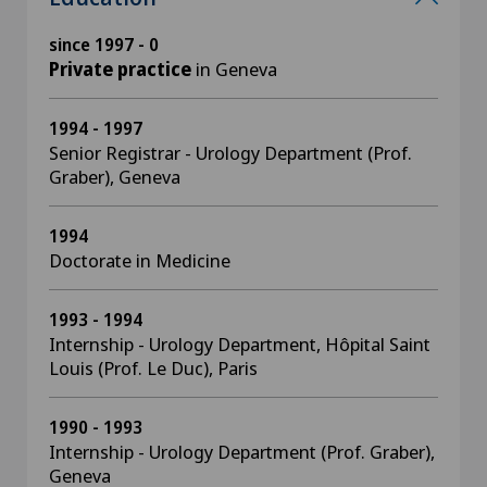
since 1997 - 0
Private practice
in Geneva
1994 - 1997
Senior Registrar - Urology Department (Prof.
Graber), Geneva
1994
Doctorate in Medicine
1993 - 1994
Internship - Urology Department, Hôpital Saint
Louis (Prof. Le Duc), Paris
1990 - 1993
Internship - Urology Department (Prof. Graber),
Geneva