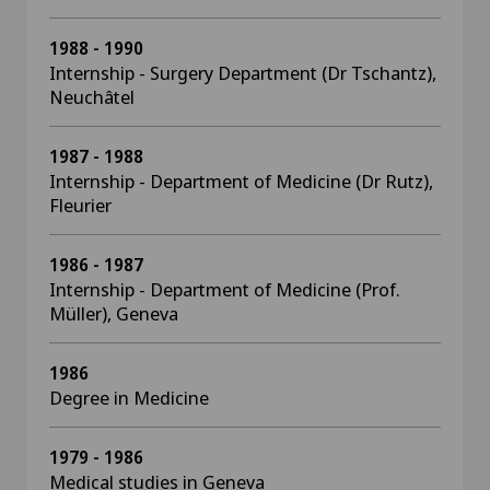
1988 - 1990
Internship - Surgery Department (Dr Tschantz),
Neuchâtel
1987 - 1988
Internship - Department of Medicine (Dr Rutz),
Fleurier
1986 - 1987
Internship - Department of Medicine (Prof.
Müller), Geneva
1986
Degree in Medicine
1979 - 1986
Medical studies in Geneva