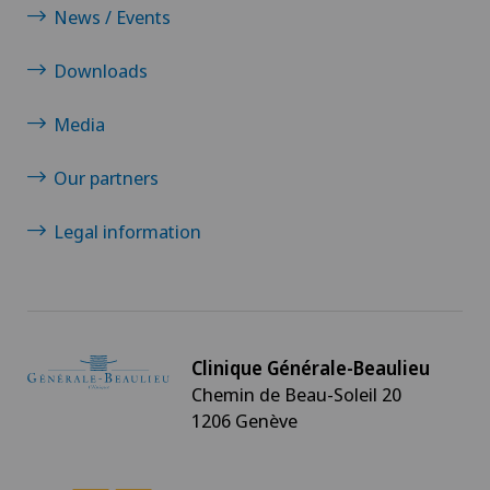
News / Events
Downloads
Media
Our partners
Legal information
Clinique Générale-Beaulieu
Chemin de Beau-Soleil 20
1206 Genève