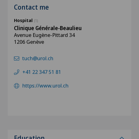
Contact me
Hospital
(1)
Clinique Générale-Beaulieu
Avenue Eugène-Pittard 34
1206 Genève
tuch@urol.ch
+41 22 347 51 81
https://www.urol.ch
Education