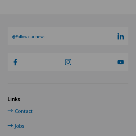
@Follow our news
Links
Contact
Jobs