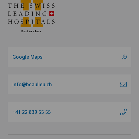
Google Maps
info@beaulieu.ch
+41 22 839 55 55