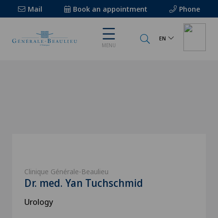
Mail
Book an appointment
Phone
EN
MENU
Clinique Générale-Beaulieu
Dr. med. Yan Tuchschmid
Urology