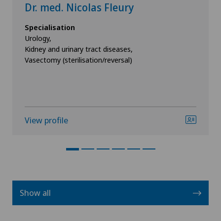
Dr. med. Nicolas Fleury
Specialisation
Urology,
Kidney and urinary tract diseases,
Vasectomy (sterilisation/reversal)
View profile
Show all