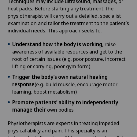
Techniques may include ultrasound, massages, or
heat packs. Before starting any treatment, the
physiotherapist will carry out a detailed, specialist
examination and tailor the treatment to the patient’s
individual needs. This approach seeks to:
Understand how the body is working
, raise
awareness of available resources and get to the
root of certain issues (e.g. poor posture, incorrect
lifting or carrying, poor gym form)
Trigger the body’s own natural healing
response
(e.g. build muscle, encourage motor
learning, boost metabolism)
Promote patients’ ability to independently
manage their
own bodies
Physiotherapists are experts in treating impeded
physical ability and pain. This specialty is an