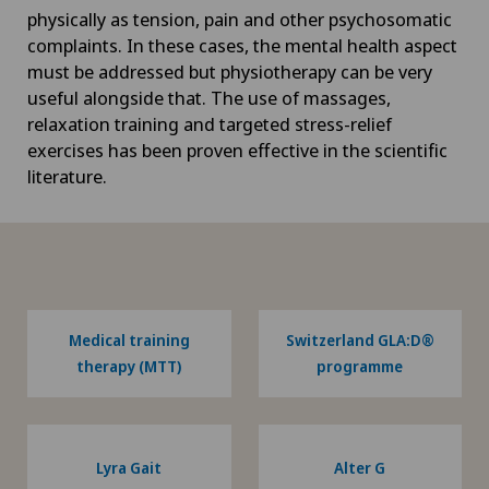
physically as tension, pain and other psychosomatic
complaints. In these cases, the mental health aspect
must be addressed but physiotherapy can be very
useful alongside that. The use of massages,
relaxation training and targeted stress-relief
exercises has been proven effective in the scientific
literature.
Medical training
Switzerland GLA:D®
therapy (MTT)
programme
Lyra Gait
Alter G