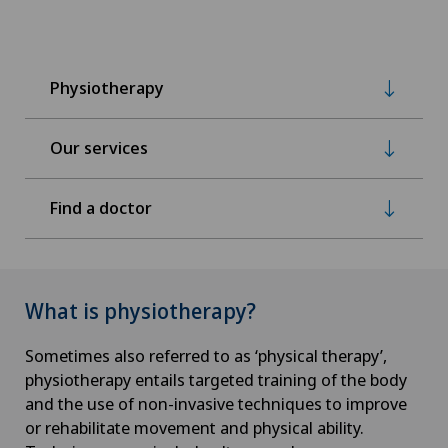
Physiotherapy
Our services
Find a doctor
What is physiotherapy?
Sometimes also referred to as ‘physical therapy’,
physiotherapy entails targeted training of the body
and the use of non-invasive techniques to improve
or rehabilitate movement and physical ability.