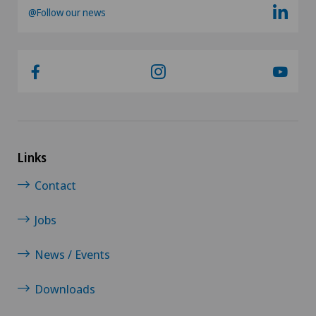
@Follow our news
Links
Contact
Jobs
News / Events
Downloads