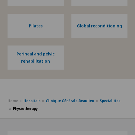
Pilates
Global reconditioning
Perineal and pelvic
rehabilitation
Home
Hospitals
Clinique Générale-Beaulieu
Specialities
Physiotherapy