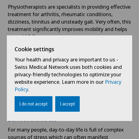
Physiotherapists are specialists in providing effective
treatment for arthritis, rheumatic conditions,
dizziness, tinnitus and unsteady gait. Very often, this
treatment significantly improves mobility and helps
to avoid falls.
Cookie settings
Pregnancy and child development
Your health and privacy are important to us -
Physiotherapy can help with a number of pregnancy-
Swiss Medical Network uses both cookies and
related issues: back problems, groin pain, antenatal
privacy-friendly technologies to optimize your
preparation, postnatal and pelvic floor exercises.
website experience. Learn more in our
Privacy
Physiotherapy can also help children with posture
Policy
.
issues or developmental problems affecting the
musculoskeletal system. Interventions are targeted
I do not accept
I accept
to improve the child’s development.
Burnout and stress
For many people, day-to-day life is full of complex
sources of stress which can often manifest