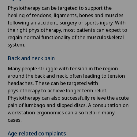
Physiotherapy can be targeted to support the
healing of tendons, ligaments, bones and muscles
following an accident, surgery or sports injury. With
the right physiotherapy, most patients can expect to
regain normal functionality of the musculoskeletal
system.
Back and neck pain
Many people struggle with tension in the region
around the back and neck, often leading to tension
headaches. These can be targeted with
physiotherapy to achieve longer term relief.
Physiotherapy can also successfully relieve the acute
pain of lumbago and slipped discs. A consultation on
workstation ergonomics can also help in many
cases.
Age-related complaints