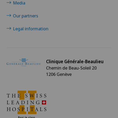
Media
Our partners
Legal information
Clinique Générale-Beaulieu
Chemin de Beau-Soleil 20
1206 Genève