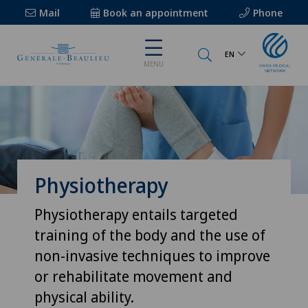
Mail
Book an appointment
Phone
EN
MENU
Physiotherapy
Physiotherapy entails targeted
training of the body and the use of
non-invasive techniques to improve
or rehabilitate movement and
physical ability.