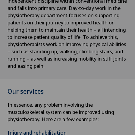
independent discipline within conventional medicine
and falls into primary care. Day-to-day work in the
physiotherapy department focuses on supporting
patients on their journey to improved health or
helping them to maintain their health – all intending
to increase patient quality of life. To achieve this,
physiotherapists work on improving physical abilities
– such as standing up, walking, climbing stairs, and
running – as well as increasing mobility in stiff joints
and easing pain.
Our services
In essence, any problem involving the
musculoskeletal system can be improved using
physiotherapy. Here are a few examples:
Injury and rehabilitation