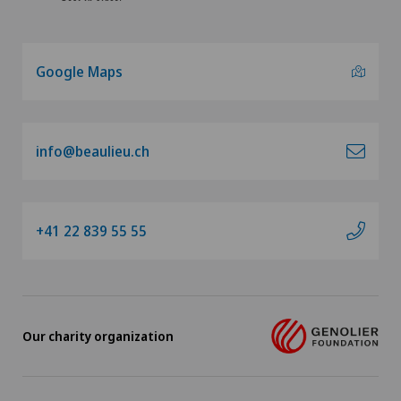
Google Maps
info@beaulieu.ch
+41 22 839 55 55
Our charity organization