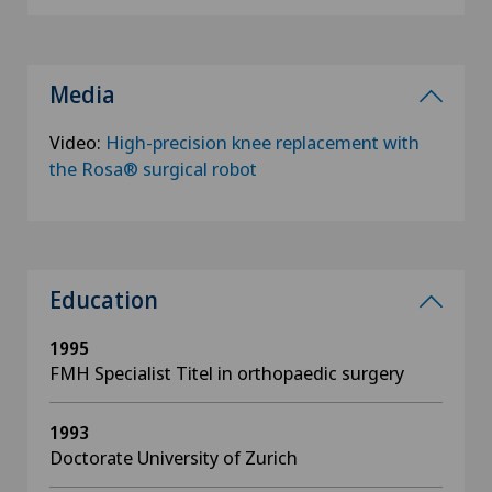
Media
Video:
High-precision knee replacement with
the Rosa® surgical robot
Education
1995
FMH Specialist Titel in orthopaedic surgery
1993
Doctorate University of Zurich