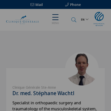
Mail
Phone
EN
MENU
Clinique Générale Ste-Anne
Dr. med. Stéphane Wachtl
Specialist in orthopaedic surgery and
traumatology of the musculoskeletal system,