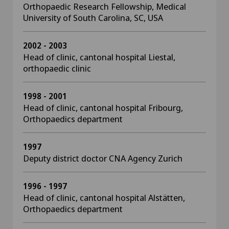
Orthopaedic Research Fellowship, Medical
University of South Carolina, SC, USA
2002 - 2003
Head of clinic, cantonal hospital Liestal,
orthopaedic clinic
1998 - 2001
Head of clinic, cantonal hospital Fribourg,
Orthopaedics department
1997
Deputy district doctor CNA Agency Zurich
1996 - 1997
Head of clinic, cantonal hospital Alstätten,
Orthopaedics department