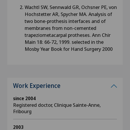
Wachtl SW, Sennwald GR, Ochsner PE, von
Hochstetter AR, Spycher MA. Analysis of
two bone-prothesis interfaces and of
membranes from non-cemented
trapeziometacarpal protheses. Ann Chir
Main 18: 66-72, 1999. selected in the
Mosby Year Book for Hand Surgery 2000
Work Experience
since 2004
Registered doctor, Clinique Sainte-Anne,
Fribourg
2003