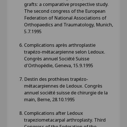
grafts: a comparative prospective study.
The second congress of the European
Federation of National Associations of
Orthopaedics and Traumatology, Munich,
5.7.1995
Complications après arthroplastie
trapézo-métacarpienne selon Ledoux.
Congrès annuel Société Suisse
d'Orthopédie, Geneva, 15.9.1995
Destin des prothèses trapézo-
métacarpiennes de Ledoux. Congrès
annuel société suisse de chirurgie de la
main, Berne, 28.10.1995
Complications after Ledoux
trapeziometacarpal arthroplasty. Third
Congress of the Federation of the