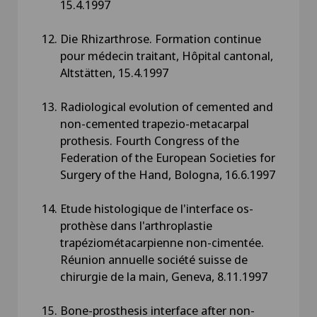
15.4.1997
Die Rhizarthrose. Formation continue
pour médecin traitant, Hôpital cantonal,
Altstätten, 15.4.1997
Radiological evolution of cemented and
non-cemented trapezio-metacarpal
prothesis. Fourth Congress of the
Federation of the European Societies for
Surgery of the Hand, Bologna, 16.6.1997
Etude histologique de l'interface os-
prothèse dans l'arthroplastie
trapéziométacarpienne non-cimentée.
Réunion annuelle société suisse de
chirurgie de la main, Geneva, 8.11.1997
Bone-prosthesis interface after non-