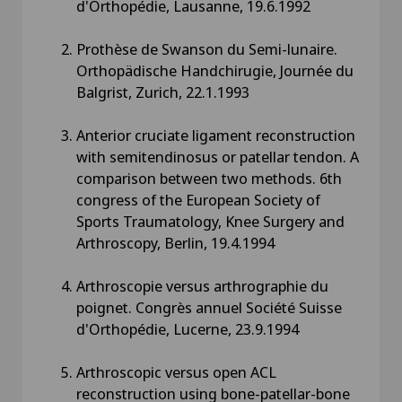
d'Orthopédie, Lausanne, 19.6.1992
Prothèse de Swanson du Semi-lunaire.
Orthopädische Handchirugie, Journée du
Balgrist, Zurich, 22.1.1993
Anterior cruciate ligament reconstruction
with semitendinosus or patellar tendon. A
comparison between two methods. 6th
congress of the European Society of
Sports Traumatology, Knee Surgery and
Arthroscopy, Berlin, 19.4.1994
Arthroscopie versus arthrographie du
poignet. Congrès annuel Société Suisse
d'Orthopédie, Lucerne, 23.9.1994
Arthroscopic versus open ACL
reconstruction using bone-patellar-bone