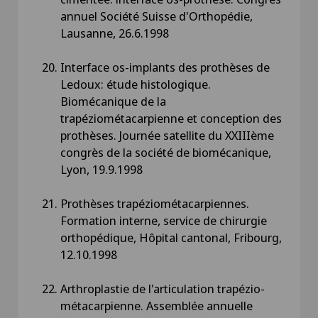
annuel Société Suisse d'Orthopédie,
Lausanne, 26.6.1998
Interface os-implants des prothèses de
Ledoux: étude histologique.
Biomécanique de la
trapéziométacarpienne et conception des
prothèses. Journée satellite du XXIIIème
congrès de la société de biomécanique,
Lyon, 19.9.1998
Prothèses trapéziométacarpiennes.
Formation interne, service de chirurgie
orthopédique, Hôpital cantonal, Fribourg,
12.10.1998
Arthroplastie de l'articulation trapézio-
métacarpienne. Assemblée annuelle