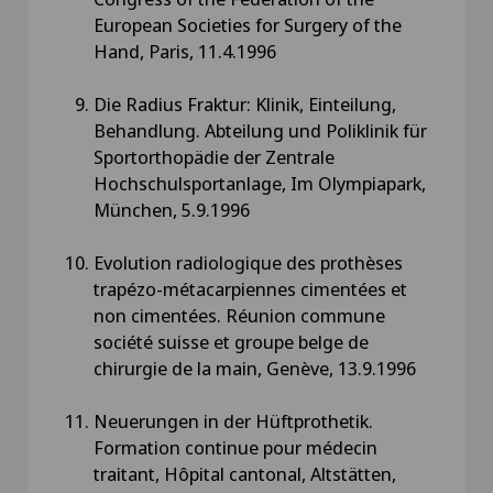
European Societies for Surgery of the
Hand, Paris, 11.4.1996
Die Radius Fraktur: Klinik, Einteilung,
Behandlung. Abteilung und Poliklinik für
Sportorthopädie der Zentrale
Hochschulsportanlage, Im Olympiapark,
München, 5.9.1996
Evolution radiologique des prothèses
trapézo-métacarpiennes cimentées et
non cimentées. Réunion commune
société suisse et groupe belge de
chirurgie de la main, Genève, 13.9.1996
Neuerungen in der Hüftprothetik.
Formation continue pour médecin
traitant, Hôpital cantonal, Altstätten,