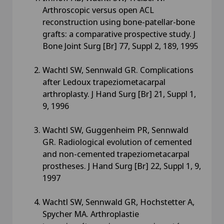
Arthroscopic versus open ACL
reconstruction using bone-patellar-bone
grafts: a comparative prospective study. J
Bone Joint Surg [Br] 77, Suppl 2, 189, 1995
Wachtl SW, Sennwald GR. Complications
after Ledoux trapeziometacarpal
arthroplasty. J Hand Surg [Br] 21, Suppl 1,
9, 1996
Wachtl SW, Guggenheim PR, Sennwald
GR. Radiological evolution of cemented
and non-cemented trapeziometacarpal
prostheses. J Hand Surg [Br] 22, Suppl 1, 9,
1997
Wachtl SW, Sennwald GR, Hochstetter A,
Spycher MA. Arthroplastie