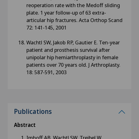
reoperation rate with the Medoff sliding
plate. 1 year follow-up of 63 extra-
articular hip fractures. Acta Orthop Scand
72: 141-145, 2001
Wachtl SW, Jakob RP, Gautier E. Ten-year
patient and prosthesis survival after
unipolar hip hemiarthroplasty in female
patients over 70 years old. J Arthroplasty.
18: 587-591, 2003
Publications
Abstract
Imhoff AB, Wachtl SW, Treibel W.