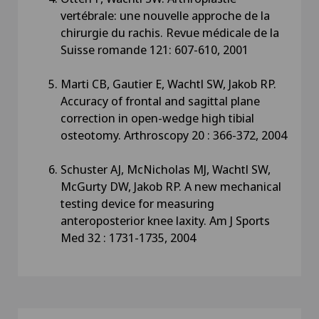
vertébrale: une nouvelle approche de la
chirurgie du rachis. Revue médicale de la
Suisse romande 121: 607-610, 2001
Marti CB, Gautier E, Wachtl SW, Jakob RP.
Accuracy of frontal and sagittal plane
correction in open-wedge high tibial
osteotomy. Arthroscopy 20 : 366-372, 2004
Schuster AJ, McNicholas MJ, Wachtl SW,
McGurty DW, Jakob RP. A new mechanical
testing device for measuring
anteroposterior knee laxity. Am J Sports
Med 32 : 1731-1735, 2004