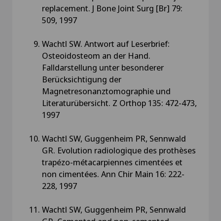
replacement. J Bone Joint Surg [Br] 79:
509, 1997
Wachtl SW. Antwort auf Leserbrief:
Osteoidosteom an der Hand.
Falldarstellung unter besonderer
Berücksichtigung der
Magnetresonanztomographie und
Literaturübersicht. Z Orthop 135: 472-473,
1997
Wachtl SW, Guggenheim PR, Sennwald
GR. Evolution radiologique des prothèses
trapézo-métacarpiennes cimentées et
non cimentées. Ann Chir Main 16: 222-
228, 1997
Wachtl SW, Guggenheim PR, Sennwald