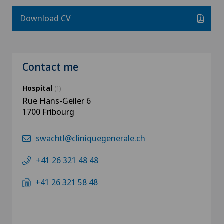
Download CV
Contact me
Hospital
(1)
Rue Hans-Geiler 6
1700 Fribourg
swachtl@cliniquegenerale.ch
+41 26 321 48 48
+41 26 321 58 48