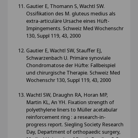
Gautier E, Thomann S, Wachtl SW.
Ossifikation des M. gluteus medius als
extra-articuläre Ursache eines Hüft-
Impingements. Schweiz Med Wochenschr
130, Suppl 119, 43, 2000
Gautier E, Wachtl SW, Stauffer EJ,
Schwarzenbach U. Primäre synoviale
Chondromatose der Hüfte: Fallbeispiel
und chirurgische Therapie. Schweiz Med
Wochenschr 130, Suppl 119, 43, 2000
Wachtl SW, Draughn RA, Horan MP,
Martin KL, An YH. Fixation strength of
polyethylene liners to Müller acetabular
reinforcement ring : a research-in-
progress report. Siegling Society Research
Day, Department of orthopaedic surgery,