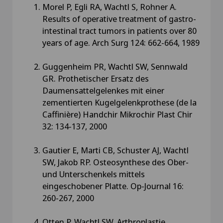
Morel P, Egli RA, Wachtl S, Rohner A.
Results of operative treatment of gastro-
intestinal tract tumors in patients over 80
years of age. Arch Surg 124: 662-664, 1989
Guggenheim PR, Wachtl SW, Sennwald
GR. Prothetischer Ersatz des
Daumensattelgelenkes mit einer
zementierten Kugelgelenkprothese (de la
Caffinière) Handchir Mikrochir Plast Chir
32: 134-137, 2000
Gautier E, Marti CB, Schuster AJ, Wachtl
SW, Jakob RP. Osteosynthese des Ober-
und Unterschenkels mittels
eingeschobener Platte. Op-Journal 16:
260-267, 2000
Otten P, Wachtl SW. Arthroplastie