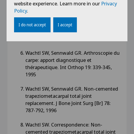
Sennwald G. Osteoidosteom an der Hand.
website experience. Learn more in our
Privacy
Falldarstellung unter besonderer
Policy
.
Berücksichtigung der
Magnetresonanztomographie und
I do not accept
I accept
Literaturübersicht. Z Orthop 133: 76-78,
1995
Wachtl SW, Sennwald GR. Arthroscopie du
carpe: apport diagnostique et
thérapeutique. Int Orthop 19: 339-345,
1995
Wachtl SW, Sennwald GR. Non-cemented
trapeziometacarpal total joint
replacement. J Bone Joint Surg [Br] 78:
787-792, 1996
Wachtl SW. Correspondence: Non-
cemented trapeziometacarpal total joint