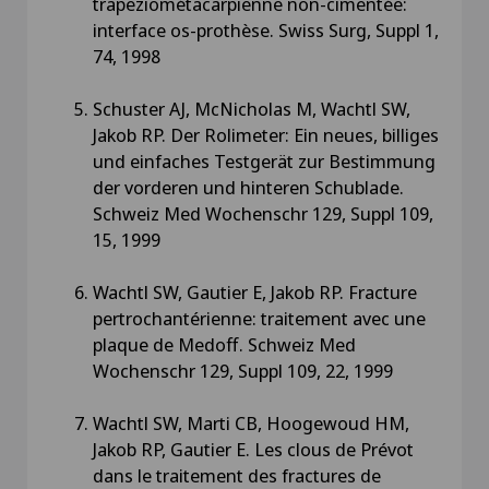
trapeziométacarpienne non-cimentée:
interface os-prothèse. Swiss Surg, Suppl 1,
74, 1998
Schuster AJ, McNicholas M, Wachtl SW,
Jakob RP. Der Rolimeter: Ein neues, billiges
und einfaches Testgerät zur Bestimmung
der vorderen und hinteren Schublade.
Schweiz Med Wochenschr 129, Suppl 109,
15, 1999
Wachtl SW, Gautier E, Jakob RP. Fracture
pertrochantérienne: traitement avec une
plaque de Medoff. Schweiz Med
Wochenschr 129, Suppl 109, 22, 1999
Wachtl SW, Marti CB, Hoogewoud HM,
Jakob RP, Gautier E. Les clous de Prévot
dans le traitement des fractures de