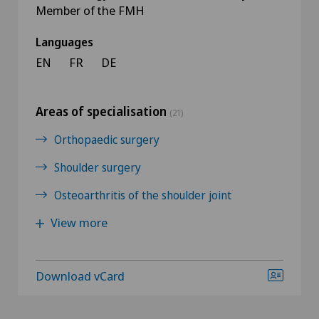
Member of the FMH
Languages
EN
FR
DE
Areas of specialisation
(21)
Orthopaedic surgery
Shoulder surgery
Osteoarthritis of the shoulder joint
View more
Download vCard