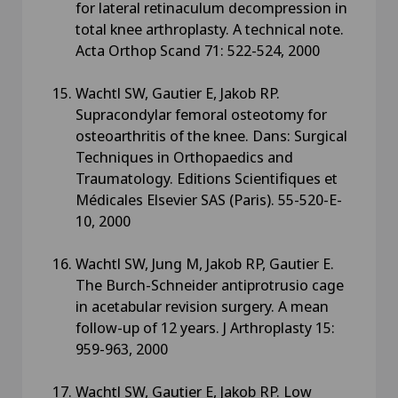
for lateral retinaculum decompression in
total knee arthroplasty. A technical note.
Acta Orthop Scand 71: 522-524, 2000
Wachtl SW, Gautier E, Jakob RP.
Supracondylar femoral osteotomy for
osteoarthritis of the knee. Dans: Surgical
Techniques in Orthopaedics and
Traumatology. Editions Scientifiques et
Médicales Elsevier SAS (Paris). 55-520-E-
10, 2000
Wachtl SW, Jung M, Jakob RP, Gautier E.
The Burch-Schneider antiprotrusio cage
in acetabular revision surgery. A mean
follow-up of 12 years. J Arthroplasty 15:
959-963, 2000
Wachtl SW, Gautier E, Jakob RP. Low