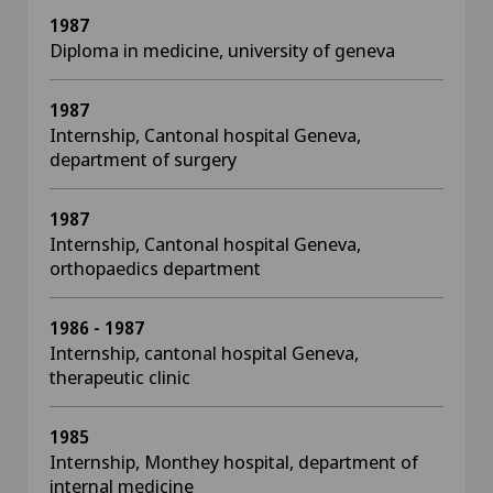
1987
Diploma in medicine, university of geneva
1987
Internship, Cantonal hospital Geneva,
department of surgery
1987
Internship, Cantonal hospital Geneva,
orthopaedics department
1986 - 1987
Internship, cantonal hospital Geneva,
therapeutic clinic
1985
Internship, Monthey hospital, department of
internal medicine