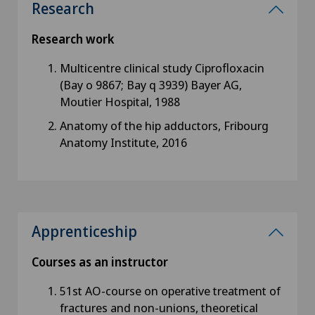
Research
Research work
Multicentre clinical study Ciprofloxacin
(Bay o 9867; Bay q 3939) Bayer AG,
Moutier Hospital, 1988
Anatomy of the hip adductors, Fribourg
Anatomy Institute, 2016
Apprenticeship
Courses as an instructor
51st AO-course on operative treatment of
fractures and non-unions, theoretical