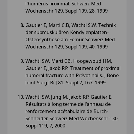
l'humérus proximal. Schweiz Med
Wochenschr 129, Suppl 109, 28, 1999
Gautier E, Marti C.B, Wachtl S.W. Technik
der submuskulären Kondylenplatten-
Osteosynthese am Femur. Schweiz Med
Wochenschr 129, Suppl 109, 40, 1999
Wachtl SW, Marti CB, Hoogewoud HM,
Gautier E, Jakob RP. Treatment of proximal
humeral fracture with Prévot nails. J Bone
Joint Surg [Br] 81, Suppl 2, 167, 1999
Wachtl SW, Jung M, Jakob RP, Gautier E.
Résultats à long terme de l'anneau de
renforcement acétabulaire de Burch-
Schneider. Schweiz Med Wochenschr 130,
Suppl 119, 7, 2000