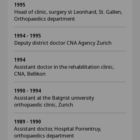
1995
Head of clinic, surgery st Leonhard, St. Gallen,
Orthopaedics department
1994 - 1995
Deputy district doctor CNA Agency Zurich
1994
Assistant doctor in the rehabilitation clinic,
CNA, Bellikon
1990 - 1994
Assistant at the Balgrist university
orthopaedic clinic, Zurich
1989 - 1990
Assistant doctor, Hospital Porrentruy,
orthopaedics department