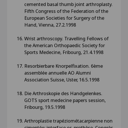
cemented basal thumb joint arthroplasty.
Fifth Congress of the Federation of the
European Societies for Surgery of the
Hand, Vienna, 27.2.1998
Wrist arthroscopy. Travelling Fellows of
the American Orthopaedic Society for
Sports Medecine, Fribourg, 21.4.1998
Resorbierbare Knorpelfixation. 6ème
assemblée annuelle AO Alumni
Association Suisse, Uster, 16.5.1998
Die Arthroskopie des Handgelenkes.
GOTS sport medecine papers session,
Fribourg, 19.5.1998
Arthroplastie trapéziométacarpienne non
cimentée: interface os-prothèse. Congrès