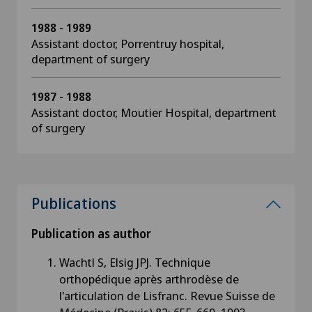
1988 - 1989
Assistant doctor, Porrentruy hospital,
department of surgery
1987 - 1988
Assistant doctor, Moutier Hospital, department
of surgery
Publications
Publication as author
Wachtl S, Elsig JPJ. Technique
orthopédique après arthrodèse de
l'articulation de Lisfranc. Revue Suisse de