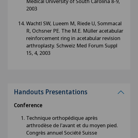
Medical University of South Carolina 8-9,
2003
Wachtl SW, Lueem M, Riede U, Sommacal
R, Ochsner PE. The M.E. Müller acetabular
reinforcement ring in acetabular revision
arthroplasty. Schweiz Med Forum Suppl
15, 4, 2003
Handouts Presentations
Conference
Technique orthopédique après
arthrodèse de l'avant et du moyen pied.
Congrès annuel Société Suisse