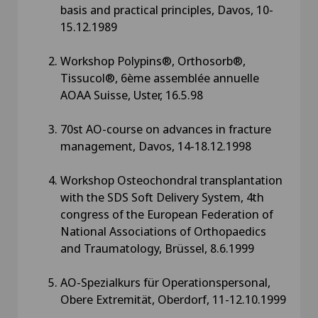
basis and practical principles, Davos, 10-
15.12.1989
Workshop Polypins®, Orthosorb®,
Tissucol®, 6ème assemblée annuelle
AOAA Suisse, Uster, 16.5.98
70st AO-course on advances in fracture
management, Davos, 14-18.12.1998
Workshop Osteochondral transplantation
with the SDS Soft Delivery System, 4th
congress of the European Federation of
National Associations of Orthopaedics
and Traumatology, Brüssel, 8.6.1999
AO-Spezialkurs für Operationspersonal,
Obere Extremität, Oberdorf, 11-12.10.1999