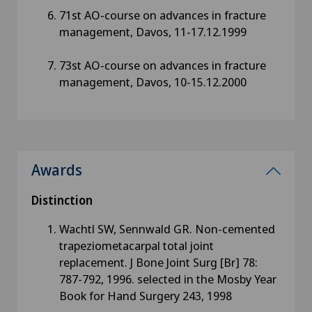
71st AO-course on advances in fracture
management, Davos, 11-17.12.1999
73st AO-course on advances in fracture
management, Davos, 10-15.12.2000
Awards
Distinction
Wachtl SW, Sennwald GR. Non-cemented
trapeziometacarpal total joint
replacement. J Bone Joint Surg [Br] 78:
787-792, 1996. selected in the Mosby Year
Book for Hand Surgery 243, 1998