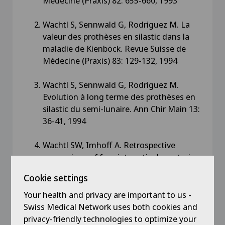
Médecine (Praxis) 82: 655-660, 1993
Wachtl S, Sennwald G, Rodriguez M. La
valeur des prothèses en silastic dans la
maladie de Kienböck. Revue Suisse de
Médecine (Praxis) 83: 129-132, 1994
Wachtl S, Sennwald G, Rodriguez M.
Evolution à long terme des prothèses en
silastic du semi-lunaire. Ann Chir Main 13:
36-41, 1994
Wachtl SW, Imhoff A. Retrospective
comparison of four intraarticular anterior
cruciate ligament reconstructions using
Cookie settings
three evaluation systems. Arch Orthop
Trauma Surg 114: 25-31, 1994
Your health and privacy are important to us -
Swiss Medical Network uses both cookies and
Wachtl SW, Exner GU, von Hochstetter AR,
privacy-friendly technologies to optimize your