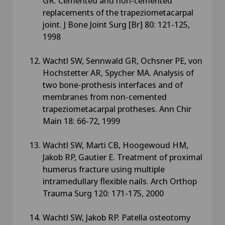
GR. Cemented and non-cemented
replacements of the trapeziometacarpal
joint. J Bone Joint Surg [Br] 80: 121-125,
1998
Wachtl SW, Sennwald GR, Ochsner PE, von
Hochstetter AR, Spycher MA. Analysis of
two bone-prothesis interfaces and of
membranes from non-cemented
trapeziometacarpal protheses. Ann Chir
Main 18: 66-72, 1999
Wachtl SW, Marti CB, Hoogewoud HM,
Jakob RP, Gautier E. Treatment of proximal
humerus fracture using multiple
intramedullary flexible nails. Arch Orthop
Trauma Surg 120: 171-175, 2000
Wachtl SW, Jakob RP. Patella osteotomy