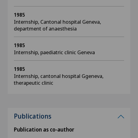
1985
Internship, Cantonal hospital Geneva,
department of anaesthesia
1985
Internship, paediatric clinic Geneva
1985
Internship, cantonal hospital Ggeneva,
therapeutic clinic
Publications
Publication as co-author