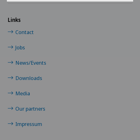
Links
Contact
Jobs
News/Events
Downloads
Media
Our partners
Impressum