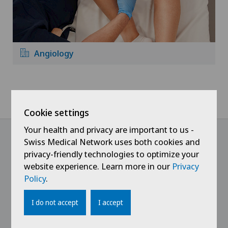
Angiology
Home
Hospitals
Clinique Générale Ste-Anne
Specialities
Cookie settings
Your health and privacy are important to us -
Swiss Medical Network uses both cookies and
privacy-friendly technologies to optimize your
@Follow our news
website experience. Learn more in our
Privacy
Policy
.
I do not accept
I accept