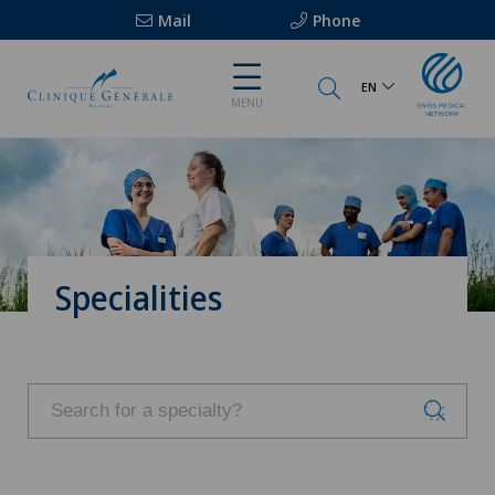
Mail
Phone
EN
MENU
Specialities