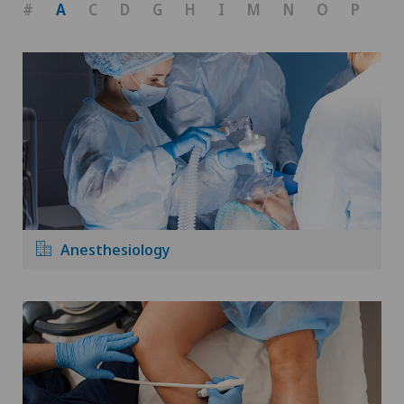
#
A
C
D
G
H
I
M
N
O
P
R
Anesthesiology