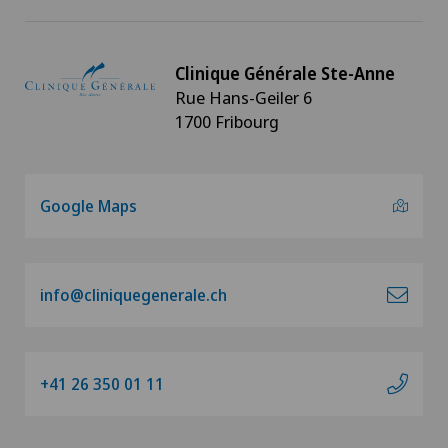
Clinique Générale Ste-Anne
Rue Hans-Geiler 6
1700 Fribourg
Google Maps
info@cliniquegenerale.ch
+41 26 350 01 11