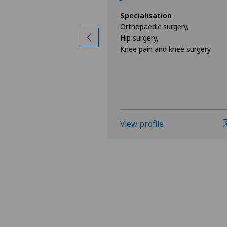
ion
Specialisation
surgery,
Orthopaedic surgery,
d knee surgery,
Hip surgery,
Knee pain and knee surgery
e
View profile