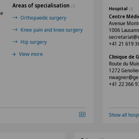
Areas of specialisation
(7)
Hospital
(3)
he
Centre Médic
Orthopaedic surgery
Avenue Montc
Knee pain and knee surgery
1006 Lausan
secretariat@
Hip surgery
+41 21 619 3
View more
Clinique de G
Route du Mui
1272 Genolie
nwagner@geno
+41 22 366 9
Show all hosp