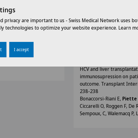
Piette N
, Jaumotte C, Monf
tings
HCV allograft recurrence a
nd privacy are important to us - Swiss Medical Network uses bo
the role of minimal tacrol
dly technologies to optimize your website experience. Learn mo
immunosuppression (MIS). 
Vol 15 Issue 7: S132-S132
Bonaccorsi-Riani E,
Piette
t
I accept
Roggen F, De Reick C, Rahi
gery
Lerut J
HCV and liver transplantat
immunosupression on patie
outcome. Transplant Intern
238-238
Bonaccorsi-Riani E,
Piette
Ciccarelli O, Roggen F, De R
Sempoux, C, Walemacq P, La