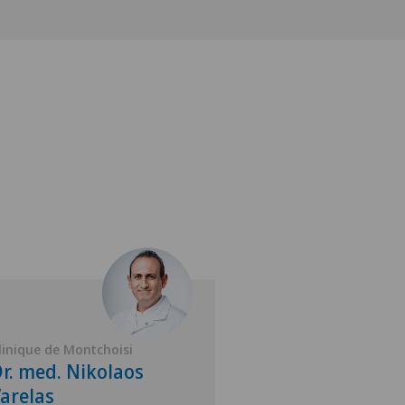
linique de Montchoisi
Clinique de Montch
r. med. Nikolaos
Dr. med. Sam
arelas