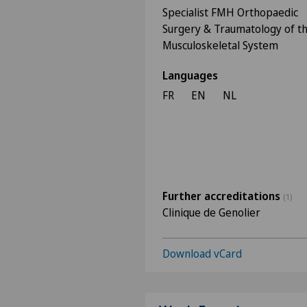
Specialist FMH Orthopaedic
Surgery & Traumatology of t
Musculoskeletal System
Languages
FR
EN
NL
Further accreditations
(1)
Clinique de Genolier
Download vCard