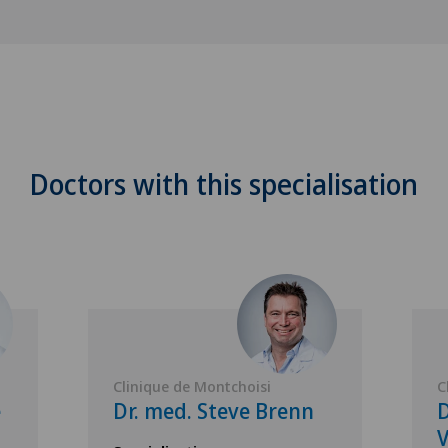
Doctors with this specialisation
Clinique de Montchoisi
C
e
Dr. med. Steve Brenn
D
V