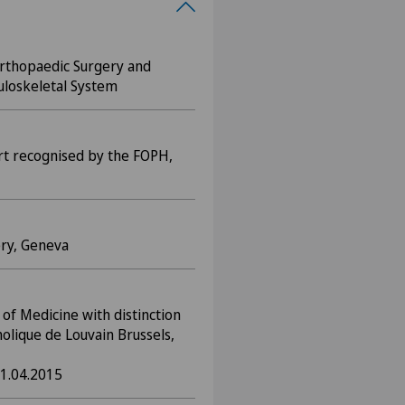
 Orthopaedic Surgery and
uloskeletal System
rt recognised by the FOPH,
ery, Geneva
of Medicine with distinction
holique de Louvain Brussels,
1.04.2015