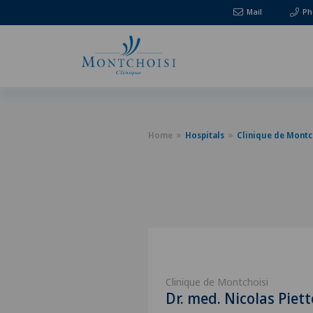
Mail
Ph
Home
Hospitals
Clinique de Montc
Clinique de Montchoisi
Dr. med. Nicolas Piett