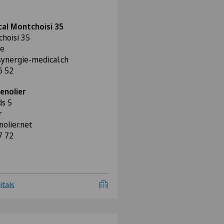
al Montchoisi 35
hoisi 35
ne
synergie-medical.ch
6 52
enolier
ds 5
r
lier.net
7 72
itals