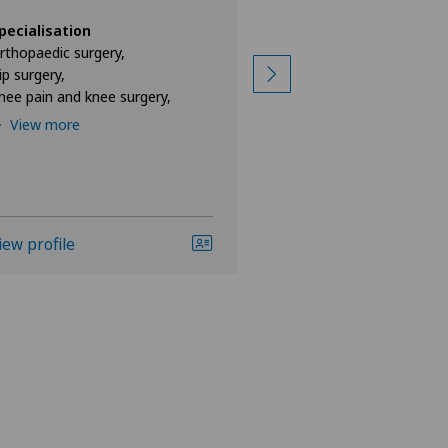
Specialisation
Orthopaedic surgery
pecialisation
Hip surgery,
rthopaedic surgery,
Knee pain and knee s
ip surgery,
nee pain and knee surgery,
View more
View more
iew profile
View profile