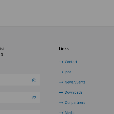
isi
Links
10
Contact
Jobs
News/Events
Downloads
Our partners
Media