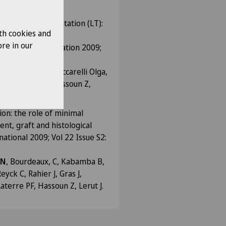
ort L.
nd liver transplantation (LT):
th cookies and
imus (TAC) based
re in our
Liver Transplantation 2009;
 N
, Kabamba B, Ciccarelli Olga,
er J, Sempoux, Hassoun Z,
ion: the role of minimal
nt, graft and histological
ational 2009; Vol 22 Issue S2:
 N
, Bourdeaux, C, Kabamba B,
eyck C, Rahier J, Gras J,
terre PF, Hassoun Z, Lerut J.