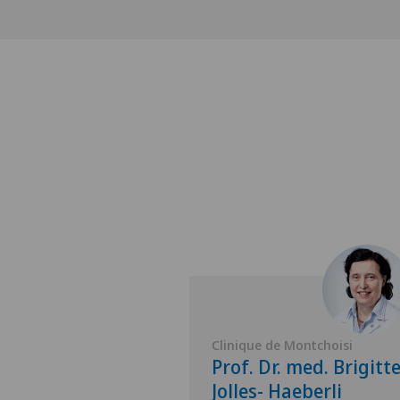
Montchoisi
Clinique de Montchoisi
 med. Olivier
Prof. Dr. med. Brigitt
Jolles- Haeberli