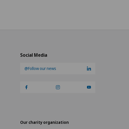
Social Media
@Follow our news
Our charity organization