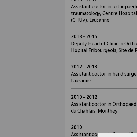
Assistant doctor in orthopaed
traumatology, Centre Hospital
(CHUV), Lausanne
2013 - 2015
Deputy Head of Clinic in Orth
Hôpital Fribourgeois, Site de 
2012 - 2013
Assistant doctor in hand surge
Lausanne
2010 - 2012
Assistant doctor in Orthopaed
du Chablais, Monthey
2010
Assistant doctor in General Su