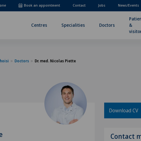
one
Book an appointment
Contact
Jobs
News/Events
Patie
Centres
Specialities
Doctors
&
visito
hoisi
Doctors
Dr. med. Nicolas Piette
Download CV
e
Contact 