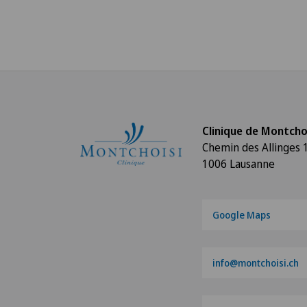
Clinique de Montcho
Chemin des Allinges 
1006 Lausanne
Google Maps
info@montchoisi.ch