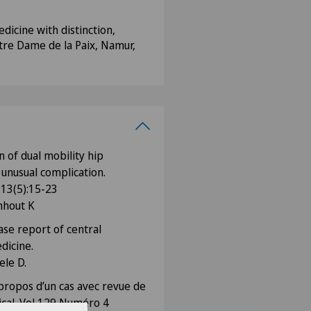
dicine with distinction,
tre Dame de la Paix, Namur,
n of dual mobility hip
 unusual complication.
 13(5):15-23
nhout K
ase report of central
dicine.
ele D.
propos d’un cas avec revue de
dical. Vol 129 Numéro 4