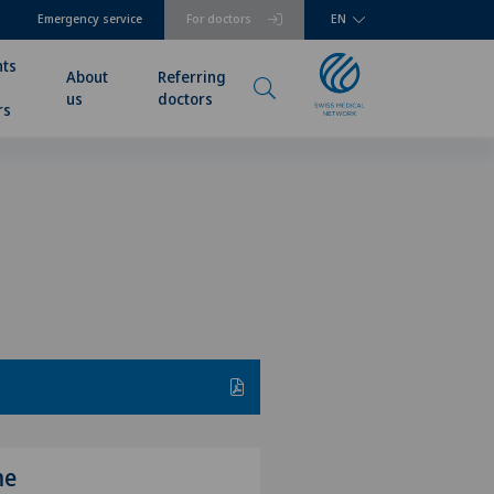
Emergency service
For doctors
EN
nts
About
Referring
us
doctors
rs
me