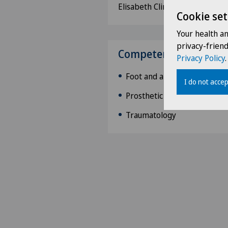
Elisabeth Clinic, Namur
Cookie set
Your health a
privacy-frien
Competences
Privacy Policy
.
Foot and ankle surgery
I do not accep
Prosthetic knee and hip sur
Traumatology