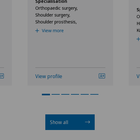
Specialisation
Orthopaedic surgery,
S
Shoulder surgery,
O
Shoulder prosthesis,
H
K
View more
View profile
V
Show all