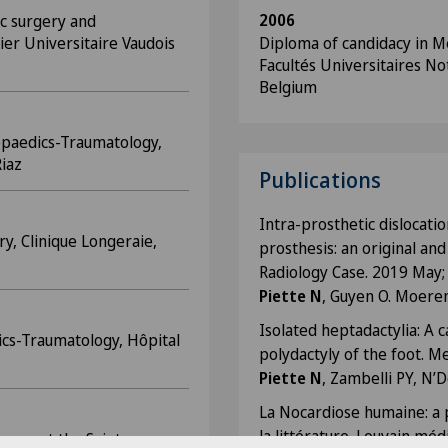
2006
ic surgery and
ier Universitaire Vaudois
Diploma of candidacy in Me
Facultés Universitaires No
Belgium
opaedics-Traumatology,
Riaz
Publications
Intra-prosthetic dislocatio
ry, Clinique Longeraie,
prosthesis: an original and
Radiology Case. 2019 May;
Piette N
, Guyen O. Moere
Isolated heptadactylia: A c
ics-Traumatology, Hôpital
polydactyly of the foot. Me
Piette N
, Zambelli PY, N’D
La Nocardiose humaine: a 
la littérature. Louvain mé
rgery at the Sainte