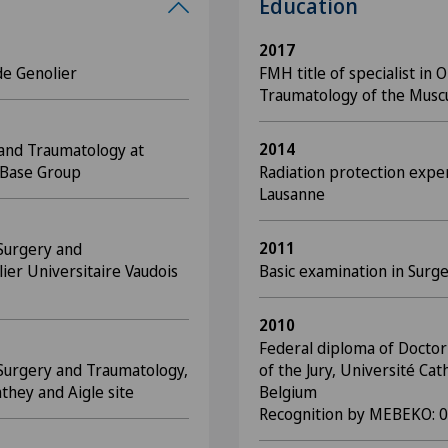
Education
2017
de Genolier
FMH title of specialist in
Traumatology of the Musc
2014
 and Traumatology at
dBase Group
Radiation protection expe
Lausanne
2011
 Surgery and
ier Universitaire Vaudois
Basic examination in Surg
2010
Federal diploma of Doctor 
 Surgery and Traumatology,
of the Jury, Université Cat
they and Aigle site
Belgium
Recognition by MEBEKO: 0