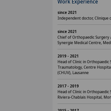
Work Experience
since 2021
Independent doctor, Clinique 
since 2021
Chief of Orthopaedic Surgery
Synergie Medical Centre, Me
2019 - 2021
Head of Clinic in Orthopaedic
Traumatology, Centre Hospital
(CHUV), Lausanne
2017 - 2019
Head of Clinic in Orthopaedic
Riviera-Chablais Hospital, Mon
2015 - 2017