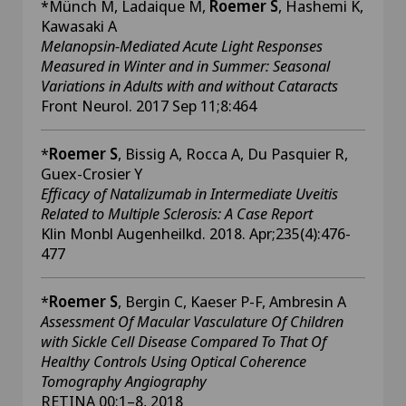
*Münch M, Ladaique M,
Roemer S
, Hashemi K,
Kawasaki A
Melanopsin-Mediated Acute Light Responses
Measured in Winter and in Summer: Seasonal
Variations in Adults with and without Cataracts
Front Neurol. 2017 Sep 11;8:464
*
Roemer S
, Bissig A, Rocca A, Du Pasquier R,
Guex-Crosier Y
Efficacy of Natalizumab in Intermediate Uveitis
Related to Multiple Sclerosis: A Case Report
Klin Monbl Augenheilkd. 2018. Apr;235(4):476-
477
*
Roemer S
, Bergin C, Kaeser P-F, Ambresin A
Assessment Of Macular Vasculature Of Children
with Sickle Cell Disease Compared To That Of
Healthy Controls Using Optical Coherence
Tomography Angiography
RETINA 00:1–8, 2018