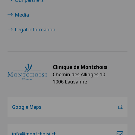
Media
Legal information
Clinique de Montchoisi
Chemin des Allinges 10
1006 Lausanne
Google Maps
info@montchoisi.ch