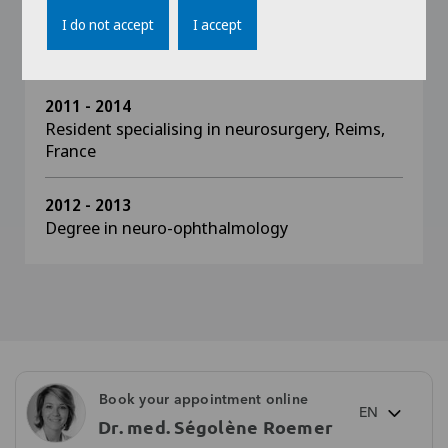
I do not accept
I accept
2013 - 2014
Diplôme inter-universitaire in ocular oncology
2011 - 2014
Resident specialising in neurosurgery, Reims,
France
2012 - 2013
Degree in neuro-ophthalmology