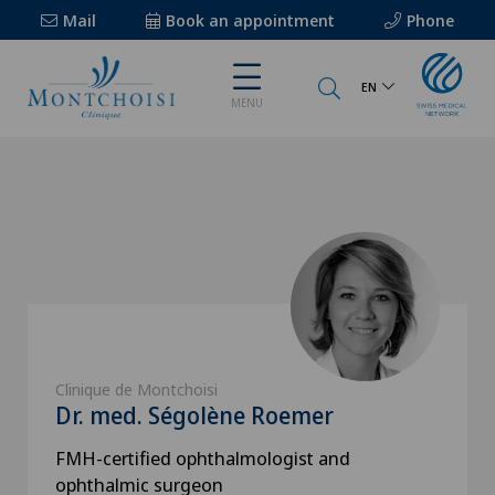
Mail
Book an appointment
Phone
EN
MENU
Clinique de Montchoisi
Dr. med. Ségolène Roemer
FMH-certified ophthalmologist and
ophthalmic surgeon