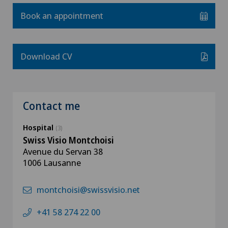
Book an appointment
Download CV
Contact me
Hospital
(3)
Swiss Visio Montchoisi
Avenue du Servan 38
1006 Lausanne
montchoisi@swissvisio.net
+41 58 274 22 00