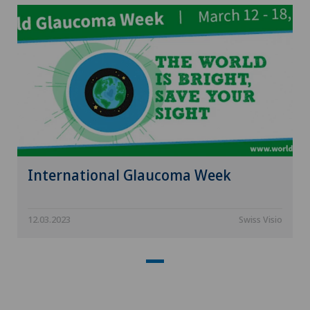
International Glaucoma Week
12.03.2023
Swiss Visio