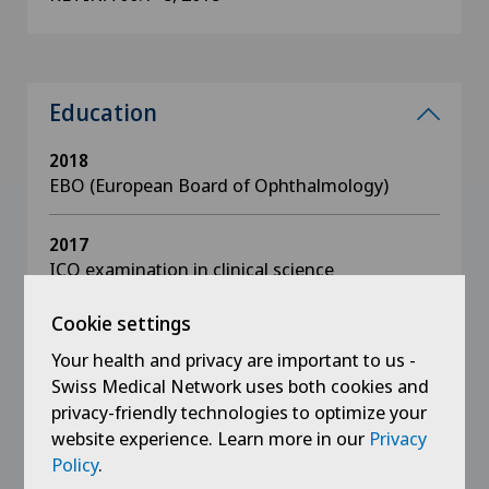
Education
2018
EBO (European Board of Ophthalmology)
2017
ICO examination in clinical science
Cookie settings
2016
ICO examination in basic sciences + optics
Your health and privacy are important to us -
Swiss Medical Network uses both cookies and
privacy-friendly technologies to optimize your
2015 - 2016
Diplôme inter-universitaire in vitreo-retinal
website experience. Learn more in our
Privacy
surgery
Policy
.