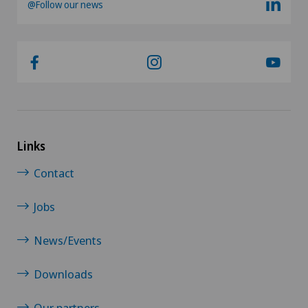
@Follow our news
Links
Contact
Jobs
News/Events
Downloads
Our partners