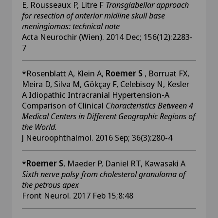
E, Rousseaux P, Litre F
Transglabellar approach
for resection of anterior midline skull base
meningiomas: technical note
Acta Neurochir (Wien). 2014 Dec; 156(12):2283-
7
*Rosenblatt A, Klein A,
Roemer S
, Borruat FX,
Meira D, Silva M, Gökçay F, Celebisoy N, Kesler
A Idiopathic Intracranial Hypertension-A
Comparison of Clinical
Characteristics Between 4
Medical Centers in Different Geographic Regions of
the World.
J Neuroophthalmol. 2016 Sep; 36(3):280-4
*
Roemer S
, Maeder P, Daniel RT, Kawasaki A
Sixth nerve palsy from cholesterol granuloma of
the petrous apex
Front Neurol. 2017 Feb 15;8:48