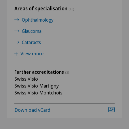
Areas of specialisation
(10)
Ophthalmology
Glaucoma
Cataracts
View more
Further accreditations
(3)
Swiss Visio
Swiss Visio Martigny
Swiss Visio Montchoisi
Download vCard