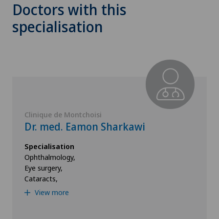
Doctors with this
specialisation
Clinique de Montchoisi
Dr. med. Eamon Sharkawi
Specialisation
Ophthalmology,
Eye surgery,
Cataracts,
View more