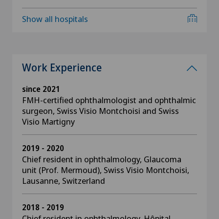
Show all hospitals
Work Experience
since 2021
FMH-certified ophthalmologist and ophthalmic
surgeon, Swiss Visio Montchoisi and Swiss
Visio Martigny
2019 - 2020
Chief resident in ophthalmology, Glaucoma
unit (Prof. Mermoud), Swiss Visio Montchoisi,
Lausanne, Switzerland
2018 - 2019
Chief resident in ophthalmology, Hôpital