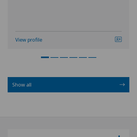
View profile
Show all