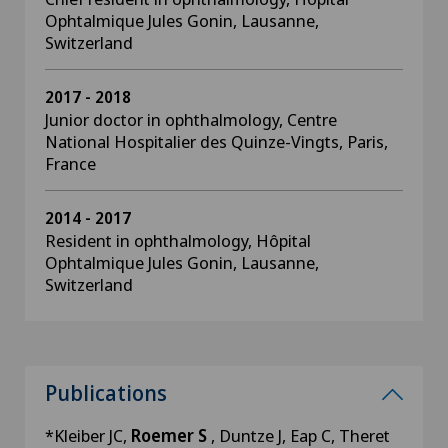
Ophtalmique Jules Gonin, Lausanne,
Switzerland
2017 - 2018
Junior doctor in ophthalmology, Centre
National Hospitalier des Quinze-Vingts, Paris,
France
2014 - 2017
Resident in ophthalmology, Hôpital
Ophtalmique Jules Gonin, Lausanne,
Switzerland
Publications
*Kleiber JC,
Roemer S
, Duntze J, Eap C, Theret