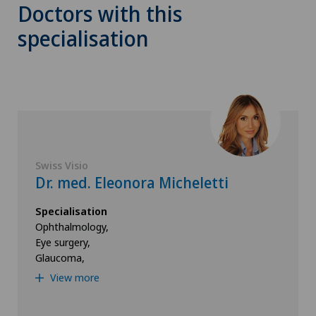
Doctors with this
specialisation
Swiss Visio
Dr. med. Eleonora Micheletti
Specialisation
Ophthalmology,
Eye surgery,
Glaucoma,
View more