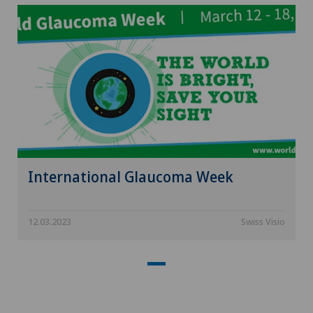
International Glaucoma Week
12.03.2023
Swiss Visio