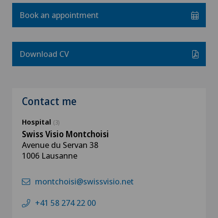
Book an appointment
Download CV
Contact me
Hospital
(3)
Swiss Visio Montchoisi
Avenue du Servan 38
1006 Lausanne
montchoisi@swissvisio.net
+41 58 274 22 00