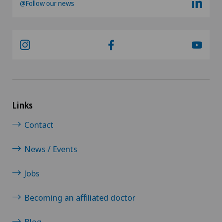
@Follow our news
Links
Contact
News / Events
Jobs
Becoming an affiliated doctor
Blog