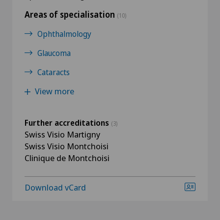
Areas of specialisation
(10)
Ophthalmology
Glaucoma
Cataracts
View more
Further accreditations
(3)
Swiss Visio Martigny
Swiss Visio Montchoisi
Clinique de Montchoisi
Download vCard