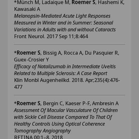
*Münch M, Ladaique M,
Roemer S
, Hashemi K,
Kawasaki A
Melanopsin-Mediated Acute Light Responses
Measured in Winter and in Summer: Seasonal
Variations in Adults with and without Cataracts
Front Neurol. 2017 Sep 11;8:464
*
Roemer S
, Bissig A, Rocca A, Du Pasquier R,
Guex-Crosier Y
Efficacy of Natalizumab in Intermediate Uveitis
Related to Multiple Sclerosis: A Case Report
Klin Monbl Augenheilkd. 2018. Apr;235(4):476-
477
*
Roemer S
, Bergin C, Kaeser P-F, Ambresin A
Assessment Of Macular Vasculature Of Children
with Sickle Cell Disease Compared To That Of
Healthy Controls Using Optical Coherence
Tomography Angiography
RETINA 00:1–8, 2018