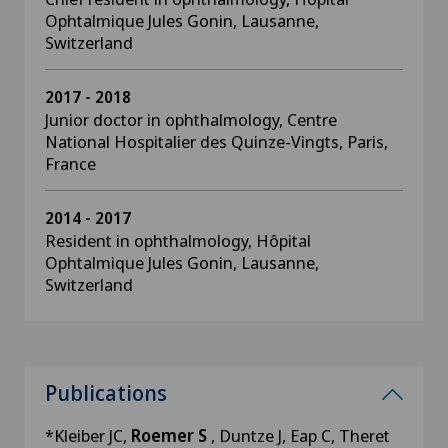
Ophtalmique Jules Gonin, Lausanne,
Switzerland
2017 - 2018
Junior doctor in ophthalmology, Centre
National Hospitalier des Quinze-Vingts, Paris,
France
2014 - 2017
Resident in ophthalmology, Hôpital
Ophtalmique Jules Gonin, Lausanne,
Switzerland
Publications
*Kleiber JC,
Roemer S
, Duntze J, Eap C, Theret