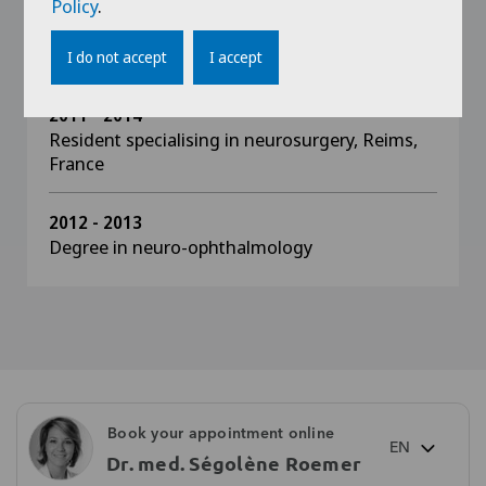
Policy
.
2013 - 2014
Diplôme inter-universitaire in ocular oncology
I do not accept
I accept
2011 - 2014
Resident specialising in neurosurgery, Reims,
France
2012 - 2013
Degree in neuro-ophthalmology