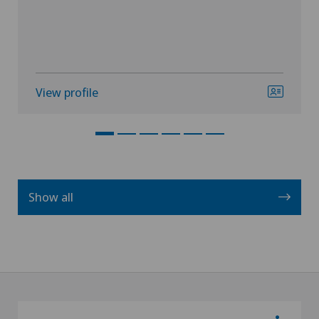
View profile
Show all