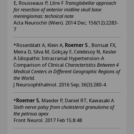
E, Rousseaux P, Litre F
Transglabellar approach
for resection of anterior midline skull base
meningiomas: technical note
Acta Neurochir (Wien). 2014 Dec; 156(12):2283-
7
*Rosenblatt A, Klein A,
Roemer S
, Borruat FX,
Meira D, Silva M, Gökçay F, Celebisoy N, Kesler
A Idiopathic Intracranial Hypertension-A
Comparison of Clinical
Characteristics Between 4
Medical Centers in Different Geographic Regions of
the World.
J Neuroophthalmol. 2016 Sep; 36(3):280-4
*
Roemer S
, Maeder P, Daniel RT, Kawasaki A
Sixth nerve palsy from cholesterol granuloma of
the petrous apex
Front Neurol. 2017 Feb 15;8:48