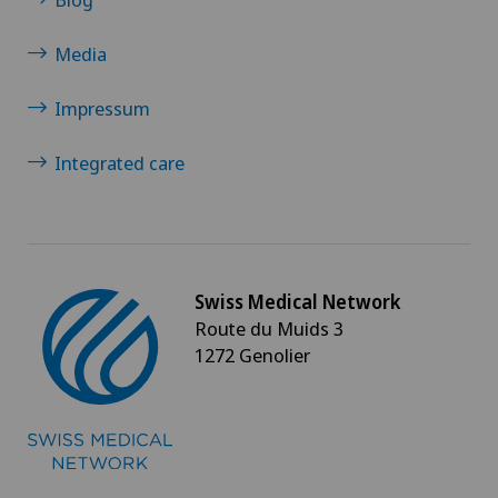
Media
Impressum
Integrated care
Swiss Medical Network
Route du Muids 3
1272 Genolier