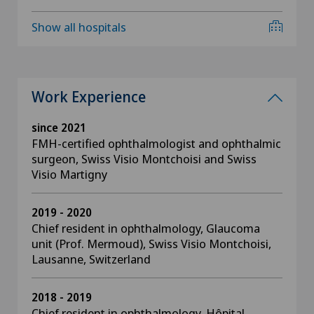
Show all hospitals
Work Experience
since 2021
FMH-certified ophthalmologist and ophthalmic
surgeon, Swiss Visio Montchoisi and Swiss
Visio Martigny
2019 - 2020
Chief resident in ophthalmology, Glaucoma
unit (Prof. Mermoud), Swiss Visio Montchoisi,
Lausanne, Switzerland
2018 - 2019
Chief resident in ophthalmology, Hôpital