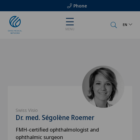
Phone
EN
MENU
Swiss Visio
Dr. med. Ségolène Roemer
FMH-certified ophthalmologist and
ophthalmic surgeon