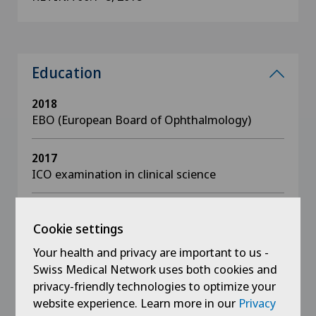
Education
2018
EBO (European Board of Ophthalmology)
2017
ICO examination in clinical science
2016
ICO examination in basic sciences + optics
Cookie settings
Your health and privacy are important to us -
2015 - 2016
Swiss Medical Network uses both cookies and
Diplôme inter-universitaire in vitreo-retinal
privacy-friendly technologies to optimize your
surgery
website experience. Learn more in our
Privacy