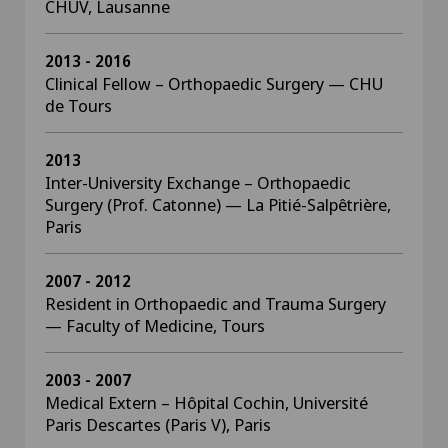
CHUV, Lausanne
2013 - 2016
Clinical Fellow – Orthopaedic Surgery — CHU
de Tours
2013
Inter-University Exchange – Orthopaedic
Surgery (Prof. Catonne) — La Pitié-Salpêtrière,
Paris
2007 - 2012
Resident in Orthopaedic and Trauma Surgery
— Faculty of Medicine, Tours
2003 - 2007
Medical Extern – Hôpital Cochin, Université
Paris Descartes (Paris V), Paris