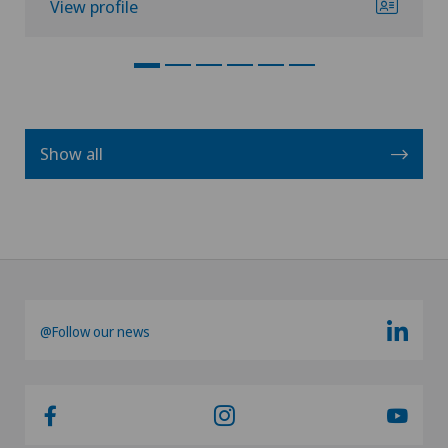
View profile
Show all
@Follow our news