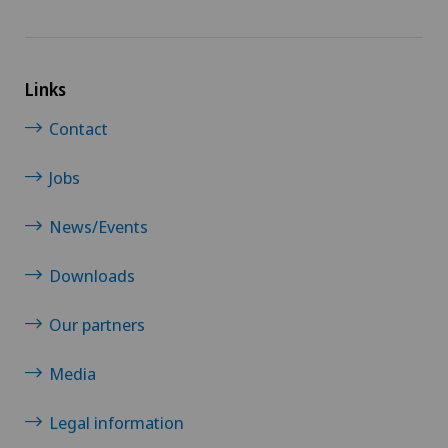
Links
Contact
Jobs
News/Events
Downloads
Our partners
Media
Legal information