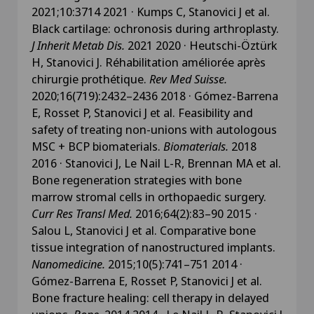
2021;10:3714 2021 · Kumps C, Stanovici J et al.
Black cartilage: ochronosis during arthroplasty.
J Inherit Metab Dis.
2021 2020 · Heutschi-Öztürk
H, Stanovici J. Réhabilitation améliorée après
chirurgie prothétique.
Rev Med Suisse.
2020;16(719):2432–2436 2018 · Gómez-Barrena
E, Rosset P, Stanovici J et al. Feasibility and
safety of treating non-unions with autologous
MSC + BCP biomaterials.
Biomaterials.
2018
2016 · Stanovici J, Le Nail L-R, Brennan MA et al.
Bone regeneration strategies with bone
marrow stromal cells in orthopaedic surgery.
Curr Res Transl Med.
2016;64(2):83–90 2015 ·
Salou L, Stanovici J et al. Comparative bone
tissue integration of nanostructured implants.
Nanomedicine.
2015;10(5):741–751 2014 ·
Gómez-Barrena E, Rosset P, Stanovici J et al.
Bone fracture healing: cell therapy in delayed