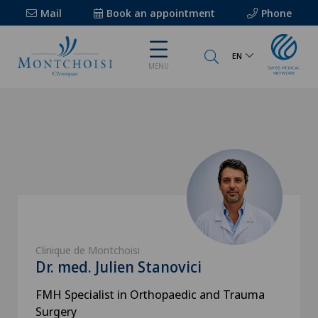
Mail
Book an appointment
Phone
EN
MENU
Clinique de Montchoisi
Dr. med. Julien Stanovici
FMH Specialist in Orthopaedic and Trauma
Surgery