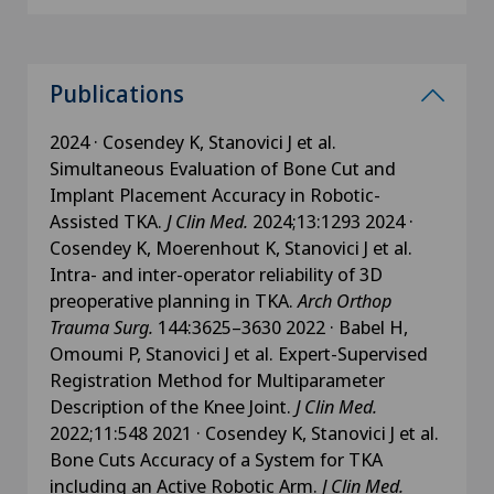
Publications
2024 · Cosendey K, Stanovici J et al.
Simultaneous Evaluation of Bone Cut and
Implant Placement Accuracy in Robotic-
Assisted TKA.
J Clin Med.
2024;13:1293 2024 ·
Cosendey K, Moerenhout K, Stanovici J et al.
Intra- and inter-operator reliability of 3D
preoperative planning in TKA.
Arch Orthop
Trauma Surg.
144:3625–3630 2022 · Babel H,
Omoumi P, Stanovici J et al. Expert-Supervised
Registration Method for Multiparameter
Description of the Knee Joint.
J Clin Med.
2022;11:548 2021 · Cosendey K, Stanovici J et al.
Bone Cuts Accuracy of a System for TKA
including an Active Robotic Arm.
J Clin Med.