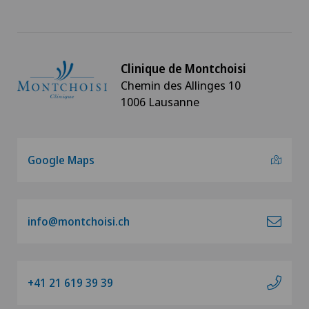
Clinique de Montchoisi
Chemin des Allinges 10
1006 Lausanne
Google Maps
info@montchoisi.ch
+41 21 619 39 39