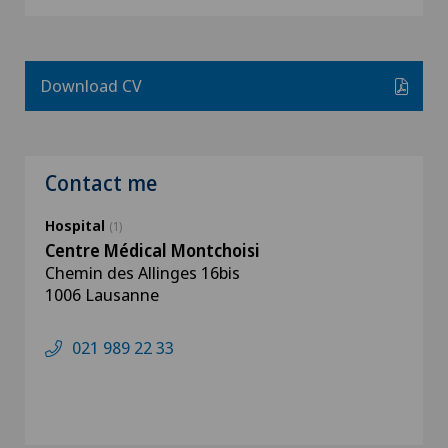
Download CV
Contact me
Hospital
(1)
Centre Médical Montchoisi
Chemin des Allinges 16bis
1006 Lausanne
021 989 22 33