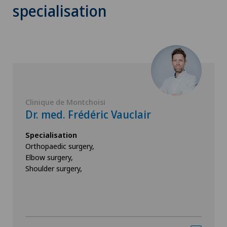
specialisation
Clinique de Montchoisi
Dr. med. Frédéric Vauclair
Specialisation
Orthopaedic surgery,
Elbow surgery,
Shoulder surgery,