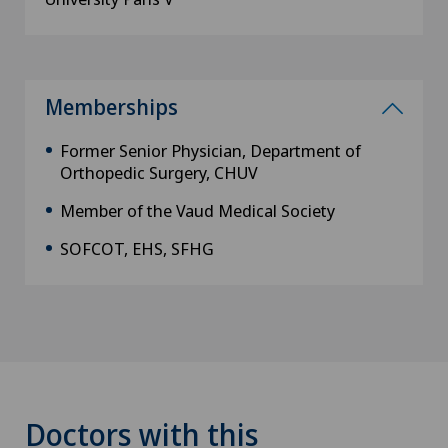
Memberships
Former Senior Physician, Department of
Orthopedic Surgery, CHUV
Member of the Vaud Medical Society
SOFCOT, EHS, SFHG
Doctors with this