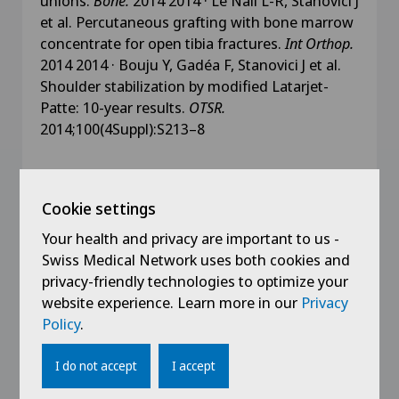
unions.
Bone.
2014 2014 · Le Nail L-R, Stanovici J
et al. Percutaneous grafting with bone marrow
concentrate for open tibia fractures.
Int Orthop.
2014 2014 · Bouju Y, Gadéa F, Stanovici J et al.
Shoulder stabilization by modified Latarjet-
Patte: 10-year results.
OTSR.
2014;100(4Suppl):S213–8
Cookie settings
Education
Your health and privacy are important to us -
Swiss Medical Network uses both cookies and
2019
privacy-friendly technologies to optimize your
Clinical Research Training: Investigator
website experience. Learn more in our
Privacy
Policy
.
2016
MEBEKO Diploma Recognition – Orthopaedic
I do not accept
I accept
Surgery