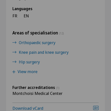
Languages
FR
EN
Areas of specialisation
(12)
Orthopaedic surgery
Knee pain and knee surgery
Hip surgery
View more
Further accreditations
(1)
Montchoisi Medical Center
Download vCard