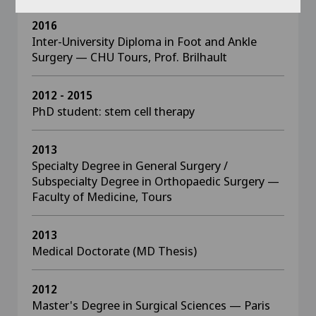
2016
Inter-University Diploma in Foot and Ankle
Surgery — CHU Tours, Prof. Brilhault
2012 - 2015
PhD student: stem cell therapy
2013
Specialty Degree in General Surgery /
Subspecialty Degree in Orthopaedic Surgery —
Faculty of Medicine, Tours
2013
Medical Doctorate (MD Thesis)
2012
Master's Degree in Surgical Sciences — Paris