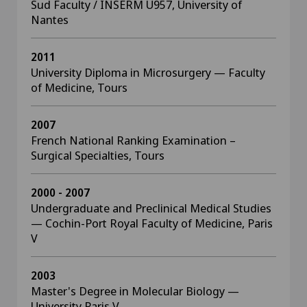
Sud Faculty / INSERM U957, University of
Nantes
2011
University Diploma in Microsurgery — Faculty
of Medicine, Tours
2007
French National Ranking Examination –
Surgical Specialties, Tours
2000 - 2007
Undergraduate and Preclinical Medical Studies
— Cochin-Port Royal Faculty of Medicine, Paris
V
2003
Master's Degree in Molecular Biology —
University Paris V