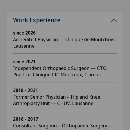
Work Experience
since 2026
Accredited Physician — Clinique de Montchoisi,
Lausanne
since 2021
Independent Orthopaedic Surgeon — CTO
Practice, Clinique CIC Montreux, Clarens
2018 - 2021
Former Senior Physician – Hip and Knee
Arthroplasty Unit — CHUV, Lausanne
2016 - 2017
Consultant Surgeon – Orthopaedic Surgery —