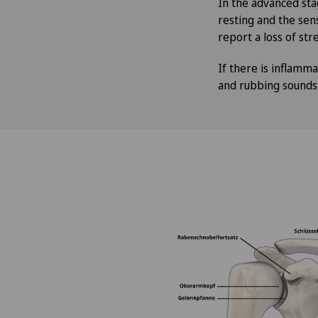
In the advanced sta
resting and the sens
report a loss of stre
If there is inflamma
and rubbing sounds i