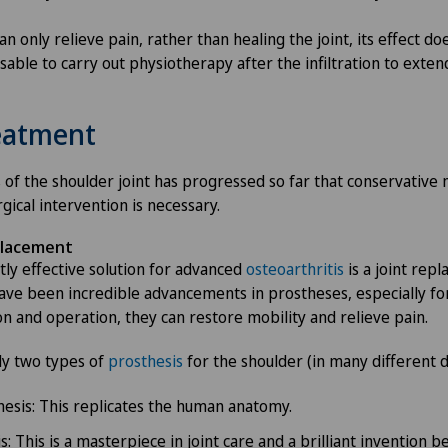
n only relieve pain, rather than healing the joint, its effect doe
isable to carry out physiotherapy after the infiltration to exten
reatment
is of the shoulder joint has progressed so far that conservativ
rgical intervention is necessary.
placement
ly effective solution for advanced
osteoarthritis
is a joint rep
ave been incredible advancements in prostheses, especially for
on and operation, they can restore mobility and relieve pain.
ly two types of
prosthesis
for the shoulder (in many different d
esis: This replicates the human anatomy.
: This is a masterpiece in joint care and a brilliant invention b