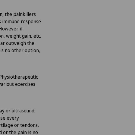
n, the painkillers
y’s immune response
However, if
n, weight gain, etc.
 far outweigh the
 is no other option,
 Physiotherapeutic
various exercises
ray or ultrasound.
use every
rtilage or tendons,
d or the pain is no