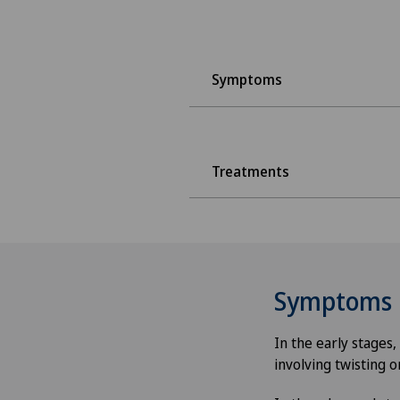
Symptoms
Treatments
Symptoms
In the early stages
involving twisting o