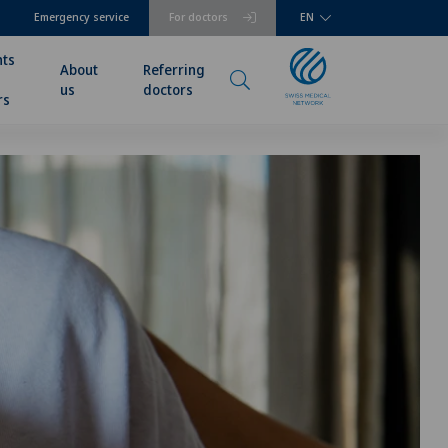
Emergency service
For doctors
EN
nts
About
Referring
us
doctors
rs