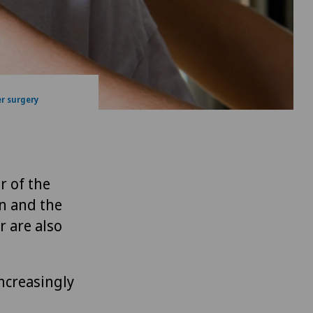
r surgery
r of the
on and the
r are also
increasingly