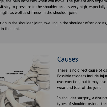
ge, the pain increases when you move. The patient also exper
itivity to pressure in the shoulder area is very high, especially 
ngth, as well as stiffness in the shoulder joint.
tion in the shoulder joint, swelling in the shoulder often occurs,
n the joint.
Causes
There is no direct cause of os
Possible triggers include inju
overexertion, but it may also
wear and tear of the joint.
In shoulder surgery, a disti
types of shoulder osteoarthri