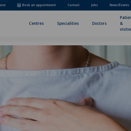
one
Book an appointment
Contact
Jobs
News/Events
Patie
Centres
Specialities
Doctors
&
visito