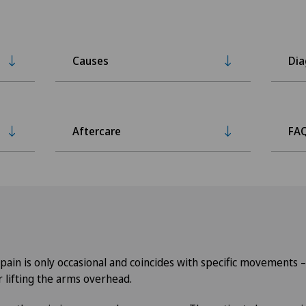
Causes
Dia
Aftercare
FA
, pain is only occasional and coincides with specific movements 
r lifting the arms overhead.