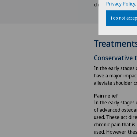
Privacy Policy
.
checked and streng
I do not accep
Treatment
Conservative 
In the early stages 
have a major impact 
alleviate shoulder 
Pain relief
In the early stages 
of advanced osteoar
used. These act dire
chronic pain that i
used. However, thes