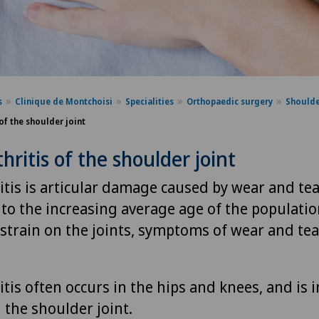
s
Clinique de Montchoisi
Specialities
Orthopaedic surgery
Shoulde
of the shoulder joint
hritis of the shoulder joint
tis is articular damage caused by wear and tea
 to the increasing average age of the populati
strain on the joints, symptoms of wear and tea
tis often occurs in the hips and knees, and is 
the shoulder joint.