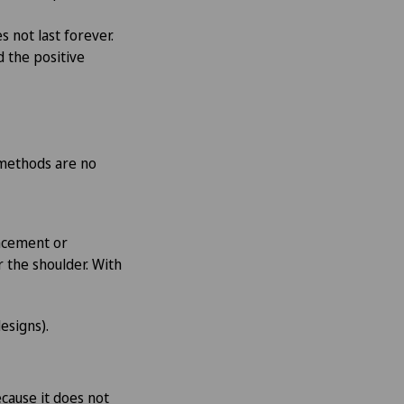
s not last forever.
d the positive
e methods are no
lacement or
 the shoulder. With
esigns).
ecause it does not