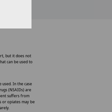
rt, but it does not
that can be used to
e used. In the case
drugs (NSAIDs) are
tient suffers from
rs or opiates may be
arely.