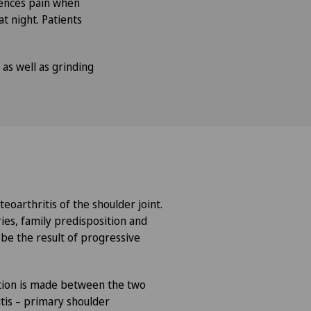
iences pain when
at night. Patients
 as well as grinding
teoarthritis of the shoulder joint.
ries, family predisposition and
 be the result of progressive
nction is made between the two
tis – primary shoulder