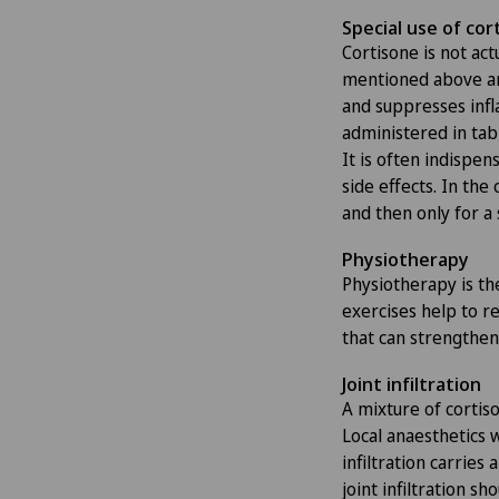
Special use of cor
Cortisone is not actu
mentioned above ar
and suppresses infl
administered in tabl
It is often indispe
side effects. In the 
and then only for a 
Physiotherapy
Physiotherapy is th
exercises help to re
that can strengthen 
Joint infiltration
A mixture of cortiso
Local anaesthetics 
infiltration carries
joint infiltration s