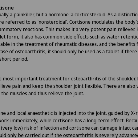
tisone
ally a painkiller, but a hormone: a corticosteroid. As a distinctio
e referred to as ‘nonsteroidal’. Cortisone modulates the bod
ammatory reactions. This makes it a very potent pain reliever. 
et form, it also has common side effects such as water retentio
nsable in the treatment of rheumatic diseases, and the benefits
case of osteoarthritis, it should only be used as a tablet if there
short period.
e most important treatment for osteoarthritis of the shoulder.
lieve pain and keep the shoulder joint flexible. There are also 
the muscles and thus relieve the joint.
ne and local anaesthetic is injected into the joint, guided by X-
work immediately, while cortisone has a long-term effect. Beca
 a (very low) risk of infection and cortisone can damage intact ca
hould only be carried out if the osteoarthritis is severely advance