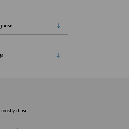
gnosis
Qs
– mostly those