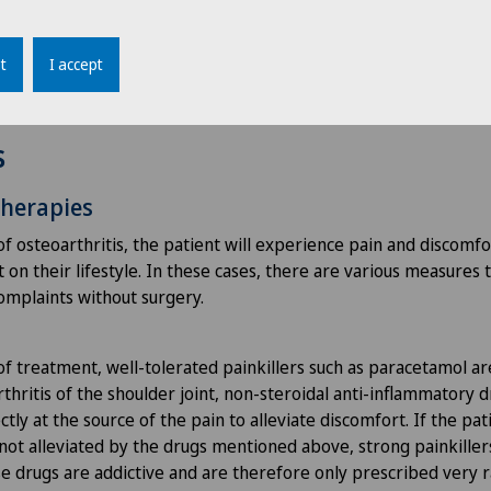
th measurements are taken.
t
I accept
s
therapies
of osteoarthritis, the patient will experience pain and discomfo
on their lifestyle. In these cases, there are various measures 
complaints without surgery.
of treatment, well-tolerated painkillers such as paracetamol ar
thritis of the shoulder joint, non-steroidal anti-inflammatory 
ctly at the source of the pain to alleviate discomfort. If the pa
s not alleviated by the drugs mentioned above, strong painkille
e drugs are addictive and are therefore only prescribed very r