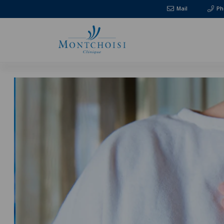
Mail
Ph