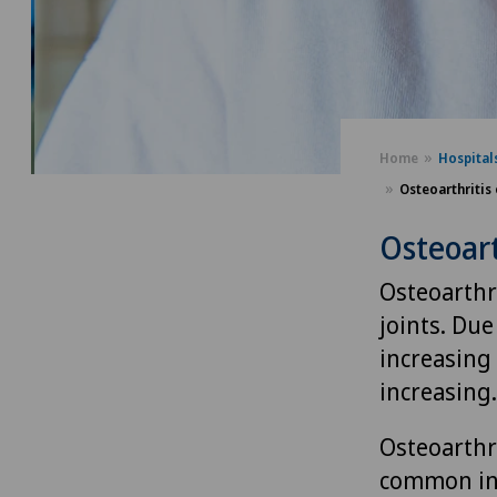
Home
Hospital
Osteoarthritis 
Osteoart
Osteoarthri
joints. Due
increasing 
increasing.
Osteoarthri
common in 