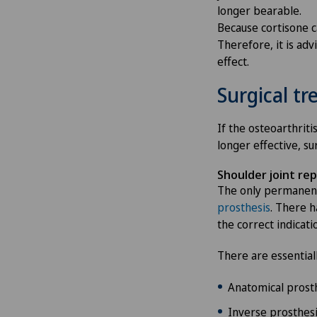
longer bearable.
Because cortisone ca
Therefore, it is adv
effect.
Surgical t
If the osteoarthrit
longer effective, su
Shoulder joint re
The only permanent
prosthesis
. There h
the correct indicati
There are essential
Anatomical prosth
Inverse prosthesis