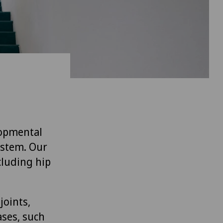
lopmental
ystem. Our
cluding hip
joints,
ases, such