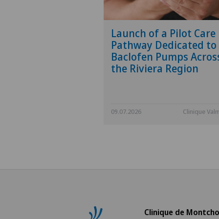
Launch of a Pilot Care
Pathway Dedicated to
Baclofen Pumps Acros
the Riviera Region
09.07.2026
Clinique Val
Clinique de Montcho