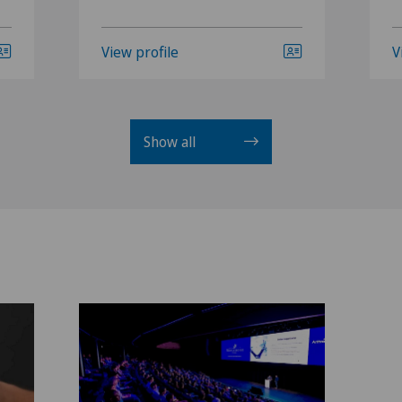
View profile
V
Show all