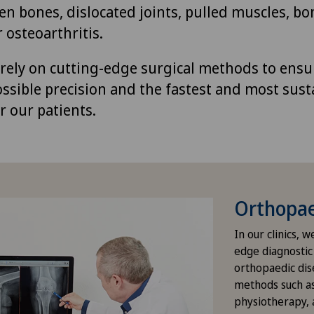
en bones, dislocated joints, pulled muscles, bo
 osteoarthritis.
s rely on cutting-edge surgical methods to ensu
ossible precision and the fastest and most sust
r our patients.
Orthopae
In our clinics, 
edge diagnostic
orthopaedic dis
methods such a
physiotherapy, a