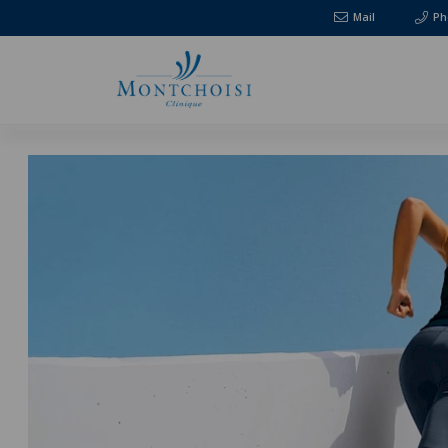
Mail
Ph