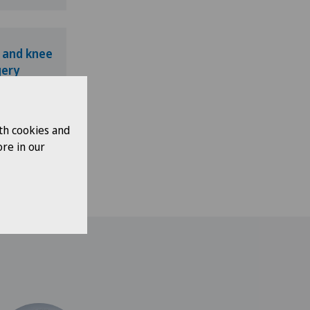
 and knee
gery
th cookies and
re in our