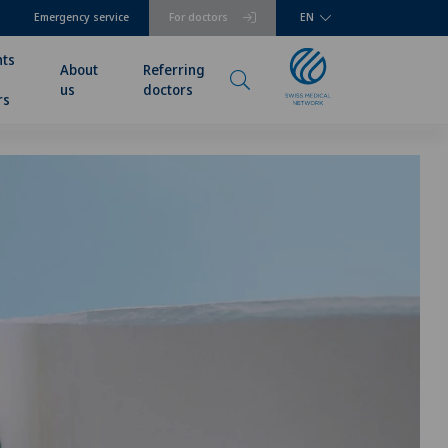
Emergency service
For doctors
EN
nts
About
Referring
us
doctors
rs