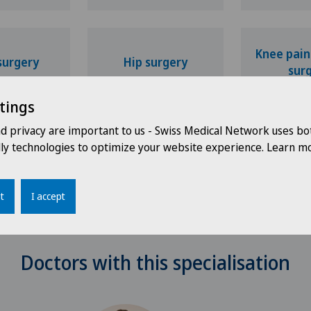
Knee pain
surgery
Hip surgery
sur
tings
nd privacy are important to us - Swiss Medical Network uses bo
dly technologies to optimize your website experience. Learn mo
r surgery
t
I accept
Doctors with this specialisation