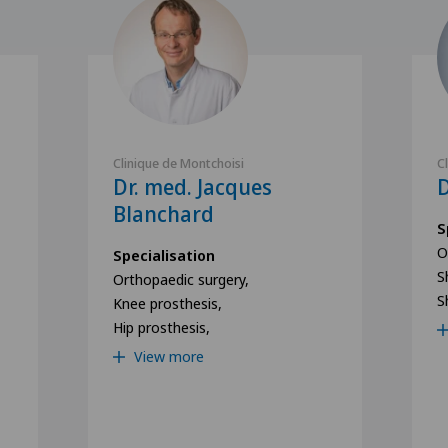
Clinique de Montchoisi
C
Dr. med. Jacques
D
Blanchard
S
O
Specialisation
S
Orthopaedic surgery,
S
Knee prosthesis,
Hip prosthesis,
View more