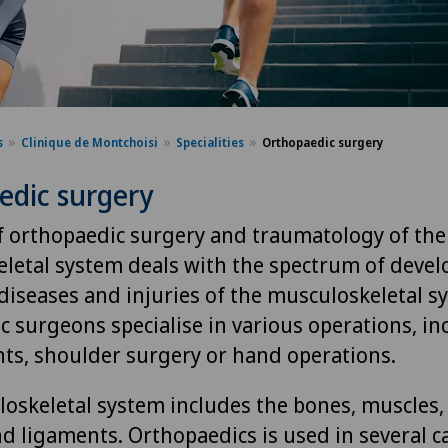
s
Clinique de Montchoisi
Specialities
Orthopaedic surgery
edic surgery
of orthopaedic surgery and traumatology of the
letal system deals with the spectrum of deve
 diseases and injuries of the musculoskeletal s
c surgeons specialise in various operations, in
ts, shoulder surgery or hand operations.
oskeletal system includes the bones, muscles, 
d ligaments. Orthopaedics is used in several c