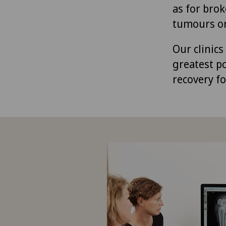
as for brok
tumours or
Our clinic
greatest p
recovery fo