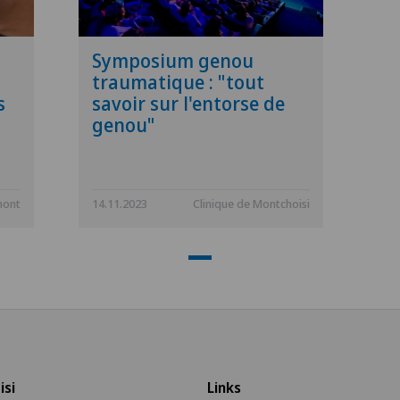
Symposium genou
traumatique : "tout
s
savoir sur l'entorse de
genou"
mont
14.11.2023
Clinique de Montchoisi
isi
Links