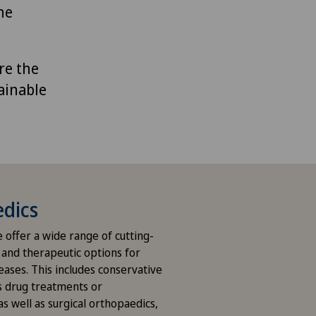
ne
re the
ainable
dics
we offer a wide range of cutting-
 and therapeutic options for
eases. This includes conservative
s drug treatments or
s well as surgical orthopaedics,