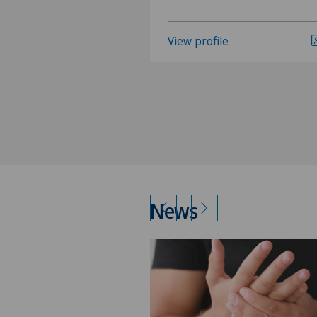
View profile
News