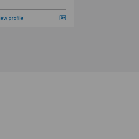
iew profile
View profile