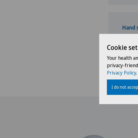
Hand 
Cookie set
Your health a
privacy-frien
Shoulde
Privacy Policy
.
I do not accep