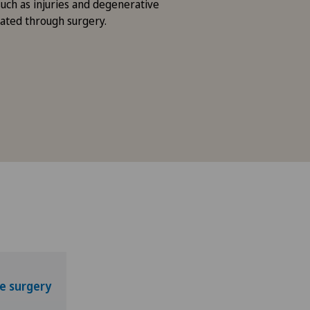
such as injuries and degenerative
eated through surgery.
e surgery