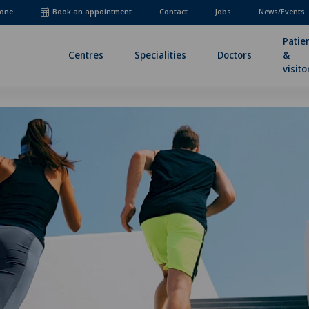
one
Book an appointment
Contact
Jobs
News/Events
Patie
Centres
Specialities
Doctors
&
visito