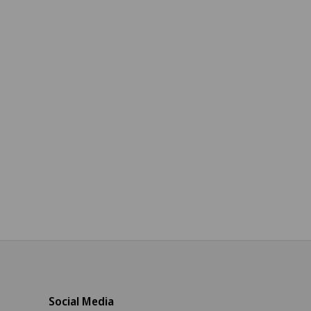
Social Media