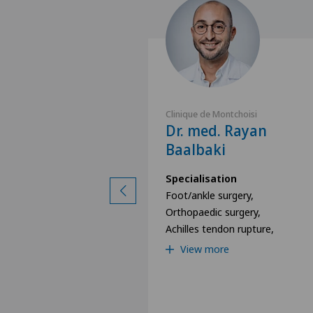
ntchoisi
Clinique de Montchoisi
Frédéric
Dr. med. Rayan
Baalbaki
ion
Specialisation
surgery,
Foot/ankle surgery,
y,
Orthopaedic surgery,
ery,
Achilles tendon rupture,
View more