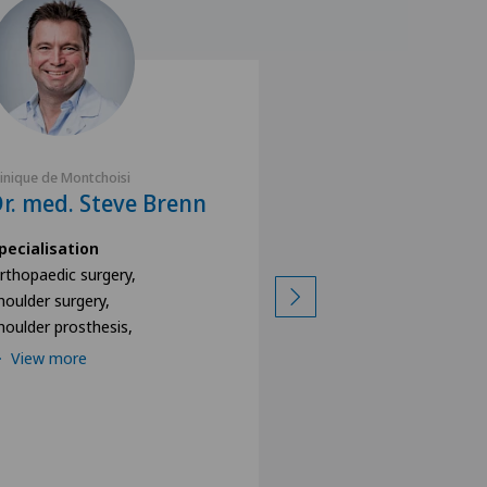
linique de Montchoisi
Clinique de Montchoisi
r. med. Steve Brenn
Dr. med. Alec 
pecialisation
Specialisation
rthopaedic surgery,
Shoulder surgery,
houlder surgery,
Orthopaedic surgery
houlder prosthesis,
Shoulder prosthesis,
View more
View more