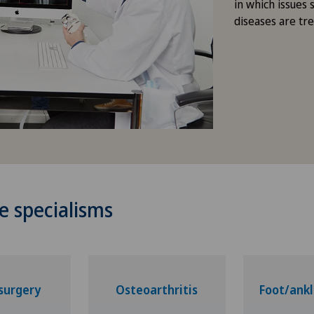
in which issues 
diseases are tr
e specialisms
surgery
Osteoarthritis
Foot/ankl