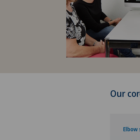
Our cor
Elbow 