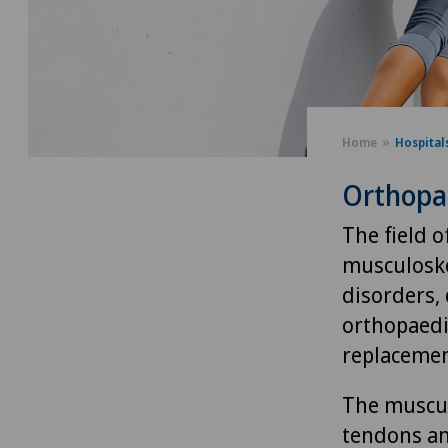
Home
Hospital
Orthopa
The field 
musculoske
disorders,
orthopaedi
replacemen
The muscul
tendons an