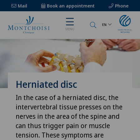
Mail
Book an appointment
Phone
EN
MENU
Herniated disc
In the case of a herniated disc, the
intervertebral tissue presses on the
nerves in the area of the spine and
can thus trigger pain or muscle
tension. These symptoms are