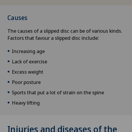
Causes
The causes of a slipped disc can be of various kinds.
Factors that favour a slipped disc include:
Increasing age
Lack of exercise
Excess weight
Poor posture
Sports that put a lot of strain on the spine
Heavy lifting
Injuries and diseases of the