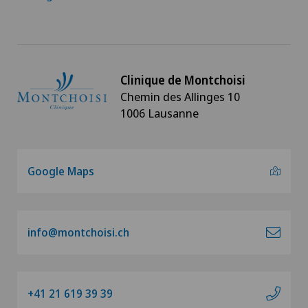
Clinique de Montchoisi
Chemin des Allinges 10
1006 Lausanne
Google Maps
info@montchoisi.ch
+41 21 619 39 39