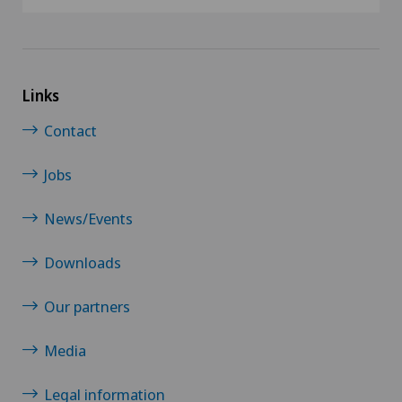
Links
Contact
Jobs
News/Events
Downloads
Our partners
Media
Legal information