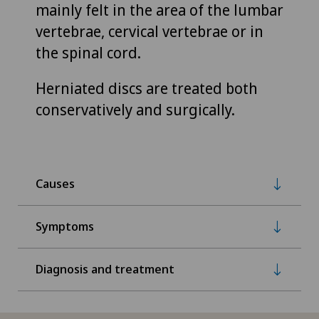
mainly felt in the area of the lumbar
vertebrae, cervical vertebrae or in
the spinal cord.
Herniated discs are treated both
conservatively and surgically.
Causes
Symptoms
Diagnosis and treatment