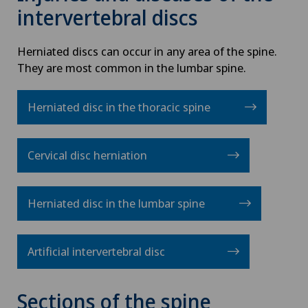
intervertebral discs
Herniated discs can occur in any area of the spine.
They are most common in the lumbar spine.
Herniated disc in the thoracic spine
Cervical disc herniation
Herniated disc in the lumbar spine
Artificial intervertebral disc
Sections of the spine