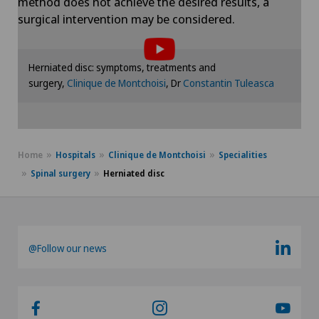
method does not achieve the desired results, a
To display this content, you must agree to
surgical intervention may be considered.
the use of cookies.
Please activate the corresponding option in the
Herniated disc: symptoms, treatments and
cookie settings.
surgery,
Clinique de Montchoisi
, Dr
Constantin Tuleasca
Cookie settings
Home
Hospitals
Clinique de Montchoisi
Specialities
Spinal surgery
Herniated disc
@Follow our news