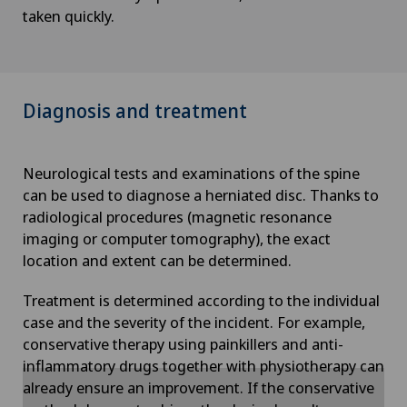
taken quickly.
Diagnosis and treatment
Neurological tests and examinations of the spine
can be used to diagnose a herniated disc. Thanks to
radiological procedures (magnetic resonance
imaging or computer tomography), the exact
location and extent can be determined.
Treatment is determined according to the individual
case and the severity of the incident. For example,
conservative therapy using painkillers and anti-
inflammatory drugs together with physiotherapy can
already ensure an improvement. If the conservative