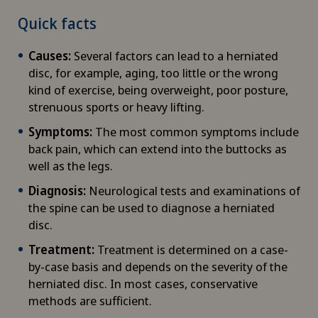
Quick facts
Causes:
Several factors can lead to a herniated
disc, for example, aging, too little or the wrong
kind of exercise, being overweight, poor posture,
strenuous sports or heavy lifting.
Symptoms:
The most common symptoms include
back pain, which can extend into the buttocks as
well as the legs.
Diagnosis:
Neurological tests and examinations of
the spine can be used to diagnose a herniated
disc.
Treatment:
Treatment is determined on a case-
by-case basis and depends on the severity of the
herniated disc. In most cases, conservative
methods are sufficient.