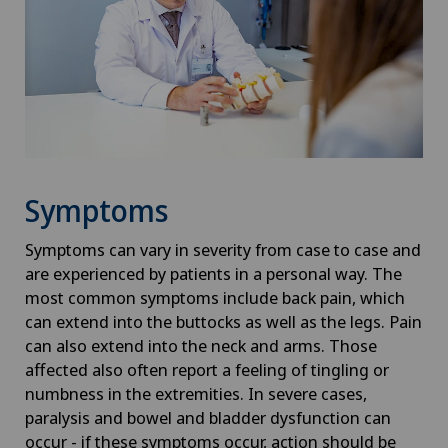
Symptoms
Symptoms can vary in severity from case to case and
are experienced by patients in a personal way. The
most common symptoms include back pain, which
can extend into the buttocks as well as the legs. Pain
can also extend into the neck and arms. Those
affected also often report a feeling of tingling or
numbness in the extremities. In severe cases,
paralysis and bowel and bladder dysfunction can
occur - if these symptoms occur, action should be