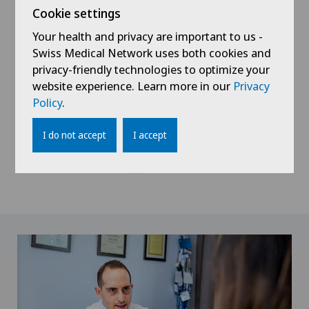
Cookie settings
Your health and privacy are important to us -
Swiss Medical Network uses both cookies and
privacy-friendly technologies to optimize your
website experience. Learn more in our
Privacy
Policy
.
I do not accept
I accept