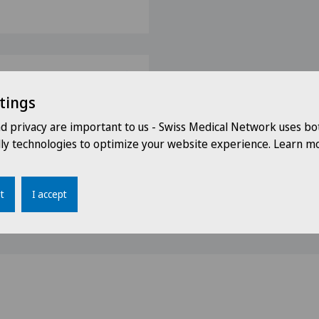
tings
s
nd privacy are important to us - Swiss Medical Network uses bo
dly technologies to optimize your website experience. Learn mo
Bern (October 2012)
)
t
I accept