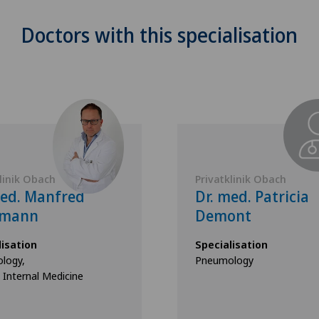
Doctors with this specialisation
linik Obach
Privatklinik Obach
med. Manfred
Dr. med. Patricia
fmann
Demont
lisation
Specialisation
logy,
Pneumology
 Internal Medicine