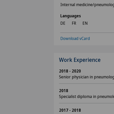
Internal medicine/pneumolo
Languages
DE
FR
EN
Download vCard
Work Experience
2018 - 2020
Senior physician in pneumolog
2018
Specialist diploma in pneumo
2017 - 2018