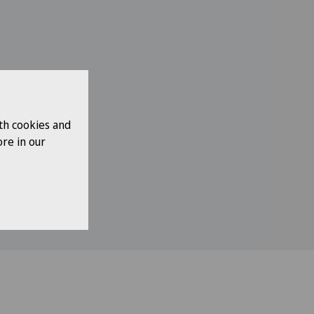
th cookies and
re in our