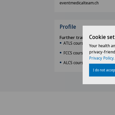
eventmedicalteam.ch
Profile
Cookie set
Further training and course
ATLS course (January 2011)
Your health a
privacy-frien
FCCS course at Inselspital 
Privacy Policy
.
ALCS course (February 2013
I do not accep