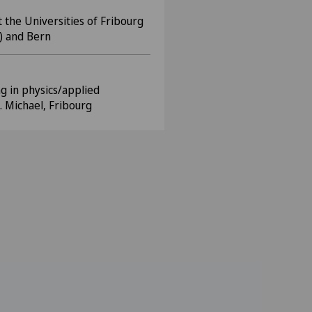
 the Universities of Fribourg
) and Bern
ng in physics/applied
. Michael, Fribourg