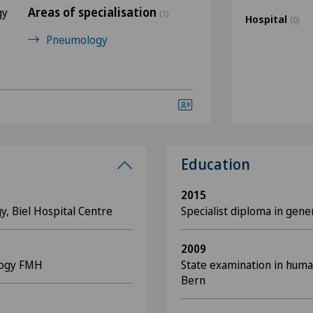
Areas of specialisation
gy
(1)
Hospital
(0)
Pneumology
Education
2015
y, Biel Hospital Centre
Specialist diploma in gen
2009
logy FMH
State examination in huma
Bern