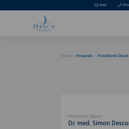
Mail
Pho
Home
Hospitals
Privatklinik Obach
Privatklinik Obach
Dr. med. Simon Desc