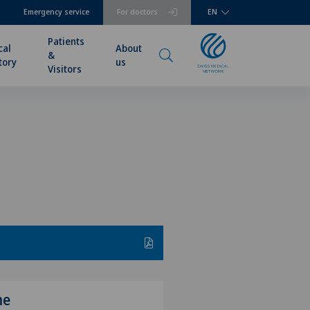
Emergency service
For doctors
EN
Patients
cal
About
&
tory
us
Visitors
me