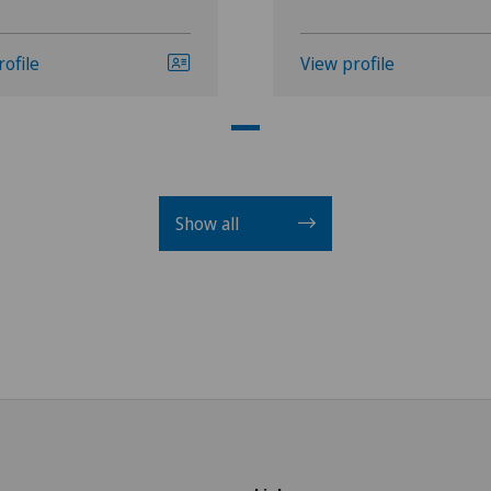
rofile
View profile
Show all