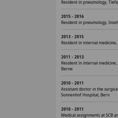
Resident in pneumology, Tiefe
2015 - 2016
Resident in pneumology, Insel
2013 - 2015
Resident in internal medicine, 
2011 - 2013
Resident in internal medicine
Berne
2010 - 2011
Assistant doctor in the surgi
Sonnenhof Hospital, Bern
2010 - 2011
Medical assignments at SCB a