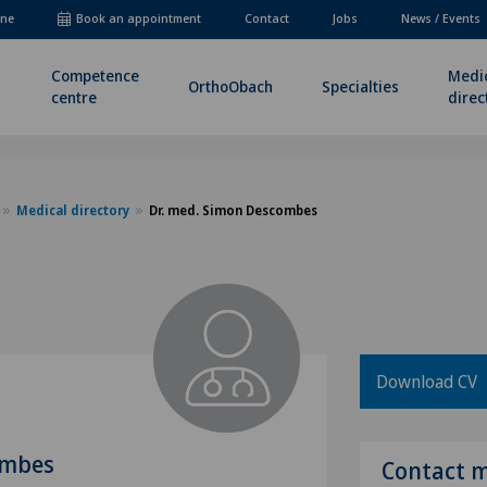
ne
Book an appointment
Contact
Jobs
News / Events
Competence
Medi
OrthoObach
Specialties
centre
direc
Medical directory
Dr. med. Simon Descombes
Download CV
ombes
Contact 