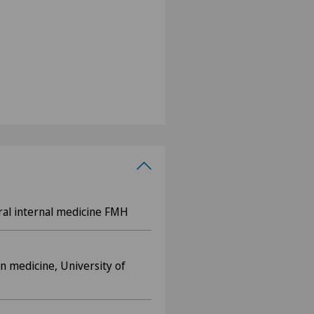
eral internal medicine FMH
n medicine, University of