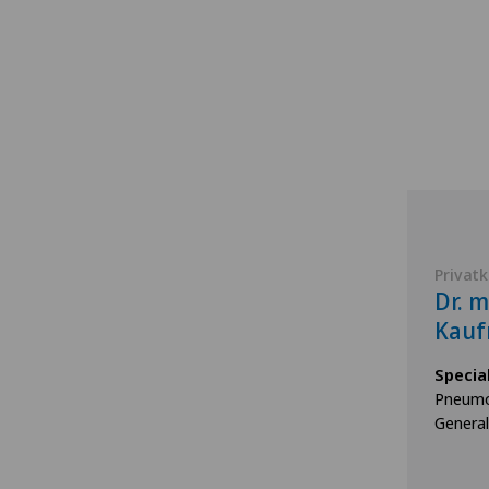
Privatk
Dr. 
Kau
Specia
Pneumo
General