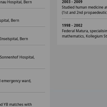
2003 - 2009
nau Hospital, Bern
Studied human medicine at
(1st and 2nd propaedeutic
spital, Bern
1998 - 2002
Federal Matura, specialisi
mathematics, Kollegium St
Inselspital, Bern
, Sonnenhof Hospital,
cal emergency ward,
nd YB matches with