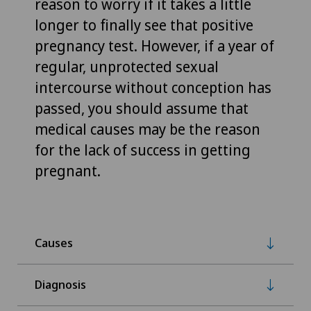
reason to worry if it takes a little
longer to finally see that positive
pregnancy test. However, if a year of
regular, unprotected sexual
intercourse without conception has
passed, you should assume that
medical causes may be the reason
for the lack of success in getting
pregnant.
Causes
Diagnosis