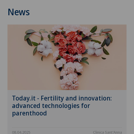
News
Today.it - Fertility and innovation:
advanced technologies for
parenthood
08.04.2025
Clinica Sant'Anna