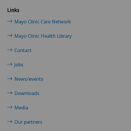
Links
Mayo Clinic Care Network
Mayo Clinic Health Library
Contact
Jobs
News/events
Downloads
Media
Our partners