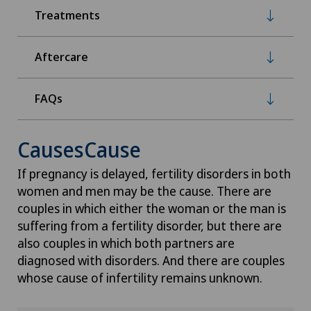
Treatments
Aftercare
FAQs
CausesCause
If pregnancy is delayed, fertility disorders in both
women and men may be the cause. There are
couples in which either the woman or the man is
suffering from a fertility disorder, but there are
also couples in which both partners are
diagnosed with disorders. And there are couples
whose cause of infertility remains unknown.