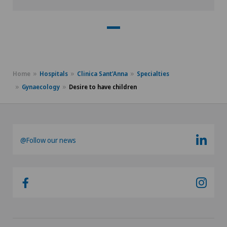
Home
Hospitals
Clinica Sant'Anna
Specialties
Gynaecology
Desire to have children
@Follow our news