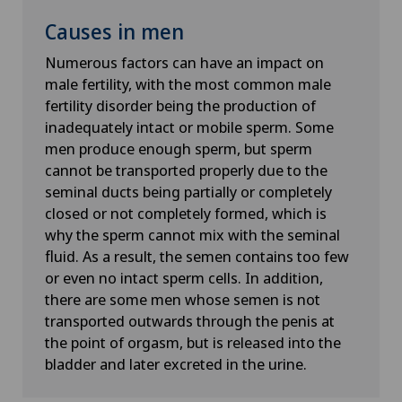
Causes in men
Numerous factors can have an impact on
male fertility, with the most common male
fertility disorder being the production of
inadequately intact or mobile sperm. Some
men produce enough sperm, but sperm
cannot be transported properly due to the
seminal ducts being partially or completely
closed or not completely formed, which is
why the sperm cannot mix with the seminal
fluid. As a result, the semen contains too few
or even no intact sperm cells. In addition,
there are some men whose semen is not
transported outwards through the penis at
the point of orgasm, but is released into the
bladder and later excreted in the urine.