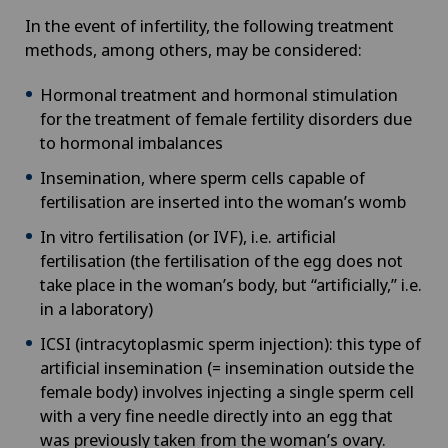
In the event of infertility, the following treatment
methods, among others, may be considered:
Hormonal treatment and hormonal stimulation
for the treatment of female fertility disorders due
to hormonal imbalances
Insemination, where sperm cells capable of
fertilisation are inserted into the woman’s womb
In vitro fertilisation (or IVF), i.e. artificial
fertilisation (the fertilisation of the egg does not
take place in the woman’s body, but “artificially,” i.e.
in a laboratory)
ICSI (intracytoplasmic sperm injection): this type of
artificial insemination (= insemination outside the
female body) involves injecting a single sperm cell
with a very fine needle directly into an egg that
was previously taken from the woman’s ovary.