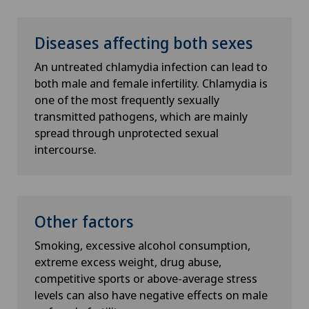
Diseases affecting both sexes
An untreated chlamydia infection can lead to
both male and female infertility. Chlamydia is
one of the most frequently sexually
transmitted pathogens, which are mainly
spread through unprotected sexual
intercourse.
Other factors
Smoking, excessive alcohol consumption,
extreme excess weight, drug abuse,
competitive sports or above-average stress
levels can also have negative effects on male