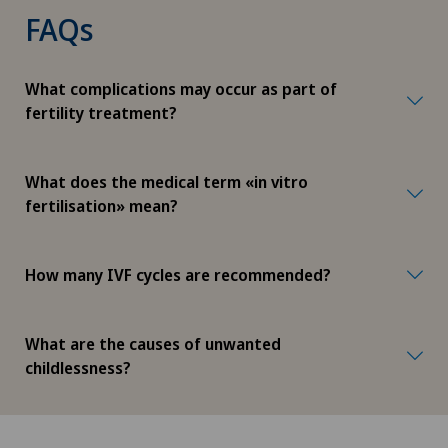
FAQs
What complications may occur as part of
fertility treatment?
What does the medical term «in vitro
fertilisation» mean?
How many IVF cycles are recommended?
What are the causes of unwanted
childlessness?