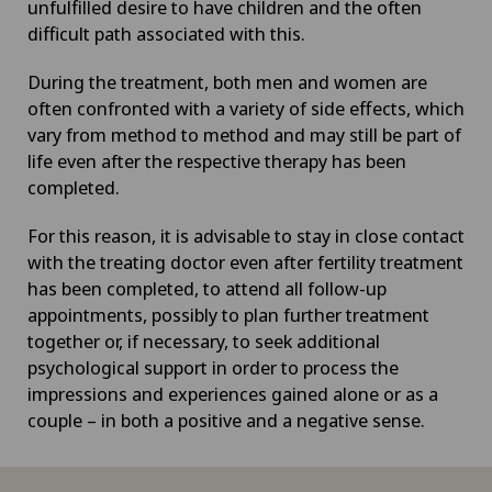
unfulfilled desire to have children and the often
difficult path associated with this.
During the treatment, both men and women are
often confronted with a variety of side effects, which
vary from method to method and may still be part of
life even after the respective therapy has been
completed.
For this reason, it is advisable to stay in close contact
with the treating doctor even after fertility treatment
has been completed, to attend all follow-up
appointments, possibly to plan further treatment
together or, if necessary, to seek additional
psychological support in order to process the
impressions and experiences gained alone or as a
couple – in both a positive and a negative sense.