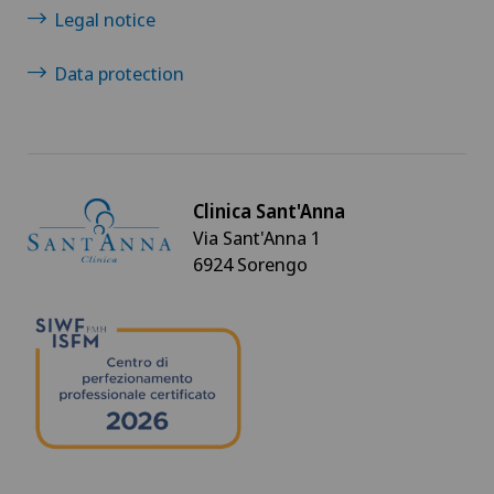
Legal notice
Data protection
Clinica Sant'Anna
Via Sant'Anna 1
6924 Sorengo