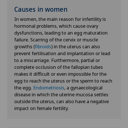
Causes in women
In women, the main reason for infertility is
hormonal problems, which cause ovary
dysfunctions, leading to an egg maturation
failure. Scarring of the cervix or muscle
growths (
fibroids
) in the uterus can also
prevent fertilisation and implantation or lead
to a miscarriage. Furthermore, partial or
complete occlusion of the fallopian tubes
makes it difficult or even impossible for the
egg to reach the uterus or the sperm to reach
the egg.
Endometriosis
, a gynaecological
disease in which the uterine mucosa settles
outside the uterus, can also have a negative
impact on female fertility.