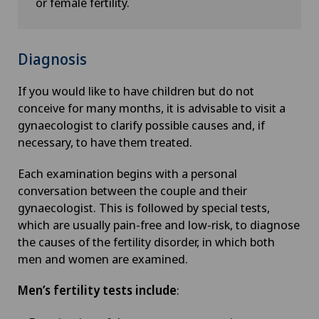
or female fertility.
Diagnosis
If you would like to have children but do not
conceive for many months, it is advisable to visit a
gynaecologist to clarify possible causes and, if
necessary, to have them treated.
Each examination begins with a personal
conversation between the couple and their
gynaecologist. This is followed by special tests,
which are usually pain-free and low-risk, to diagnose
the causes of the fertility disorder, in which both
men and women are examined.
Men’s fertility tests include
: