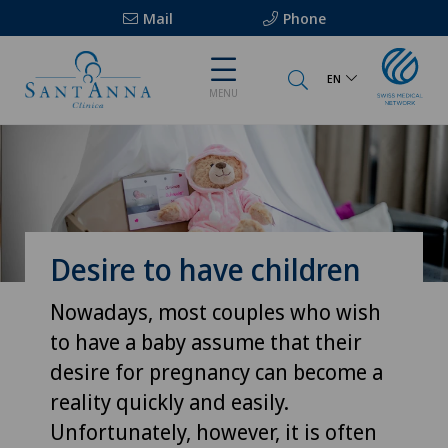
Mail
Phone
EN
MENU
Desire to have children
Nowadays, most couples who wish
to have a baby assume that their
desire for pregnancy can become a
reality quickly and easily.
Unfortunately, however, it is often