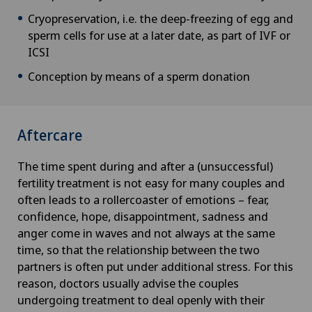
Cryopreservation, i.e. the deep-freezing of egg and
sperm cells for use at a later date, as part of IVF or
ICSI
Conception by means of a sperm donation
Aftercare
The time spent during and after a (unsuccessful)
fertility treatment is not easy for many couples and
often leads to a rollercoaster of emotions – fear,
confidence, hope, disappointment, sadness and
anger come in waves and not always at the same
time, so that the relationship between the two
partners is often put under additional stress. For this
reason, doctors usually advise the couples
undergoing treatment to deal openly with their