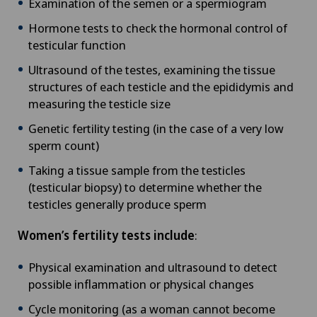
Examination of the semen or a spermiogram
Hormone tests to check the hormonal control of
testicular function
Ultrasound of the testes, examining the tissue
structures of each testicle and the epididymis and
measuring the testicle size
Genetic fertility testing (in the case of a very low
sperm count)
Taking a tissue sample from the testicles
(testicular biopsy) to determine whether the
testicles generally produce sperm
Women’s fertility tests include
:
Physical examination and ultrasound to detect
possible inflammation or physical changes
Cycle monitoring (as a woman cannot become