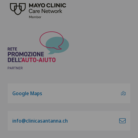
Google Maps
info@clinicasantanna.ch