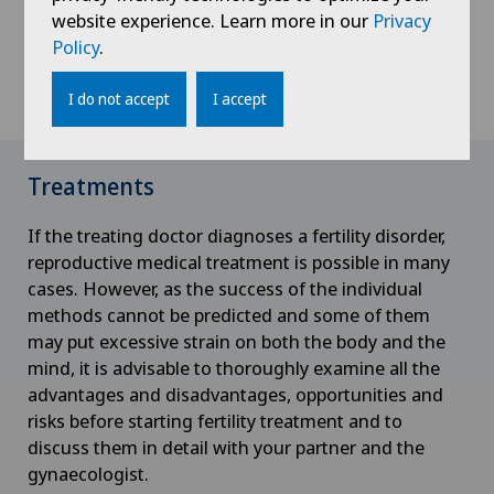
cycle of ovulation and that the man produces
website experience. Learn more in our
Privacy
enough sperm to fertilise an egg. This test examines
Policy
.
whether sufficient sperm can pass through the
cervix towards the uterus and fallopian tubes.
I do not accept
I accept
Treatments
If the treating doctor diagnoses a fertility disorder,
reproductive medical treatment is possible in many
cases. However, as the success of the individual
methods cannot be predicted and some of them
may put excessive strain on both the body and the
mind, it is advisable to thoroughly examine all the
advantages and disadvantages, opportunities and
risks before starting fertility treatment and to
discuss them in detail with your partner and the
gynaecologist.