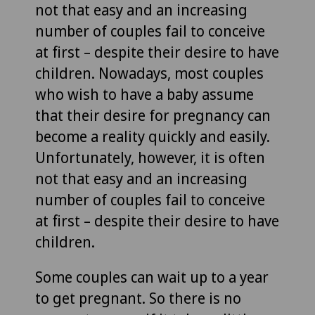
not that easy and an increasing
number of couples fail to conceive
at first – despite their desire to have
children. Nowadays, most couples
who wish to have a baby assume
that their desire for pregnancy can
become a reality quickly and easily.
Unfortunately, however, it is often
not that easy and an increasing
number of couples fail to conceive
at first – despite their desire to have
children.
Some couples can wait up to a year
to get pregnant. So there is no