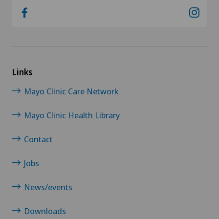
Links
Mayo Clinic Care Network
Mayo Clinic Health Library
Contact
Jobs
News/events
Downloads