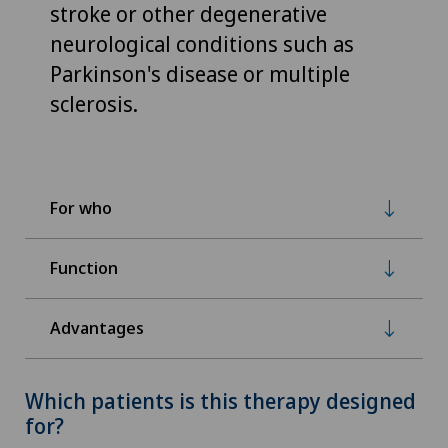
stroke or other degenerative
neurological conditions such as
Parkinson's disease or multiple
sclerosis.
For who
Function
Advantages
Which patients is this therapy designed
for?