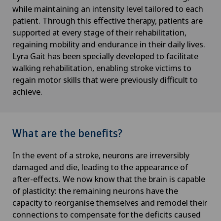
while maintaining an intensity level tailored to each
patient. Through this effective therapy, patients are
supported at every stage of their rehabilitation,
regaining mobility and endurance in their daily lives.
Lyra Gait has been specially developed to facilitate
walking rehabilitation, enabling stroke victims to
regain motor skills that were previously difficult to
achieve.
What are the benefits?
In the event of a stroke, neurons are irreversibly
damaged and die, leading to the appearance of
after-effects. We now know that the brain is capable
of plasticity: the remaining neurons have the
capacity to reorganise themselves and remodel their
connections to compensate for the deficits caused