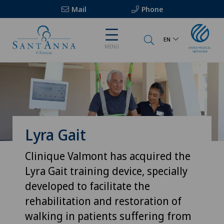
Mail
Phone
EN
MENU
Lyra Gait
Clinique Valmont has acquired the
Lyra Gait training device, specially
developed to facilitate the
rehabilitation and restoration of
walking in patients suffering from