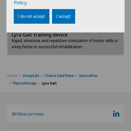
Policy
.
available on the market. Its ease of use and success
To display this content, you must agree to
are recognised by all the doctors who use it.
the use of cookies.
I do not accept
I accept
Please activate the corresponding option in the
Clinique Valmont: regaining mobility with the
cookie settings.
Lyra Gait training device
Rapid, intensive and repetitive stimulation of motor skills is
Cookie settings
a key factor in successful rehabilitation.
Home
Hospitals
Clinica Sant'Anna
Specialties
Physiotherapy
Lyra Gait
@Follow our news