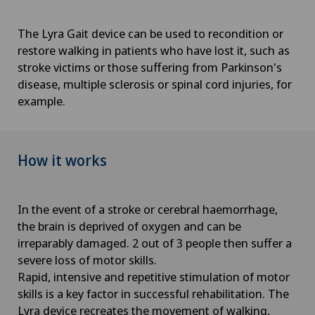
The Lyra Gait device can be used to recondition or
restore walking in patients who have lost it, such as
stroke victims or those suffering from Parkinson's
disease, multiple sclerosis or spinal cord injuries, for
example.
How it works
In the event of a stroke or cerebral haemorrhage,
the brain is deprived of oxygen and can be
irreparably damaged. 2 out of 3 people then suffer a
severe loss of motor skills.
Rapid, intensive and repetitive stimulation of motor
skills is a key factor in successful rehabilitation. The
Lyra device recreates the movement of walking,