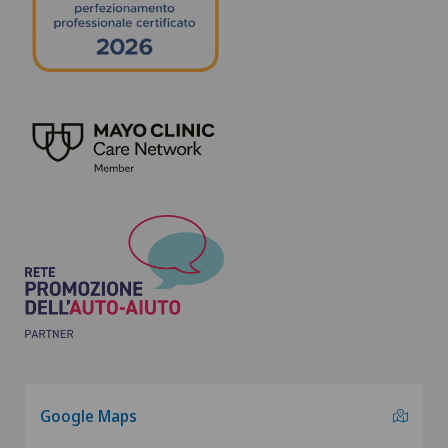
Google Maps