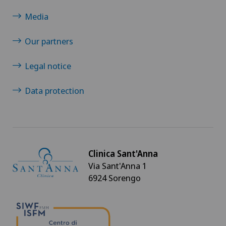
Media
Our partners
Legal notice
Data protection
Clinica Sant'Anna
Via Sant'Anna 1
6924 Sorengo