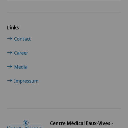
Links
Contact
Career
Media
Impressum
Centre Médical Eaux-Vives -