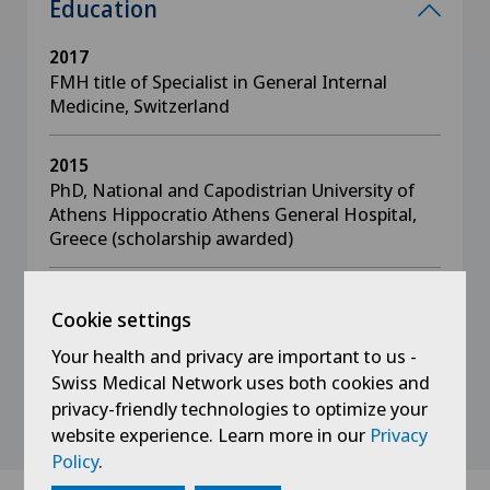
Education
2017
FMH title of Specialist in General Internal
Medicine, Switzerland
2015
PhD, National and Capodistrian University of
Athens Hippocratio Athens General Hospital,
Greece (scholarship awarded)
2010
Cookie settings
Diploma in Medicine, School of Health
Sciences, University of Patras, Greece
Your health and privacy are important to us -
Swiss Medical Network uses both cookies and
privacy-friendly technologies to optimize your
website experience. Learn more in our
Privacy
Policy
.