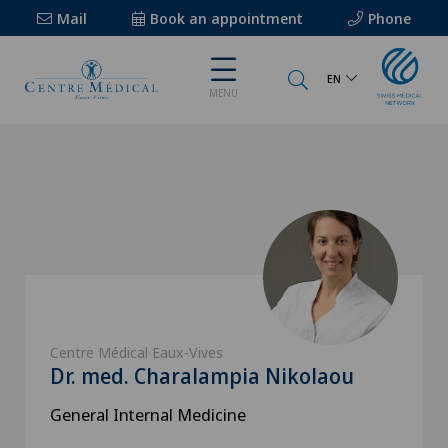
Mail
Book an appointment
Phone
EN
MENU
Centre Médical Eaux-Vives
Dr. med. Charalampia Nikolaou
General Internal Medicine