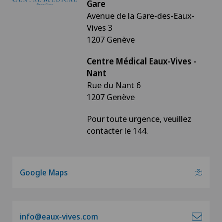
Gare
Avenue de la Gare-des-Eaux-
Vives 3
1207 Genève
Centre Médical Eaux-Vives -
Nant
Rue du Nant 6
1207 Genève
Pour toute urgence, veuillez
contacter le 144.
Google Maps
info@eaux-vives.com