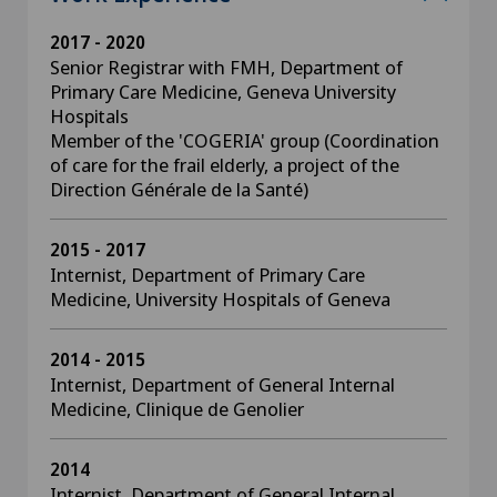
2017 - 2020
Senior Registrar with FMH, Department of
Primary Care Medicine, Geneva University
Hospitals
Member of the 'COGERIA' group (Coordination
of care for the frail elderly, a project of the
Direction Générale de la Santé)
2015 - 2017
Internist, Department of Primary Care
Medicine, University Hospitals of Geneva
2014 - 2015
Internist, Department of General Internal
Medicine, Clinique de Genolier
2014
Internist, Department of General Internal