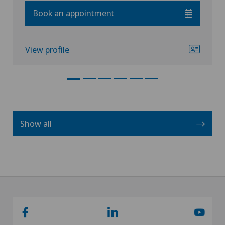
Book an appointment
View profile
Show all