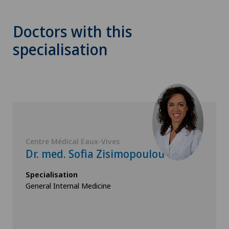
Doctors with this
specialisation
Centre Médical Eaux-Vives
Dr. med. Sofia Zisimopoulou
Specialisation
General Internal Medicine