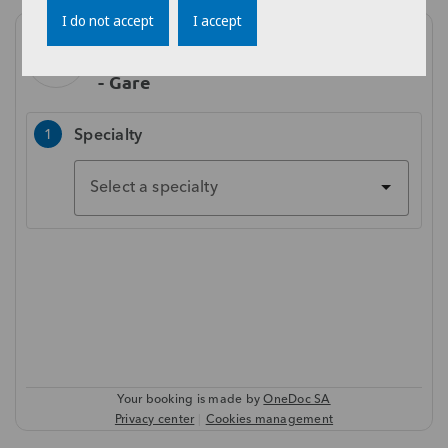
I do not accept
I accept