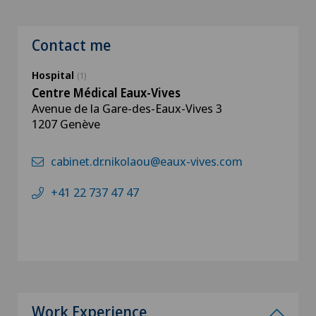
Contact me
Hospital
(1)
Centre Médical Eaux-Vives
Avenue de la Gare-des-Eaux-Vives 3
1207 Genève
cabinet.dr.nikolaou@eaux-vives.com
+41 22 737 47 47
Work Experience