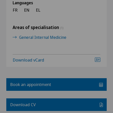
Languages
FR
EN
EL
Areas of specialisation
(1)
General Internal Medicine
Download vCard
Book an appointment
Download CV