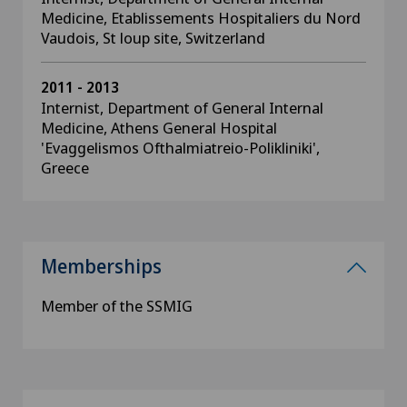
Medicine, Etablissements Hospitaliers du Nord
Vaudois, St loup site, Switzerland
2011 - 2013
Internist, Department of General Internal
Medicine, Athens General Hospital
'Evaggelismos Ofthalmiatreio-Polikliniki',
Greece
Memberships
Member of the SSMIG