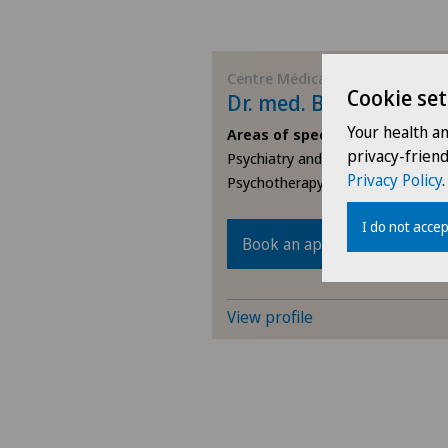
Centre Médical Eaux-Vives
Cookie set
Dr. med. Barbara Rai
Your health a
Areas of specialisation
privacy-frien
Psychiatry and psychotherapy,
Privacy Policy
.
Psychotherapy
I do not accep
Book an appointment
View profile