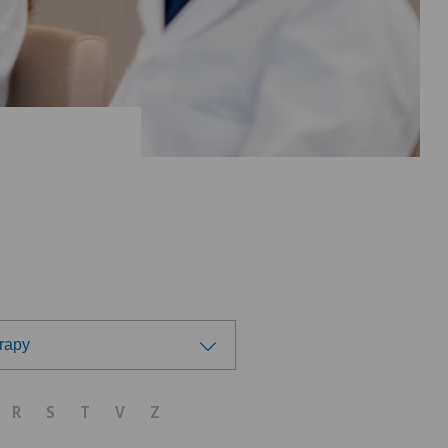
rapy
R
S
T
V
Z