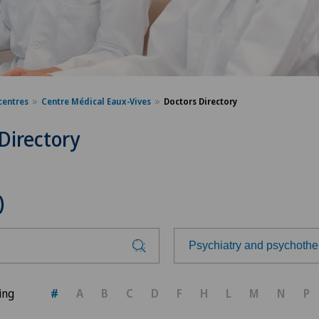
centres
Centre Médical Eaux-Vives
Doctors Directory
Directory
)
Psychiatry and psychothe
Choose a specialty
ing
#
A
B
C
D
F
H
L
M
N
P