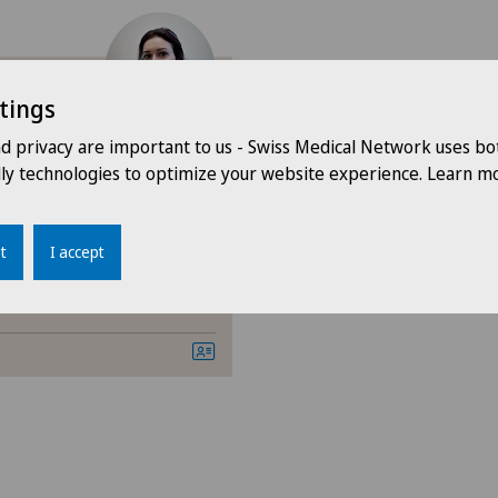
Aesthetic and correctiv
Cardiology
tings
mundo
Dermatology and venere
nd privacy are important to us - Swiss Medical Network uses bo
dly technologies to optimize your website experience. Learn mo
General Internal Medici
Orthopaedic surgery
t
I accept
Otorhinolaryngology (EN
Paediatrics
Pneumology
Psychiatry and psychoth