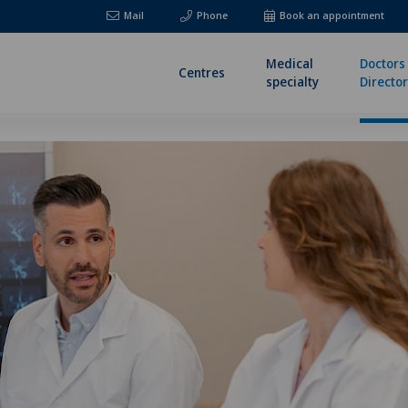
Mail
Phone
Book an appointment
Medical
Doctors
Centres
specialty
Directo