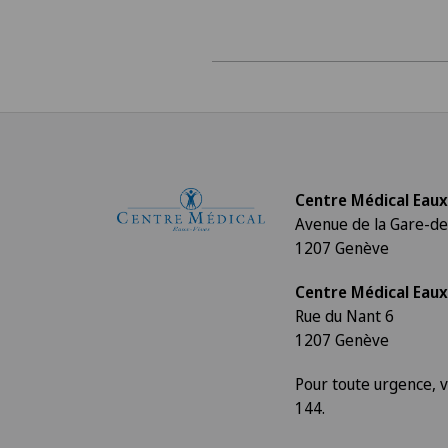
Centre Médical Eaux
Avenue de la Gare-de
1207 Genève
Centre Médical Eaux
Rue du Nant 6
1207 Genève
Pour toute urgence, v
144.