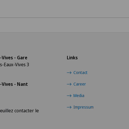
Radiology
Sports medicine
-Vives - Gare
Links
s-Eaux-Vives 3
Contact
-Vives - Nant
Career
Media
Impressum
euillez contacter le