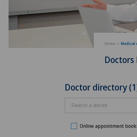
Home
Medical 
Doctors 
Doctor directory (1
Online appointment book