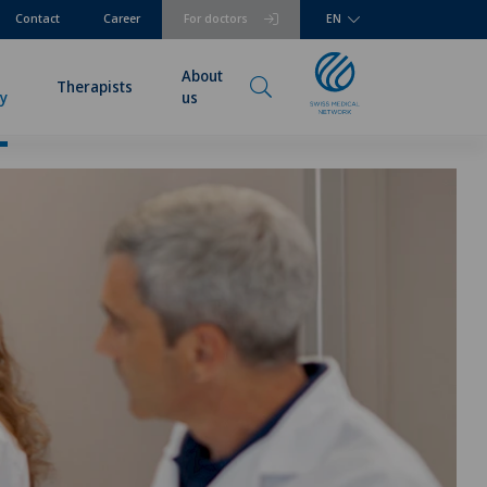
Contact
Career
For doctors
EN
About
Therapists
ry
us