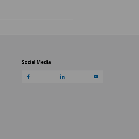
Social Media